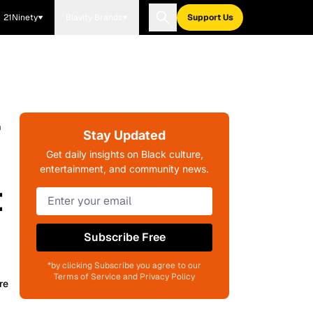
21Ninety
Blavity Brands
Support Us
r
Stay Updated
Get daily insights on Black culture,
entertainment, and community news.
t
Subscribe Free
*by clicking Subscribe you agree to our
Terms of Service and Privacy Policy
re