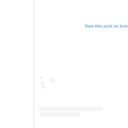
View this post on Ins