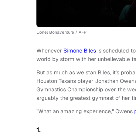
Lionel Bonaventure / AFP
Whenever
Simone Biles
is scheduled to
world by storm with her unbelievable ta
But as much as we stan Biles, it's proba
Houston Texans player Jonathan Owens. 
Gymnastics Championship over the week
arguably the greatest gymnast of her t
"What an amazing experience," Owens
1.