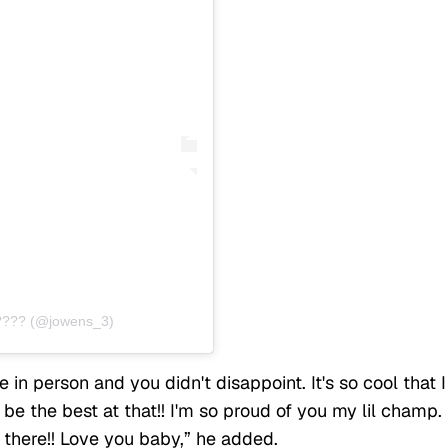
???? (@jowens_3)
in person and you didn't disappoint. It's so cool that I
e the best at that!! I'm so proud of you my lil champ.
 there!! Love you baby,” he added.