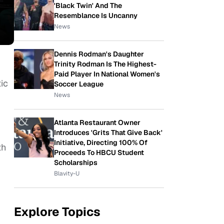
'Black Twin' And The
Resemblance Is Uncanny
News
Dennis Rodman's Daughter
Trinity Rodman Is The Highest-
Paid Player In National Women's
ic
Soccer League
News
Atlanta Restaurant Owner
Introduces 'Grits That Give Back'
Initiative, Directing 100% Of
th
Proceeds To HBCU Student
Scholarships
Blavity-U
Explore Topics