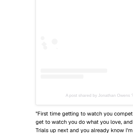
A post shared by Jonathan Owens 
"First time getting to watch you compete 
get to watch you do what you love, and b
Trials up next and you already know I'm