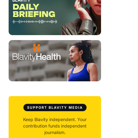
SUPPORT BLAVITY MEDIA
Keep Blavity independent. Your
contribution funds independent
journalism.