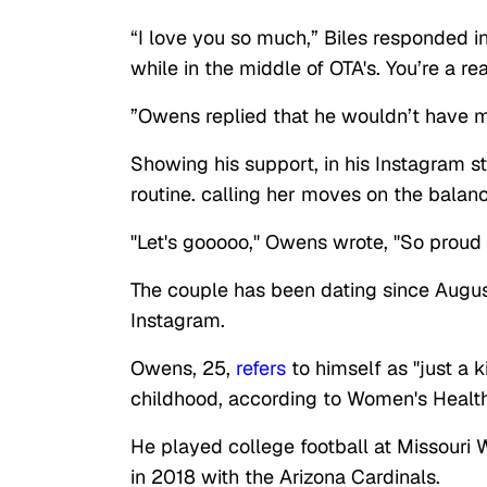
“I love you so much,” Biles responded 
while in the middle of OTA's. You’re a rea
”Owens replied that he wouldn’t have m
Showing his support, in his Instagram 
routine. calling her moves on the balanc
"Let's gooooo," Owens wrote, "So proud
The couple has been dating since August
Instagram.
Owens, 25,
refers
to himself as "just a k
childhood, according to Women's Healt
He played college football at Missouri 
in 2018 with the Arizona Cardinals.