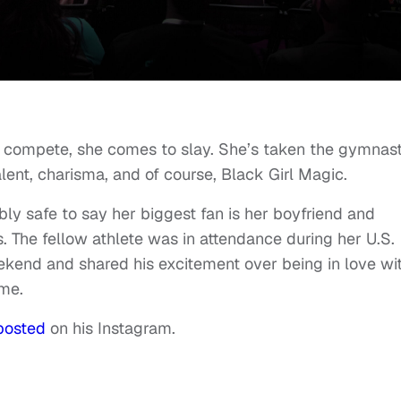
 compete, she comes to slay. She’s taken the gymnast
lent, charisma, and of course, Black Girl Magic.
bly safe to say her biggest fan is her boyfriend and
The fellow athlete was in attendance during her U.S.
end and shared his excitement over being in love wi
ime.
posted
on his Instagram.