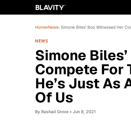
Home
›
News
› Simone Biles’ Boo Witnessed Her Co
NEWS
Simone Biles’
Compete For T
He’s Just As 
Of Us
By
Rashad Grove
• Jun 8, 2021