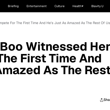
Briefing
Entertainment
Culture
Health
Blavity U
mpete For The First Time And He’s Just As Amazed As The Rest Of Us
 Boo Witnessed He
he First Time And
Amazed As The Res
Sha