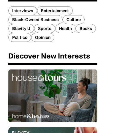
Interviews
Entertainment
Black-Owned Business
Culture
Blavity U
Sports
Health
Books
Politics
Opinion
Discover New Interests