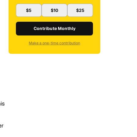
$5
$10
$25
Contribute Monthly
Make a one-time contribution
is
er