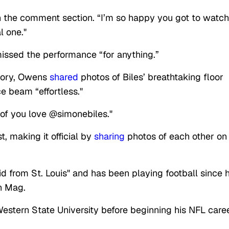
in the comment section. “I’m so happy you got to watch
l one."
issed the performance “for anything.”
story, Owens
shared
photos of Biles’ breathtaking floor
e beam “effortless."
 of you love @simonebiles."
, making it official by
sharing
photos of each other on
id from St. Louis" and has been playing football since h
h Mag.
Western State University before beginning his NFL care