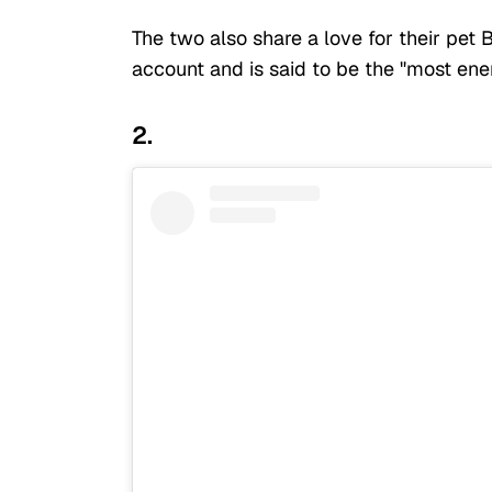
The two also share a love for their pet
account and is said to be the "most ene
2.