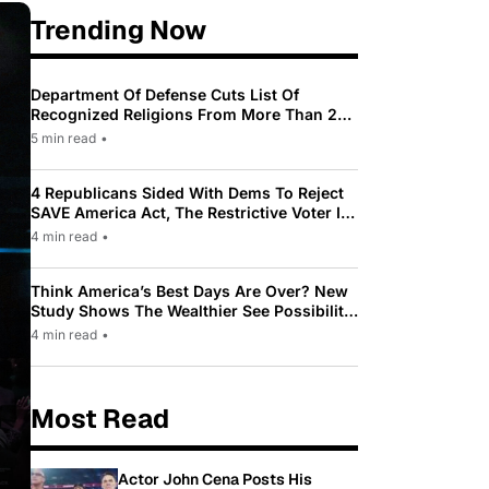
Trending Now
Department Of Defense Cuts List Of
Recognized Religions From More Than 200
To Only 31
5 min read
•
4 Republicans Sided With Dems To Reject
SAVE America Act, The Restrictive Voter ID
Law Pushed By Trump
4 min read
•
Think America’s Best Days Are Over? New
Study Shows The Wealthier See Possibility
While Most Americans See Decline
4 min read
•
Most Read
Actor John Cena Posts His