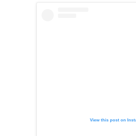
View this post on Ins