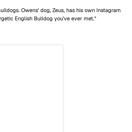
 Bulldogs. Owens' dog, Zeus, has his own Instagram
rgetic English Bulldog you've ever met."