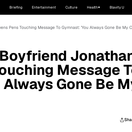
Briefing
Entertainment
Culture
Health
Blavity U
Owens Pens Touching Message To Gymnast: 'You Always Gone Be My 
 Boyfriend Jonatha
ouching Message T
u Always Gone Be M
Sha