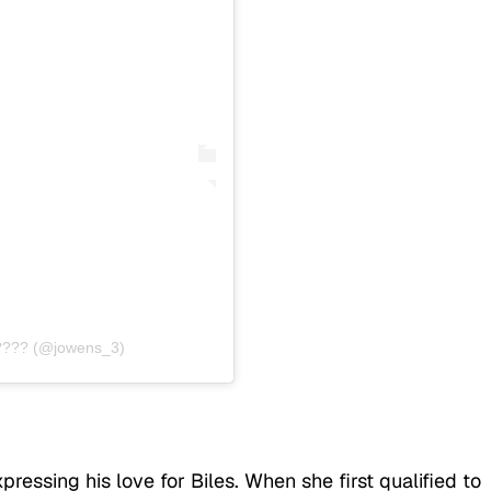
???? (@jowens_3)
essing his love for Biles. When she first qualified to