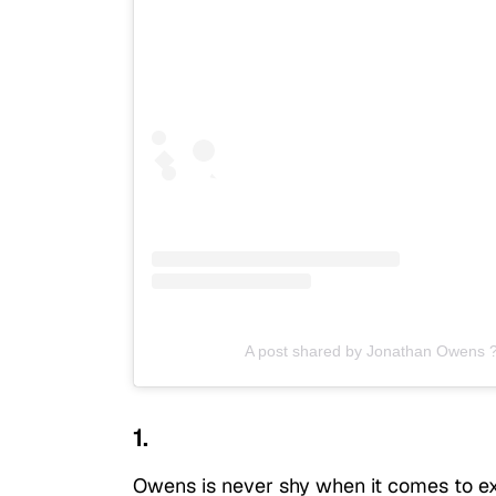
A post shared by Jonathan Owens 
1.
Owens is never shy when it comes to expr