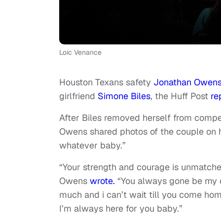
Loic Venance
Houston Texans safety
Jonathan Owen
girlfriend
Simone Biles
, the Huff Post
re
After Biles removed herself from compe
Owens shared photos of the couple on h
whatever baby.”
“Your strength and courage is unmatch
Owens
wrote.
“You always gone be my c
much and i can’t wait till you come hom
I’m always here for you baby.”