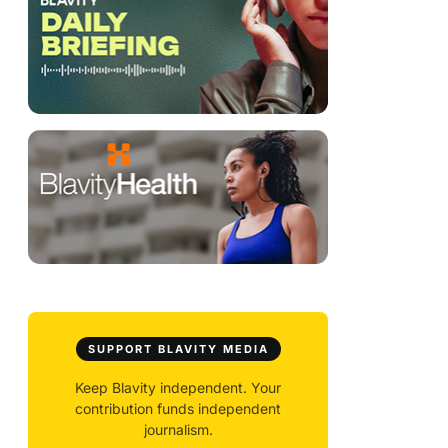
SUPPORT BLAVITY MEDIA
Keep Blavity independent. Your
contribution funds independent
journalism.