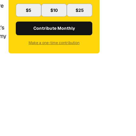
re
$5
$10
$25
t's
Contribute Monthly
 my
Make a one-time contribution