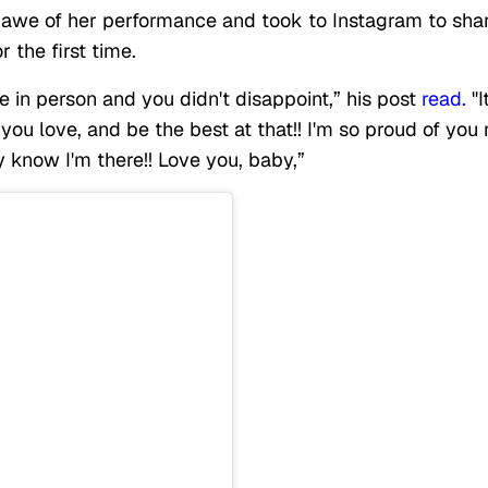
we of her performance and took to Instagram to sha
r the first time.
e in person and you didn't disappoint,” his post
read.
"I
you love, and be the best at that!! I'm so proud of you
y know I'm there!! Love you, baby,”