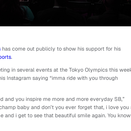
s
has come out publicly to show his support for his
ports
.
ting in several events at the Tokyo Olympics this wee
is Instagram saying “imma ride with you through
ed and you inspire me more and more everyday SB,”
hamp baby and don’t you ever forget that, i love you 
e and i get to see that beautiful smile again. You know