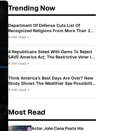
Trending Now
Department Of Defense Cuts List Of
Recognized Religions From More Than 200
To Only 31
5 min read
•
4 Republicans Sided With Dems To Reject
SAVE America Act, The Restrictive Voter ID
Law Pushed By Trump
4 min read
•
Think America’s Best Days Are Over? New
Study Shows The Wealthier See Possibility
While Most Americans See Decline
4 min read
•
Most Read
Actor John Cena Posts His