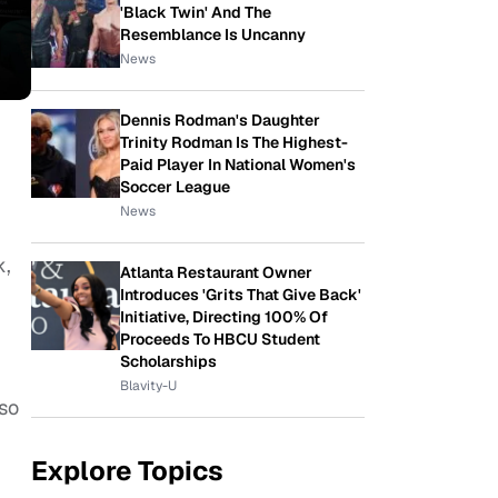
'Black Twin' And The
Resemblance Is Uncanny
News
Dennis Rodman's Daughter
Trinity Rodman Is The Highest-
Paid Player In National Women's
Soccer League
News
k,
Atlanta Restaurant Owner
Introduces 'Grits That Give Back'
Initiative, Directing 100% Of
Proceeds To HBCU Student
Scholarships
Blavity-U
so
Explore Topics