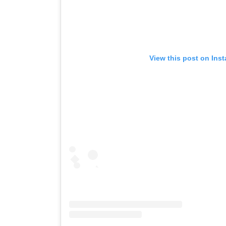
View this post on Ins