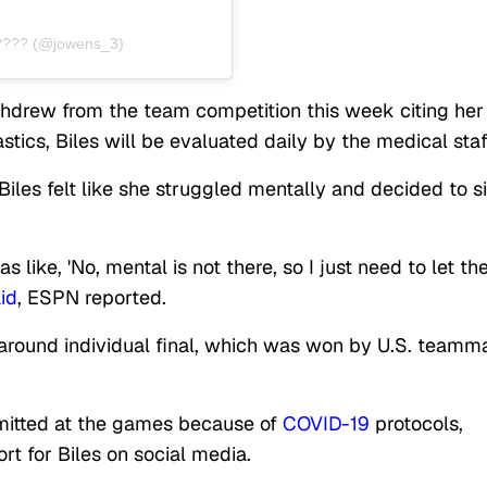
???? (@jowens_3)
ithdrew from the team competition this week citing her
ics, Biles will be evaluated daily by the medical staf
Biles felt like she struggled mentally and decided to si
 like, 'No, mental is not there, so I just need to let th
id
, ESPN reported.
l-around individual final, which was won by U.S. teamm
rmitted at the games because of
COVID-19
protocols,
rt for Biles on social media.