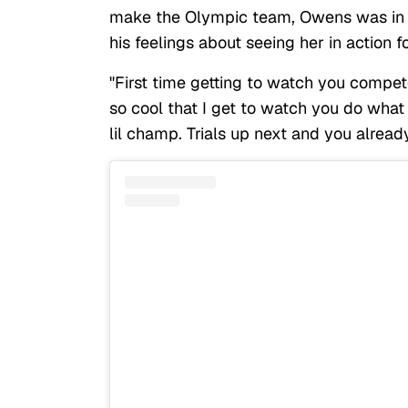
make the Olympic team, Owens was in a
his feelings about seeing her in action fo
"First time getting to watch you compet
so cool that I get to watch you do what 
lil champ. Trials up next and you alread