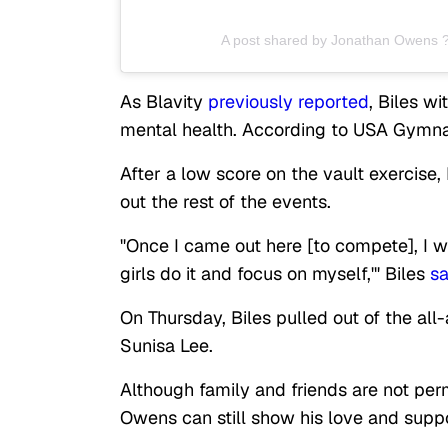
A post shared by Jonathan Owens 
As Blavity
previously reported
, Biles w
mental health. According to USA Gymnast
After a low score on the vault exercise, 
out the rest of the events.
"Once I came out here [to compete], I was
girls do it and focus on myself,'" Biles
sa
On Thursday, Biles pulled out of the al
Sunisa Lee.
Although family and friends are not pe
Owens can still show his love and suppo