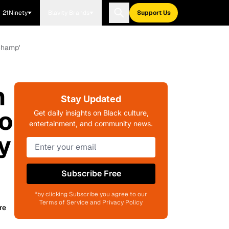
21Ninety
Blavity Brands
Support Us
Champ'
n
Stay Updated
o
Get daily insights on Black culture,
entertainment, and community news.
y
Subscribe Free
*by clicking Subscribe you agree to our
Terms of Service and Privacy Policy
re