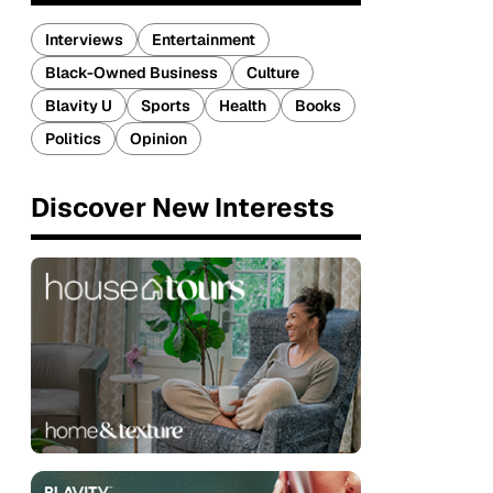
Interviews
Entertainment
Black-Owned Business
Culture
Blavity U
Sports
Health
Books
Politics
Opinion
Discover New Interests