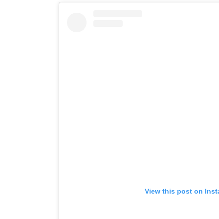
View this post on Ins