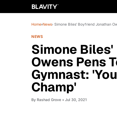
Home
›
News
› Simone Biles' Boyfriend Jonathan 
NEWS
Simone Biles'
Owens Pens T
Gymnast: 'Yo
Champ'
By
Rashad Grove
• Jul 30, 2021