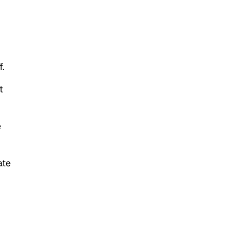
f.
t
e
ate