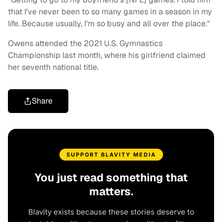
that I've never been to so many games in a season in my
life. Because usually, I'm so busy and all over the place."
Owens attended the 2021 U.S. Gymnastics
Championship last month, where his girlfriend claimed
her seventh national title.
Share
SUPPORT BLAVITY MEDIA
You just read something that
matters.
Blavity exists because these stories deserve to