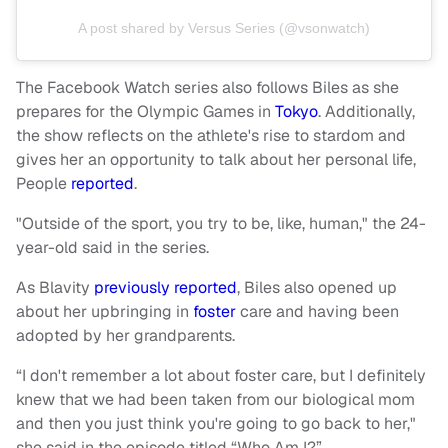
A post shared by Versus Series (@vsonwatch)
The Facebook Watch series also follows Biles as she
prepares for the Olympic Games in
Tokyo
. Additionally,
the show reflects on the athlete's rise to stardom and
gives her an opportunity to talk about her personal life,
People
reported
.
"Outside of the sport, you try to be, like, human," the 24-
year-old said in the series.
As Blavity
previously reported
, Biles also opened up
about her upbringing in
foster
care and having been
adopted by her grandparents.
“I don't remember a lot about foster care, but I definitely
knew that we had been taken from our biological mom
and then you just think you're going to go back to her,"
she said in the episode titled “Who Am I?”