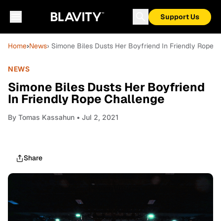
Support Us
Home
›
News
› Simone Biles Dusts Her Boyfriend In Friendly Rope 
NEWS
Simone Biles Dusts Her Boyfriend
In Friendly Rope Challenge
By
Tomas Kassahun
• Jul 2, 2021
Share