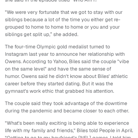
"We were very fortunate that we got to stay with our
siblings because a lot of the time you either get re-
grouped to home to home to home or you and your
siblings get split up,” she added.
The four-time Olympic gold medalist turned to
Instagram last year to announce her relationship with
Owens. According to Yahoo, Biles said the couple "vibe
on the same level" and have the same sense of
humor. Owens said he didn't know about Biles' athletic
career before they started dating. But it was the
gymnast's work ethic that grabbed his attention.
The couple said they took advantage of the downtime
during the pandemic and became closer to each other.
"What's been really exciting is being able to experience
life with my family and friends," Biles told People in April.
"Getting to go to my boyfriend's [NFL] games. I told him