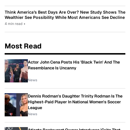
Think America’s Best Days Are Over? New Study Shows The
Wealthier See Possibility While Most Americans See Decline
4 min read
•
Most Read
Actor John Cena Posts His 'Black Twin' And The
Resemblance Is Uncanny
News
Dennis Rodman's Daughter Trinity Rodman Is The
Highest-Paid Player In National Women's Soccer
League
News
Atlanta Restaurant Owner Introduces 'Grits That