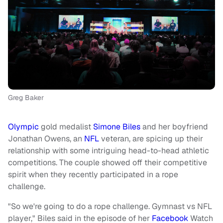
Greg Baker
Olympic
gold medalist
Simone Biles
and her boyfriend
Jonathan Owens, an
NFL
veteran, are spicing up their
relationship with some intriguing head-to-head athletic
competitions. The couple showed off their competitive
spirit when they recently participated in a rope
challenge.
"So we're going to do a rope challenge. Gymnast vs NFL
player," Biles said in the episode of her
Facebook
Watch