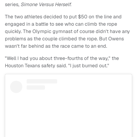
series,
Simone Versus Herself.
The two athletes decided to put $50 on the line and
engaged in a battle to see who can climb the rope
quickly. The Olympic gymnast of course didn't have any
problems as the couple climbed the rope. But Owens
wasn't far behind as the race came to an end.
"Well I had you about three-fourths of the way," the
Houston Texans safety said. "I just burned out."