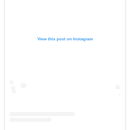
View this post on Instagram