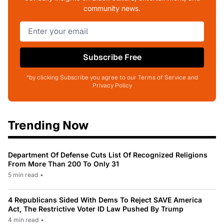
community news.
Subscribe Free
*by clicking Subscribe you agree to our Terms of Service and
Privacy Policy
Trending Now
Department Of Defense Cuts List Of Recognized Religions
From More Than 200 To Only 31
5 min read
•
4 Republicans Sided With Dems To Reject SAVE America
Act, The Restrictive Voter ID Law Pushed By Trump
4 min read
•