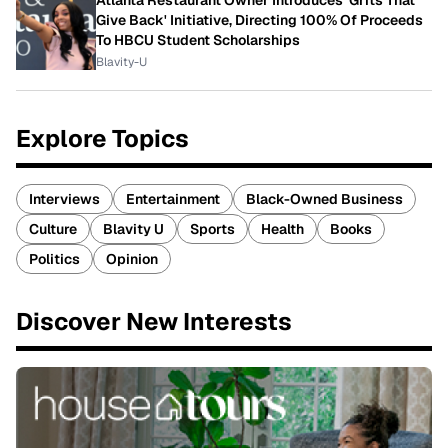
Give Back' Initiative, Directing 100% Of Proceeds
To HBCU Student Scholarships
Blavity-U
Explore Topics
Interviews
Entertainment
Black-Owned Business
Culture
Blavity U
Sports
Health
Books
Politics
Opinion
Discover New Interests