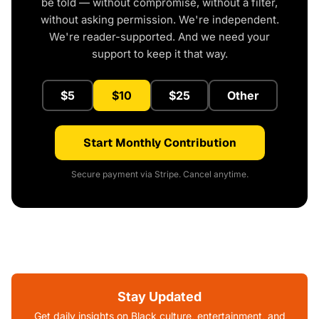
be told — without compromise, without a filter,
without asking permission. We're independent.
We're reader-supported. And we need your
support to keep it that way.
$5
$10
$25
Other
Start Monthly Contribution
Secure payment via Stripe. Cancel anytime.
Stay Updated
Get daily insights on Black culture, entertainment, and