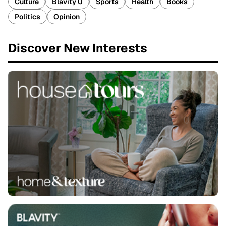
Culture
Blavity U
Sports
Health
Books
Politics
Opinion
Discover New Interests