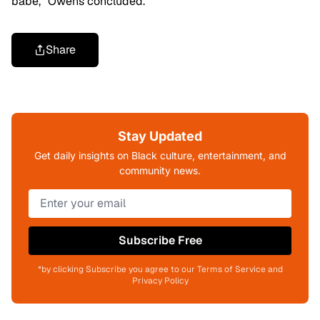
babe,” Owens concluded.
Share
Stay Updated
Get daily insights on Black culture, entertainment, and
community news.
Subscribe Free
*by clicking Subscribe you agree to our Terms of Service and
Privacy Policy