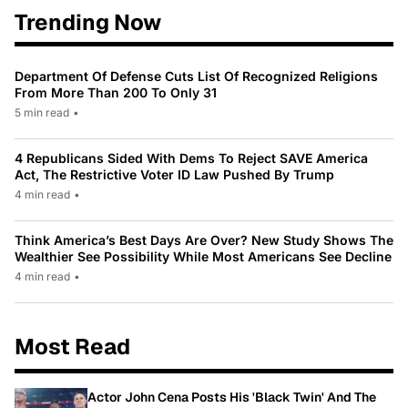
Trending Now
Department Of Defense Cuts List Of Recognized Religions
From More Than 200 To Only 31
5 min read
•
4 Republicans Sided With Dems To Reject SAVE America
Act, The Restrictive Voter ID Law Pushed By Trump
4 min read
•
Think America’s Best Days Are Over? New Study Shows The
Wealthier See Possibility While Most Americans See Decline
4 min read
•
Most Read
Actor John Cena Posts His 'Black Twin' And The