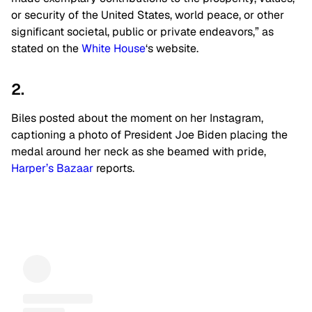
or security of the United States, world peace, or other
significant societal, public or private endeavors,” as
stated on the
White House
‘s website.
2.
Biles posted about the moment on her Instagram,
captioning a photo of President Joe Biden placing the
medal around her neck as she beamed with pride,
Harper’s Bazaar
reports.