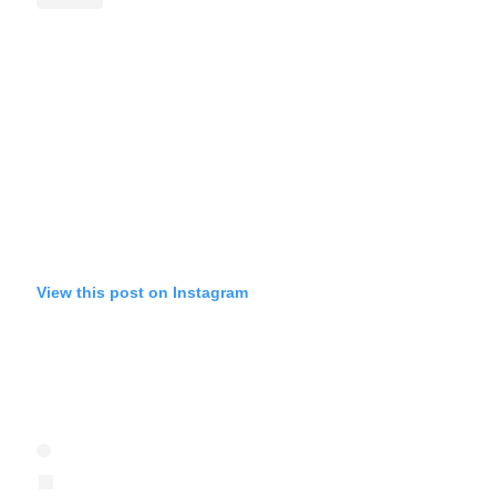
View this post on Instagram