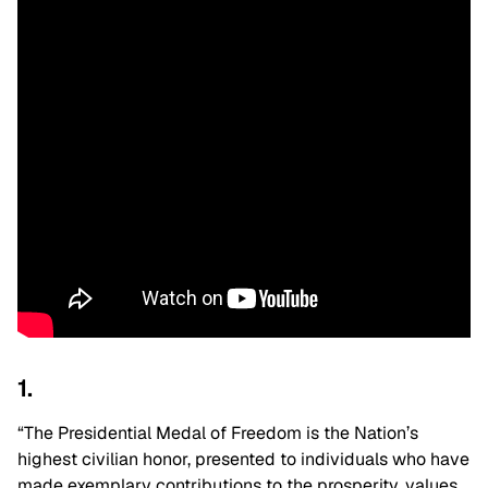
1.
“The Presidential Medal of Freedom is the Nation’s
highest civilian honor, presented to individuals who have
made exemplary contributions to the prosperity, values,