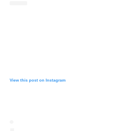
View this post on Instagram