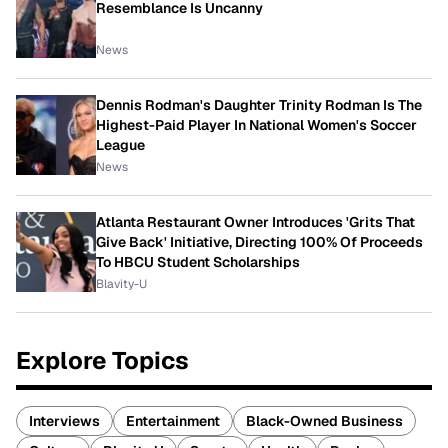
Resemblance Is Uncanny
News
Dennis Rodman's Daughter Trinity Rodman Is The
Highest-Paid Player In National Women's Soccer
League
News
Atlanta Restaurant Owner Introduces 'Grits That
Give Back' Initiative, Directing 100% Of Proceeds
To HBCU Student Scholarships
Blavity-U
Explore Topics
Interviews
Entertainment
Black-Owned Business