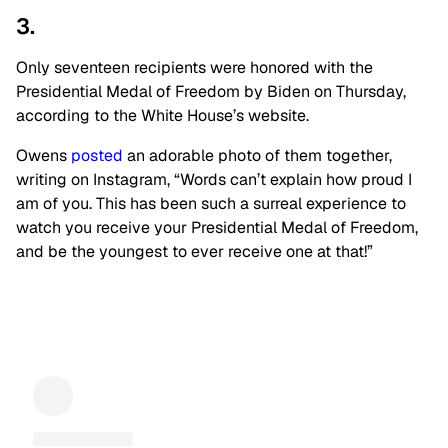
3.
Only seventeen recipients were honored with the
Presidential Medal of Freedom by Biden on Thursday,
according to the White House’s website.
Owens
posted
an adorable photo of them together,
writing on Instagram, “Words can’t explain how proud I
am of you. This has been such a surreal experience to
watch you receive your Presidential Medal of Freedom,
and be the youngest to ever receive one at that!”