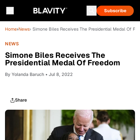
Subscribe
Home
›
News
› Simone Biles Receives The Presidential Medal Of F
NEWS
Simone Biles Receives The
Presidential Medal Of Freedom
By
Yolanda Baruch
• Jul 8, 2022
Share