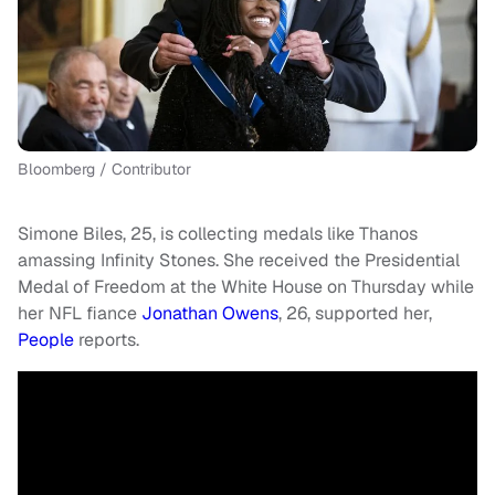
Bloomberg / Contributor
Simone Biles, 25, is collecting medals like Thanos
amassing Infinity Stones. She received the Presidential
Medal of Freedom at the White House on Thursday while
her NFL fiance
Jonathan Owens
, 26, supported her,
People
reports.