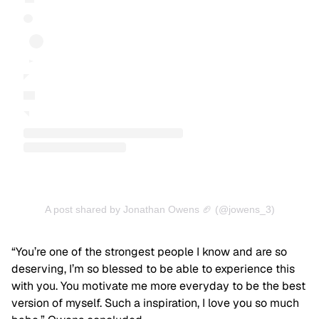
A post shared by Jonathan Owens 🏈 (@jowens_3)
“You’re one of the strongest people I know and are so
deserving, I’m so blessed to be able to experience this
with you. You motivate me more everyday to be the best
version of myself. Such a inspiration, I love you so much