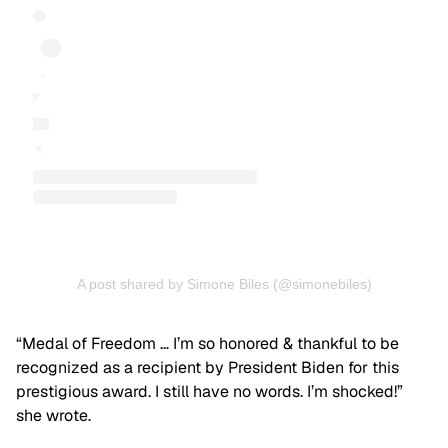
A post shared by Simone Biles (@simonebiles)
“Medal of Freedom … I’m so honored & thankful to be
recognized as a recipient by President Biden for this
prestigious award. I still have no words. I’m shocked!”
she wrote.