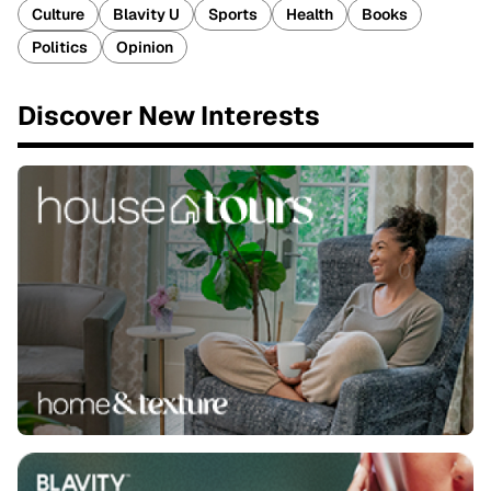
Culture
Blavity U
Sports
Health
Books
Politics
Opinion
Discover New Interests