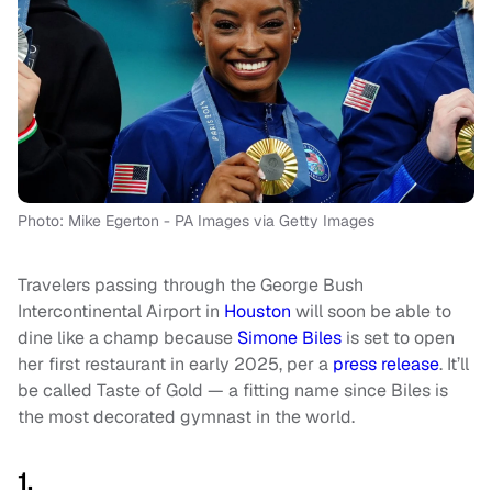
Photo: Mike Egerton - PA Images via Getty Images
Travelers passing through the George Bush
Intercontinental Airport in
Houston
will soon be able to
dine like a champ because
Simone Biles
is set to open
her first restaurant in early 2025, per a
press release
. It’ll
be called Taste of Gold — a fitting name since Biles is
the most decorated gymnast in the world.
1.