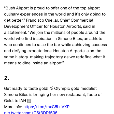
“Bush Airport is proud to offer one of the top airport
culinary experiences in the world and it’s only going to
get better,” Francisco Cuellar, Chief Commercial
Development Officer for Houston Airports, said in
a
statement
. “We join the millions of people around the
world who find inspiration in Simone Biles, an athlete
who continues to raise the bar while achieving success
and defying expectations. Houston Airports is on the
same history-making trajectory as we redefine what it
means to dine inside an airport.”
2.
Get ready to taste gold! 🥇 Olympic gold medalist
Simone Biles is bringing her new restaurant, Taste of
Gold, to IAH 🙌
More info:
https://t.co/mxG6LnVXPl
pic.twitter.com/G5t3DDf596