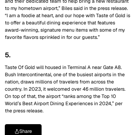
and their dedicated team to help bring a new restaurant
to my hometown airport,” Biles said in the press release.
“
I am a foodie at heart, and our hope with Taste of Gold is
to offer a beautiful dining experience that features
award-winning, signature menu items with some of my
favorite flavors sprinkled in for our guests.”
5.
Taste Of Gold will housed in Terminal A near Gate A8.
Bush Intercontinental, one of the busiest airports in the
nation, draws millions of travelers from across the
country. In 2023, it welcomed over 46 million travelers.
On top of that, the airport “ranks among the Top 10
World’s Best Airport Dining Experiences in 2024,” per
the press release.
Share