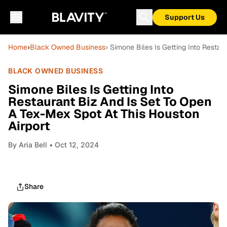
Support Us
Home
›
Black Owned Business
› Simone Biles Is Getting Into Restau
BLACK OWNED BUSINESS
Simone Biles Is Getting Into
Restaurant Biz And Is Set To Open
A Tex-Mex Spot At This Houston
Airport
By
Aria Bell
• Oct 12, 2024
Share