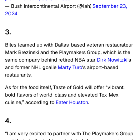
— Bush Intercontinental Airport (@iah)
September 23,
2024
3.
Biles teamed up with Dallas-based veteran restaurateur
Mark Brezinski and
the P
laymakers Group
, which is the
same company behind retired NBA star
Dirk Nowitzki
‘s
and former NHL goalie
Marty Turo
‘s airport-based
restaurants.
As for the food itself, Taste of Gold will offer “vibrant,
bold flavors of world-class and elevated Tex-Mex
cuisine,” according to
Eater Houston
.
4.
“I am very excited to partner with The Playmakers Group