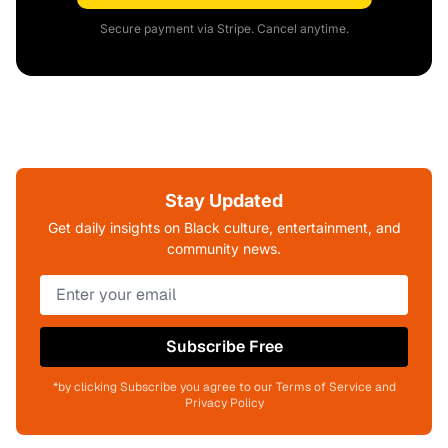
Secure payment via Stripe. Cancel anytime.
Stay Updated
Get daily insights on Black culture, entertainment, and
community news.
Subscribe Free
*by clicking Subscribe you agree to our Terms of Service and
Privacy Policy