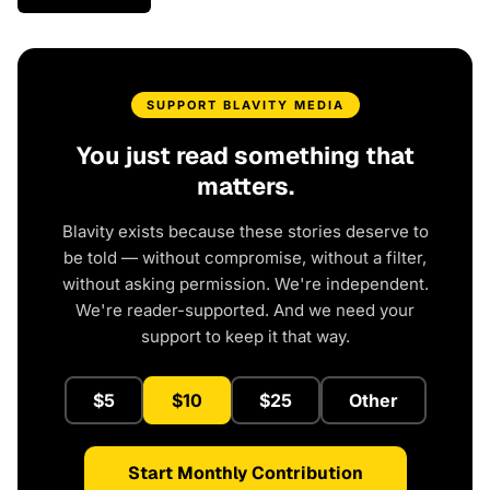
SUPPORT BLAVITY MEDIA
You just read something that
matters.
Blavity exists because these stories deserve to
be told — without compromise, without a filter,
without asking permission. We're independent.
We're reader-supported. And we need your
support to keep it that way.
$5
$10
$25
Other
Start Monthly Contribution