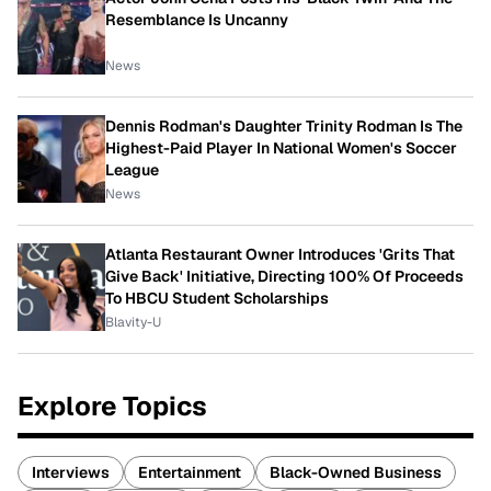
Resemblance Is Uncanny
News
Dennis Rodman's Daughter Trinity Rodman Is The
Highest-Paid Player In National Women's Soccer
League
News
Atlanta Restaurant Owner Introduces 'Grits That
Give Back' Initiative, Directing 100% Of Proceeds
To HBCU Student Scholarships
Blavity-U
Explore Topics
Interviews
Entertainment
Black-Owned Business