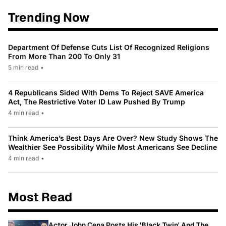
Trending Now
Department Of Defense Cuts List Of Recognized Religions
From More Than 200 To Only 31
5 min read
•
4 Republicans Sided With Dems To Reject SAVE America
Act, The Restrictive Voter ID Law Pushed By Trump
4 min read
•
Think America’s Best Days Are Over? New Study Shows The
Wealthier See Possibility While Most Americans See Decline
4 min read
•
Most Read
Actor John Cena Posts His 'Black Twin' And The