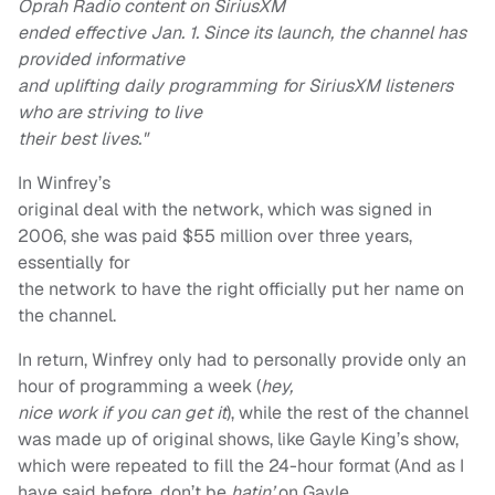
Oprah Radio content on SiriusXM
ended effective Jan. 1. Since its launch, the channel has
provided informative
and uplifting daily programming for SiriusXM listeners
who are striving to live
their best lives."
In Winfrey’s
original deal with the network, which was signed in
2006, she was paid $55 million over three years,
essentially for
the network to have the right officially put her name on
the channel.
In return, Winfrey only had to personally provide only an
hour of programming a week (
hey,
nice work if you can get it
), while the rest of the channel
was made up of original shows, like Gayle King’s show,
which were repeated to fill the 24-hour format (And as I
have said before, don’t be
hatin’
on Gayle.