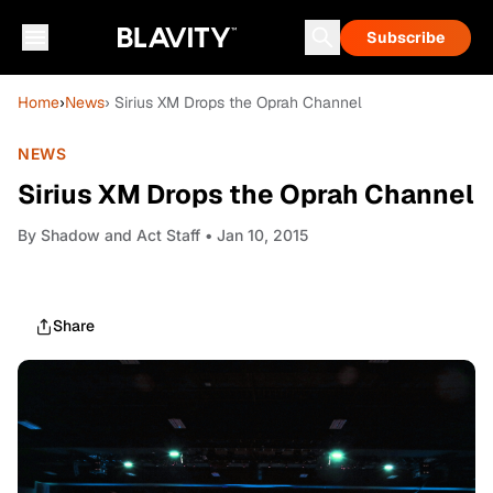
Subscribe
Home
›
News
› Sirius XM Drops the Oprah Channel
NEWS
Sirius XM Drops the Oprah Channel
By
Shadow and Act Staff
• Jan 10, 2015
Share