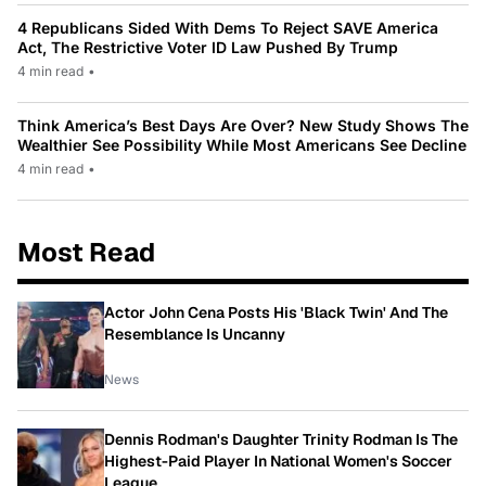
4 Republicans Sided With Dems To Reject SAVE America
Act, The Restrictive Voter ID Law Pushed By Trump
4 min read
•
Think America’s Best Days Are Over? New Study Shows The
Wealthier See Possibility While Most Americans See Decline
4 min read
•
Most Read
Actor John Cena Posts His 'Black Twin' And The
Resemblance Is Uncanny
News
Dennis Rodman's Daughter Trinity Rodman Is The
Highest-Paid Player In National Women's Soccer
League