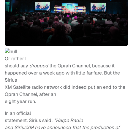
Or rather I
should say
dropped
the Oprah Channel, because it
happened over a week ago with little fanfare. But the
Sirius
XM Satellite radio network did indeed put an end to the
Oprah Channel, after an
eight year run.
In an official
statement, Sirius said:
“Harpo Radio
and SiriusXM have announced that the production of