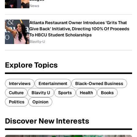
News
Atlanta Restaurant Owner Introduces 'Grits That
Give Back' Initiative, Directing 100% Of Proceeds
To HBCU Student Scholarships
Blavity-U
Explore Topics
Interviews
Entertainment
Black-Owned Business
Culture
Blavity U
Sports
Health
Books
Politics
Opinion
Discover New Interests