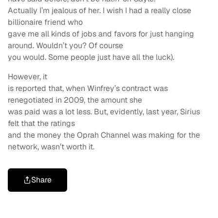
Actually I’m jealous of her. I wish I had a really close
billionaire friend who
gave me all kinds of jobs and favors for just hanging
around. Wouldn’t you? Of course
you would. Some people just have all the luck).
However, it
is reported that, when Winfrey’s contract was
renegotiated in 2009, the amount she
was paid was a lot less. But, evidently, last year, Sirius
felt that the ratings
and the money the Oprah Channel was making for the
network, wasn’t worth it.
Share