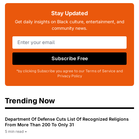
Stay Updated
Get daily insights on Black culture, entertainment, and
community news.
Subscribe Free
*by clicking Subscribe you agree to our Terms of Service and
Privacy Policy
Trending Now
Department Of Defense Cuts List Of Recognized Religions
From More Than 200 To Only 31
5 min read
•