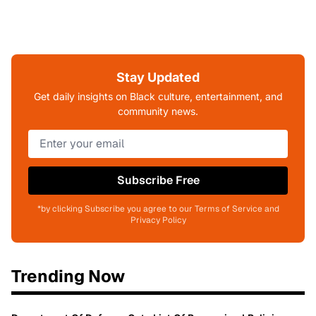
Stay Updated
Get daily insights on Black culture, entertainment, and
community news.
Subscribe Free
*by clicking Subscribe you agree to our Terms of Service and
Privacy Policy
Trending Now