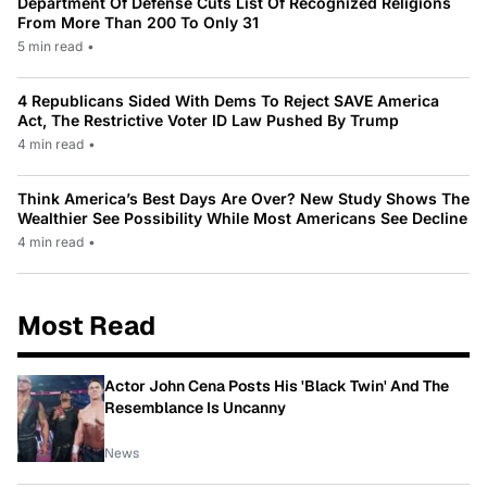
Department Of Defense Cuts List Of Recognized Religions
From More Than 200 To Only 31
5 min read
•
4 Republicans Sided With Dems To Reject SAVE America
Act, The Restrictive Voter ID Law Pushed By Trump
4 min read
•
Think America’s Best Days Are Over? New Study Shows The
Wealthier See Possibility While Most Americans See Decline
4 min read
•
Most Read
Actor John Cena Posts His 'Black Twin' And The
Resemblance Is Uncanny
News