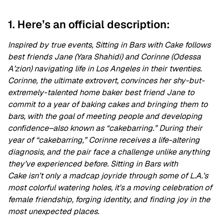
1. Here’s an official description:
Inspired by true events, Sitting in Bars with Cake follows
best friends Jane (Yara Shahidi) and Corinne (Odessa
A’zion) navigating life in Los Angeles in their twenties.
Corinne, the ultimate extrovert, convinces her shy-but-
extremely-talented home baker best friend Jane to
commit to a year of baking cakes and bringing them to
bars, with the goal of meeting people and developing
confidence–also known as “cakebarring.” During their
year of “cakebarring,” Corinne receives a life-altering
diagnosis, and the pair face a challenge unlike anything
they’ve experienced before. Sitting in Bars with
Cake isn’t only a madcap joyride through some of L.A.’s
most colorful watering holes, it’s a moving celebration of
female friendship, forging identity, and finding joy in the
most unexpected places.