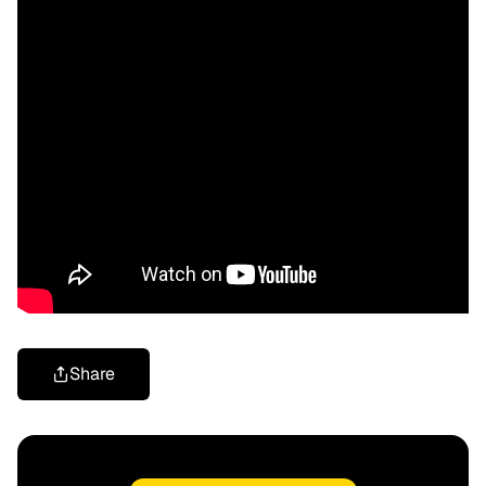
Share