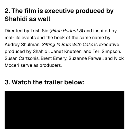
2. The film is executive produced by
Shahidi as well
Directed by Trish Sie (
Pitch Perfect 3
) and inspired by
real-life events and the book of the same name by
Audrey Shulman,
Sitting In Bars With Cake
is executive
produced by
Shahidi, Janet Knutsen, and Teri Simpson.
Susan Cartsonis, Brent Emery, Suzanne Farwell and Nick
Moceri serve as producers.
3. Watch the trailer below: