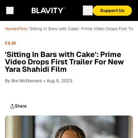
Support Us
Home
›
Film
› 'Sitting In Bars with Cake': Prime Video Drops First Tra
FILM
'Sitting In Bars with Cake': Prime
Video Drops First Trailer For New
Yara Shahidi Film
By
Bre McNamara
• Aug 9, 2023
Share