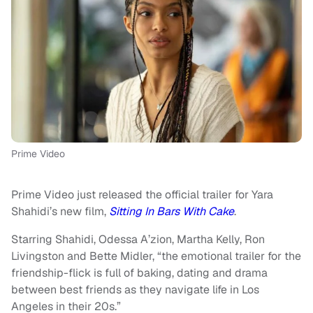
Prime Video
Prime Video just released the official trailer for Yara
Shahidi’s new film,
Sitting In Bars With Cake
.
Starring Shahidi, Odessa A’zion, Martha Kelly, Ron
Livingston and Bette Midler, “the emotional trailer for the
friendship-flick is full of baking, dating and drama
between best friends as they navigate life in Los
Angeles in their 20s.”