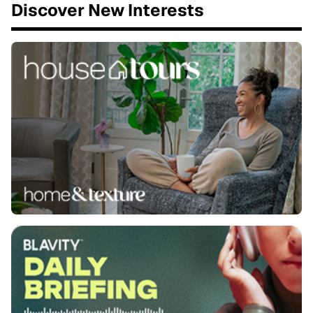
Discover New Interests