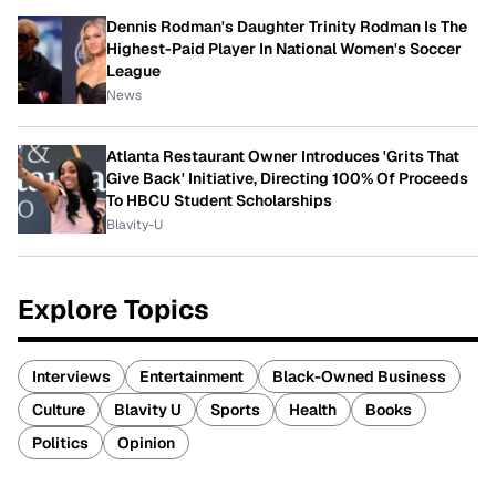
Dennis Rodman's Daughter Trinity Rodman Is The
Highest-Paid Player In National Women's Soccer
League
News
Atlanta Restaurant Owner Introduces 'Grits That
Give Back' Initiative, Directing 100% Of Proceeds
To HBCU Student Scholarships
Blavity-U
Explore Topics
Interviews
Entertainment
Black-Owned Business
Culture
Blavity U
Sports
Health
Books
Politics
Opinion