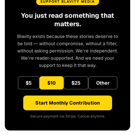
SUPPORT BLAVITY MEDIA
You just read something that
matters.
Blavity exists because these stories deserve to
be told — without compromise, without a filter,
without asking permission. We're independent.
We're reader-supported. And we need your
support to keep it that way.
$5
$10
$25
Other
Start Monthly Contribution
Secure payment via Stripe. Cancel anytime.