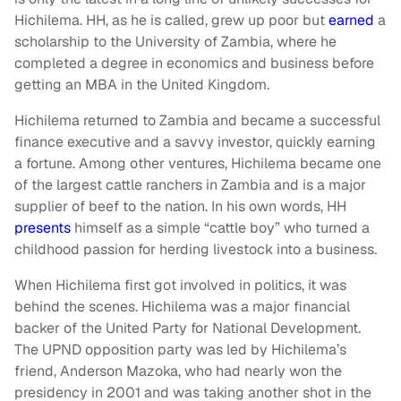
Hichilema. HH, as he is called, grew up poor but
earned
a
scholarship to the University of Zambia, where he
completed a degree in economics and business before
getting an MBA in the United Kingdom.
Hichilema returned to Zambia and became a successful
finance executive and a savvy investor, quickly earning
a fortune. Among other ventures, Hichilema became one
of the largest cattle ranchers in Zambia and is a major
supplier of beef to the nation. In his own words, HH
presents
himself as a simple “cattle boy” who turned a
childhood passion for herding livestock into a business.
When Hichilema first got involved in politics, it was
behind the scenes. Hichilema was a major financial
backer of the United Party for National Development.
The UPND opposition party was led by Hichilema’s
friend, Anderson Mazoka, who had nearly won the
presidency in 2001 and was taking another shot in the