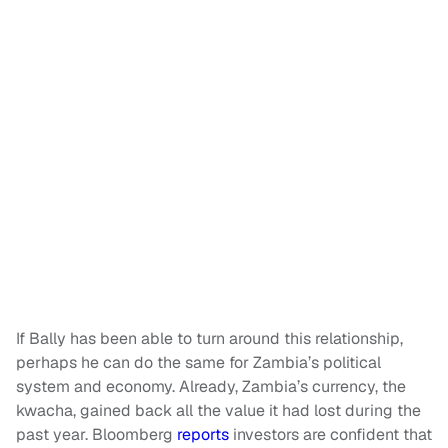
If Bally has been able to turn around this relationship,
perhaps he can do the same for Zambia’s political
system and economy. Already, Zambia’s currency, the
kwacha, gained back all the value it had lost during the
past year. Bloomberg
reports
investors are confident that