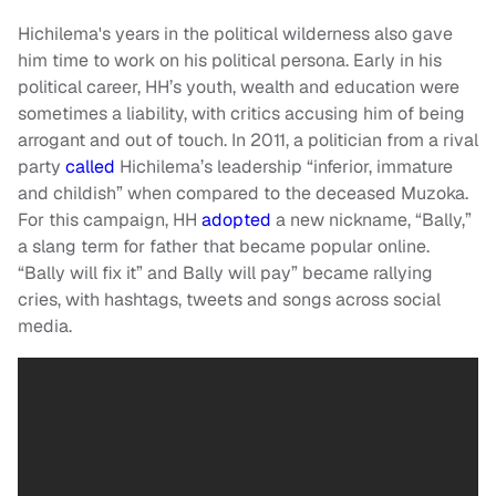
Hichilema's years in the political wilderness also gave
him time to work on his political persona. Early in his
political career, HH’s youth, wealth and education were
sometimes a liability, with critics accusing him of being
arrogant and out of touch. In 2011, a politician from a rival
party
called
Hichilema’s leadership “inferior, immature
and childish” when compared to the deceased Muzoka.
For this campaign, HH
adopted
a new nickname, “Bally,”
a slang term for father that became popular online.
“Bally will fix it” and Bally will pay” became rallying
cries, with hashtags, tweets and songs across social
media.