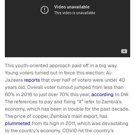
This youth-oriented approach paid off in a big way.
Young voters turned out in force this election; Al-
Jazeera
reports
that over half of voters were under 40
years old. Overall voter turnout jumped from less than
60% in 2016 to just over 70% this year,
according
to DW.
The references to pay and fixing “it” refer to Zambia’s
economy, which has been in trouble for the past decade.
The price of copper, Zambia’s main export, has
plummeted
from its high in 2011, which was devastating
to the country’s economy. COVID hit the country’s