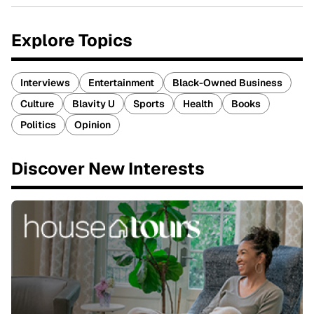
Explore Topics
Interviews
Entertainment
Black-Owned Business
Culture
Blavity U
Sports
Health
Books
Politics
Opinion
Discover New Interests