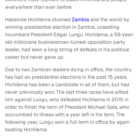
everywhere than ever before.
Hakainde Hichilema stunned
Zambia
and the world by
winning presidential election in Zambia, unseating
incumbent President Edgar Lungu. Hichilema, a 59-year-
old millionaire businessman-turned-opposition party
leader, had seen a long string of defeats in his political
career but never gave up.
Due to two Zambian leaders dying in office, the country
has had six presidential elections in the past 15 years.
Hichilema has been a candidate in all of them, but had
never previously won. The last three races have pitted
him against Lungu, who defeated Hichilema in 2015 in
order to finish the term of President Michael Sata, who
succumbed to illness with a year left in his term. The
following year, Lungu won a full term in office by again
beating Hichilema.