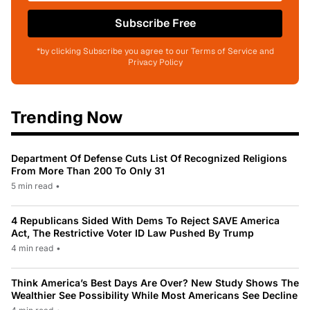
Subscribe Free
*by clicking Subscribe you agree to our Terms of Service and
Privacy Policy
Trending Now
Department Of Defense Cuts List Of Recognized Religions
From More Than 200 To Only 31
5 min read
•
4 Republicans Sided With Dems To Reject SAVE America
Act, The Restrictive Voter ID Law Pushed By Trump
4 min read
•
Think America’s Best Days Are Over? New Study Shows The
Wealthier See Possibility While Most Americans See Decline