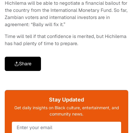
Hichilema will be able to negotiate a financial bailout for
the country from the International Monetary Fund. So far,
Zambian voters and international investors are in
agreement: “Bally will fix it.”
Time will tell if that confidence is merited, but Hichilema
has had plenty of time to prepare.
Share
Stay Updated
Get daily insights on Black culture, entertainment, and
community news.