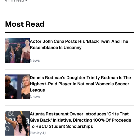
4 min read
•
Most Read
Actor John Cena Posts His 'Black Twin' And The
Resemblance Is Uncanny
News
Dennis Rodman's Daughter Trinity Rodman Is The
Highest-Paid Player In National Women's Soccer
League
News
Atlanta Restaurant Owner Introduces 'Grits That
Give Back' Initiative, Directing 100% Of Proceeds
To HBCU Student Scholarships
Blavity-U