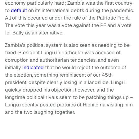
economy particularly hard; Zambia was the first country
to
default
on its international debts during the pandemic.
All of this occurred under the rule of the Patriotic Front.
The vote this year was a vote against the PF and a vote
for Bally as an alternative.
Zambia’s political system is also seen as needing to be
fixed. President Lungu in particular was accused of
corruption and authoritarian tendencies, and even
initially
indicated
that he would reject the outcome of
the election, something reminiscent of our 45th
president, despite clearly losing in a landslide. Lungu
quickly dropped his objection, however, and the
longtime political rivals seem to be patching things up –
Lungu recently posted pictures of Hichilema visiting him
and the two laughing together.