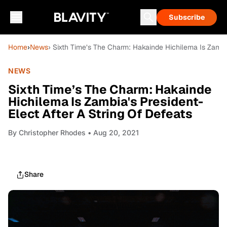
Subscribe
Home
›
News
› Sixth Time’s The Charm: Hakainde Hichilema Is Zambia
NEWS
Sixth Time’s The Charm: Hakainde
Hichilema Is Zambia's President-
Elect After A String Of Defeats
By
Christopher Rhodes
• Aug 20, 2021
Share