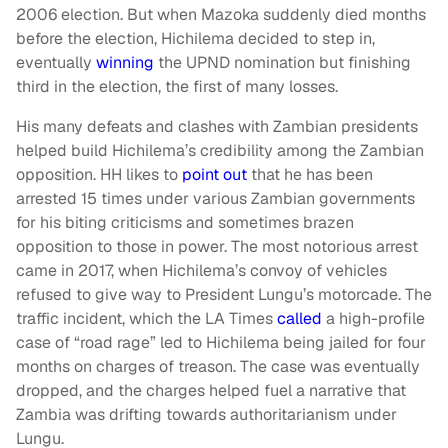
2006 election. But when Mazoka suddenly died months
before the election, Hichilema decided to step in,
eventually
winning
the UPND nomination but finishing
third in the election, the first of many losses.
His many defeats and clashes with Zambian presidents
helped build Hichilema’s credibility among the Zambian
opposition. HH likes to
point out
that he has been
arrested 15 times under various Zambian governments
for his biting criticisms and sometimes brazen
opposition to those in power. The most notorious arrest
came in 2017, when Hichilema’s convoy of vehicles
refused to give way to President Lungu’s motorcade. The
traffic incident, which the LA Times
called
a high-profile
case of “road rage” led to Hichilema being jailed for four
months on charges of treason. The case was eventually
dropped, and the charges helped fuel a narrative that
Zambia was drifting towards authoritarianism under
Lungu.