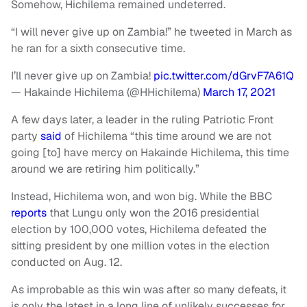
Somehow, Hichilema remained undeterred.
“I will never give up on Zambia!” he tweeted in March as
he ran for a sixth consecutive time.
I’ll never give up on Zambia!
pic.twitter.com/dGrvF7A61Q
— Hakainde Hichilema (@HHichilema)
March 17, 2021
A few days later, a leader in the ruling Patriotic Front
party
said
of Hichilema “this time around we are not
going [to] have mercy on Hakainde Hichilema, this time
around we are retiring him politically.”
Instead, Hichilema won, and won big. While the BBC
reports
that Lungu only won the 2016 presidential
election by 100,000 votes, Hichilema defeated the
sitting president by one million votes in the election
conducted on Aug. 12.
As improbable as this win was after so many defeats, it
is only the latest in a long line of unlikely successes for