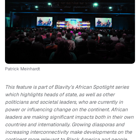
Patrick Meinhardt
This feature is part of Blavity’s African Spotlight series
which highlights heads of state, as well as other
politicians and societal leaders, who are currently in
power or influencing change on the continent. African
leaders are making significant impacts both in their own
countries and internationally. Growing diasporas and
increasing interconnectivity make developments on the
continent more relevant to Black America and people