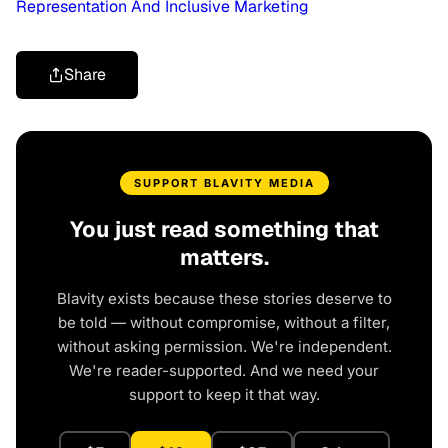
Representation And Inclusive Marketing
Share
SUPPORT BLAVITY MEDIA
You just read something that
matters.
Blavity exists because these stories deserve to
be told — without compromise, without a filter,
without asking permission. We're independent.
We're reader-supported. And we need your
support to keep it that way.