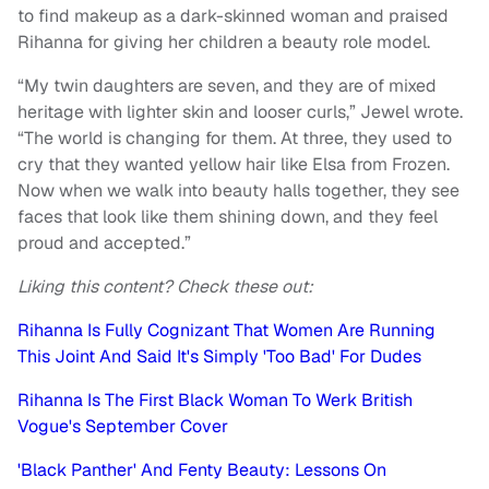
to find makeup as a dark-skinned woman and praised
Rihanna for giving her children a beauty role model.
“My twin daughters are seven, and they are of mixed
heritage with lighter skin and looser curls,” Jewel wrote.
“The world is changing for them. At three, they used to
cry that they wanted yellow hair like Elsa from Frozen.
Now when we walk into beauty halls together, they see
faces that look like them shining down, and they feel
proud and accepted.”
Liking this content? Check these out:
Rihanna Is Fully Cognizant That Women Are Running
This Joint And Said It's Simply 'Too Bad' For Dudes
Rihanna Is The First Black Woman To Werk British
Vogue's September Cover
'Black Panther' And Fenty Beauty: Lessons On