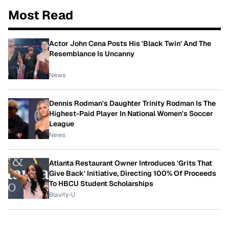
Most Read
Actor John Cena Posts His 'Black Twin' And The
Resemblance Is Uncanny
News
Dennis Rodman's Daughter Trinity Rodman Is The
Highest-Paid Player In National Women's Soccer
League
News
Atlanta Restaurant Owner Introduces 'Grits That
Give Back' Initiative, Directing 100% Of Proceeds
To HBCU Student Scholarships
Blavity-U