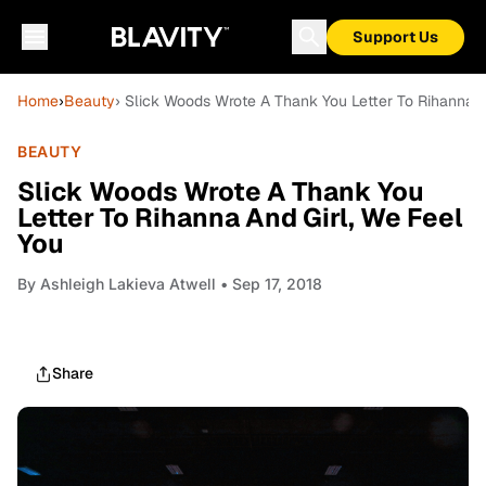
Support Us
Home
›
Beauty
› Slick Woods Wrote A Thank You Letter To Rihanna A
BEAUTY
Slick Woods Wrote A Thank You
Letter To Rihanna And Girl, We Feel
You
By
Ashleigh Lakieva Atwell
• Sep 17, 2018
Share