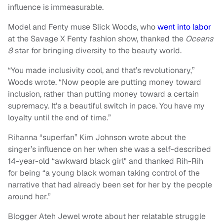
influence is immeasurable.
Model and Fenty muse Slick Woods, who
went into labor
at the Savage X Fenty fashion show, thanked the
Oceans
8
star for bringing diversity to the beauty world.
“You made inclusivity cool, and that’s revolutionary,”
Woods wrote. “Now people are putting money toward
inclusion, rather than putting money toward a certain
supremacy. It’s a beautiful switch in pace. You have my
loyalty until the end of time.”
Rihanna “superfan” Kim Johnson wrote about the
singer’s influence on her when she was a self-described
14-year-old “awkward black girl" and thanked Rih-Rih
for being “a young black woman taking control of the
narrative that had already been set for her by the people
around her.”
Blogger Ateh Jewel wrote about her relatable struggle