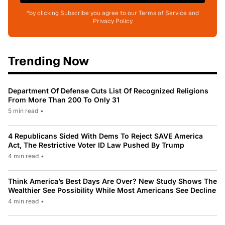
*by clicking Subscribe you agree to our Terms of Service and
Privacy Policy
Trending Now
Department Of Defense Cuts List Of Recognized Religions
From More Than 200 To Only 31
5 min read
•
4 Republicans Sided With Dems To Reject SAVE America
Act, The Restrictive Voter ID Law Pushed By Trump
4 min read
•
Think America’s Best Days Are Over? New Study Shows The
Wealthier See Possibility While Most Americans See Decline
4 min read
•