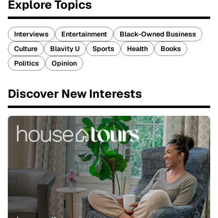
Explore Topics
Interviews
Entertainment
Black-Owned Business
Culture
Blavity U
Sports
Health
Books
Politics
Opinion
Discover New Interests