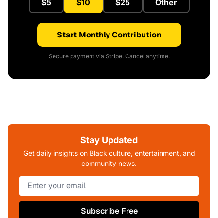
$5
$10
$25
Other
Start Monthly Contribution
Secure payment via Stripe. Cancel anytime.
Stay Updated
Get daily insights on Black culture, entertainment, and
community news.
Subscribe Free