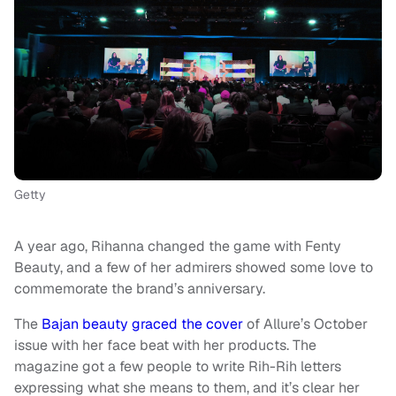
Getty
A year ago, Rihanna changed the game with Fenty
Beauty, and a few of her admirers showed some love to
commemorate the brand’s anniversary.
The
Bajan beauty graced the cover
of Allure’s October
issue with her face beat with her products. The
magazine got a few people to write Rih-Rih letters
expressing what she means to them, and it’s clear her