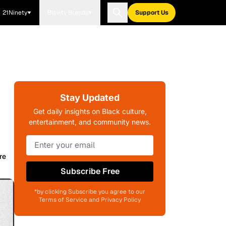
21Ninety
Blavity Brands
Support Us
Stay Updated
Get daily insights on Black culture,
entertainment, and community news.
re
Subscribe Free
*by clicking Subscribe you agree to our
Terms of Service and Privacy Policy