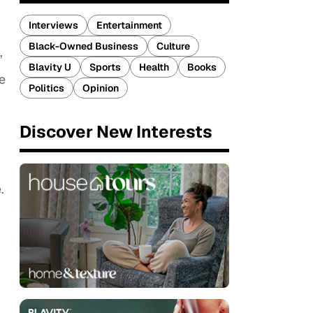
Interviews
Entertainment
Black-Owned Business
Culture
”
Blavity U
Sports
Health
Books
e
Politics
Opinion
Discover New Interests
.