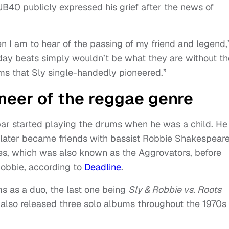
B40 publicly expressed his grief after the news of
 I am to hear of the passing of my friend and legend,
day beats simply wouldn’t be what they are without th
ms that Sly single-handedly pioneered.”
neer of the reggae genre
bar started playing the drums when he was a child. He
nd later became friends with bassist Robbie Shakespeare
ies, which was also known as the Aggrovators, before
obbie, according to
Deadline
.
s as a duo, the last one being
Sly & Robbie vs. Roots
also released three solo albums throughout the 1970s