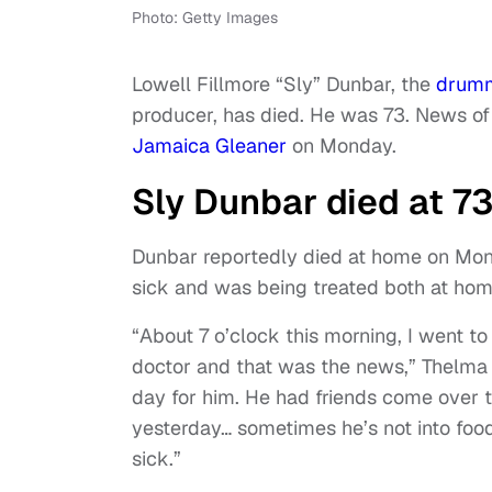
Photo: Getty Images
Lowell Fillmore “Sly” Dunbar, the
drum
producer, has died. He was 73. News of
Jamaica Gleaner
on Monday.
Sly Dunbar died at 73
Dunbar reportedly died at home on Mon
sick and was being treated both at ho
“About 7 o’clock this morning, I went t
doctor and that was the news,” Thelma
day for him. He had friends come over t
yesterday… sometimes he’s not into food
sick.”