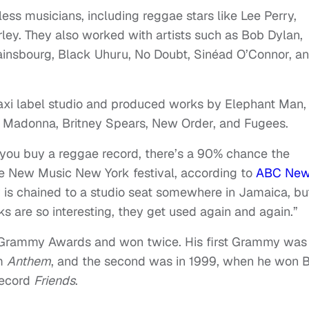
ess musicians, including reggae stars like Lee Perry,
ley. They also worked with artists such as Bob Dylan,
insbourg, Black Uhuru, No Doubt, Sinéad O’Connor, a
axi label studio and produced works by Elephant Man,
ke Madonna, Britney Spears, New Order, and Fugees.
 you buy a reggae record, there’s a 90% chance the
e New Music New York festival, according to
ABC Ne
 is chained to a studio seat somewhere in Jamaica, but
s are so interesting, they get used again and again.”
 Grammy Awards and won twice. His first Grammy was 
um
Anthem
, and the second was in 1999, when he won 
record
Friends
.