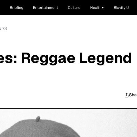
Briefing
Entertainment
Culture
Health
Blavity U
s 73
ies: Reggae Legend
Sha