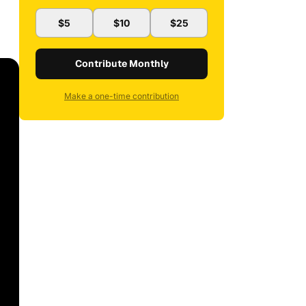
$5
$10
$25
Contribute Monthly
Make a one-time contribution