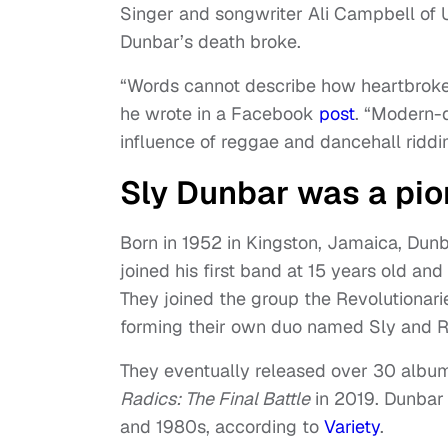
Singer and songwriter Ali Campbell of U
Dunbar’s death broke.
“Words cannot describe how heartbroken
he wrote in a Facebook
post
. “Modern-
influence of reggae and dancehall riddi
Sly Dunbar was a pio
Born in 1952 in Kingston, Jamaica, Dun
joined his first band at 15 years old a
They joined the group the Revolutionar
forming their own duo named Sly and R
They eventually released over 30 album
Radics: The Final Battle
in 2019. Dunbar 
and 1980s, according to
Variety
.