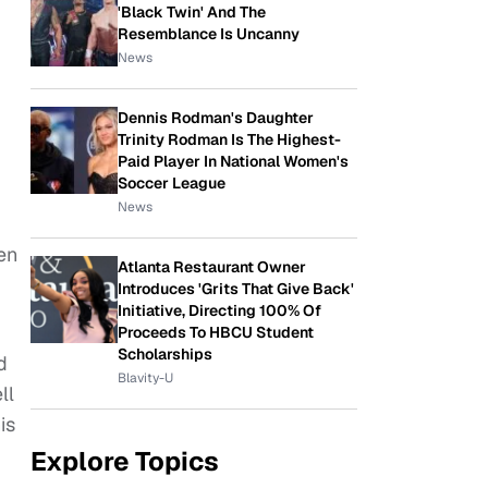
'Black Twin' And The
Resemblance Is Uncanny
News
Dennis Rodman's Daughter
Trinity Rodman Is The Highest-
Paid Player In National Women's
Soccer League
News
en
Atlanta Restaurant Owner
Introduces 'Grits That Give Back'
Initiative, Directing 100% Of
Proceeds To HBCU Student
Scholarships
d
Blavity-U
ll
is
Explore Topics