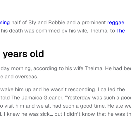
ming
half of Sly and Robbie and a prominent
reggae
 his death was confirmed by his wife, Thelma, to
The
 years old
day morning, according to his wife Thelma. He had be
me and overseas.
o wake him up and he wasn’t responding. I called the
 told The Jamaica Gleaner. “Yesterday was such a goo
o visit him and we all had such a good time. He ate we
. I knew he was sick… but I didn’t know that he was th