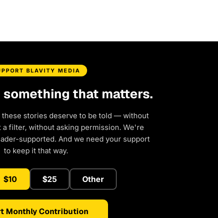
UPPORT BLAVITY MEDIA
d something that matters.
 these stories deserve to be told — without
a filter, without asking permission. We're
eader-supported. And we need your support
to keep it that way.
$10
$25
Other
t Monthly Contribution