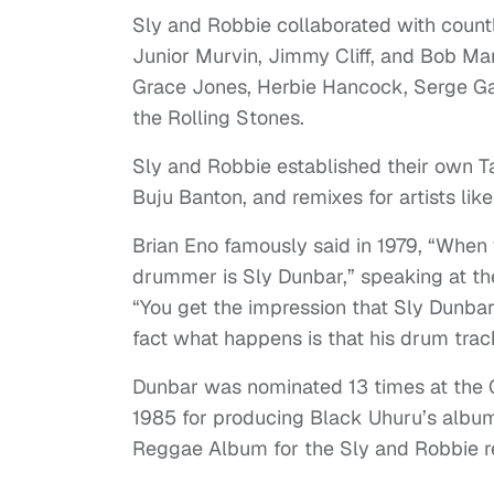
Sly and Robbie collaborated with countl
Junior Murvin, Jimmy Cliff, and Bob Mar
Grace Jones, Herbie Hancock, Serge Ga
the Rolling Stones.
Sly and Robbie established their own T
Buju Banton, and remixes for artists li
Brian Eno famously said in 1979, “When
drummer is Sly Dunbar,” speaking at th
“You get the impression that Sly Dunbar
fact what happens is that his drum track
Dunbar was nominated 13 times at the
1985 for producing Black Uhuru’s alb
Reggae Album for the Sly and Robbie 