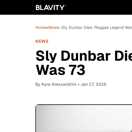
Home
›
News
› Sly Dunbar Dies: Reggae Legend Wa
NEWS
Sly Dunbar D
Was 73
By
Kyra Alessandrini
• Jan 27, 2026