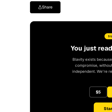
Share
S
You just rea
Blavity exists because
compromise, without 
independent. We're r
$5
Star