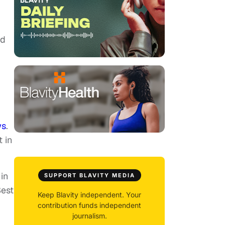
nd
ws
.
 in
in
SUPPORT BLAVITY MEDIA
Best
Keep Blavity independent. Your
contribution funds independent
journalism.