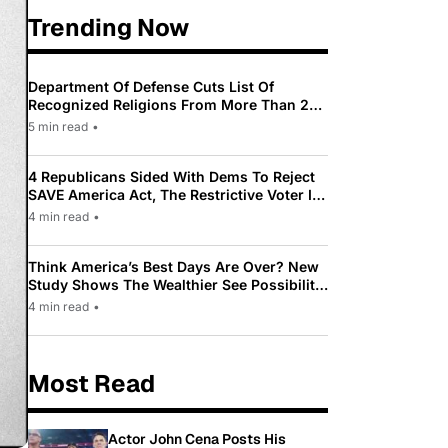
Trending Now
Department Of Defense Cuts List Of
Recognized Religions From More Than 200
To Only 31
5 min read
•
4 Republicans Sided With Dems To Reject
SAVE America Act, The Restrictive Voter ID
Law Pushed By Trump
4 min read
•
Think America’s Best Days Are Over? New
Study Shows The Wealthier See Possibility
While Most Americans See Decline
4 min read
•
Most Read
Actor John Cena Posts His