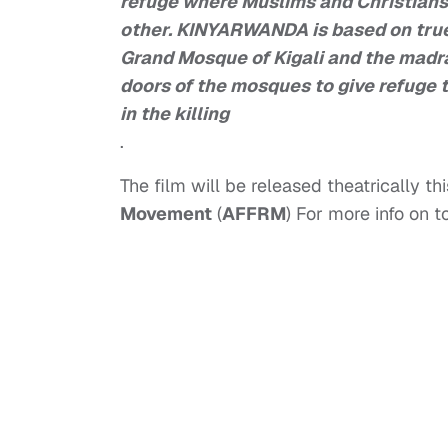
refuge where Muslims and Christians
other. KINYARWANDA is based on true
Grand Mosque of Kigali and the madr
doors of the mosques to give refuge 
in the killing
.
The film will be released theatrically thi
Movement
(
AFFRM
) For more info on 