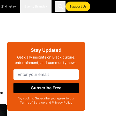
21Ninety
Blavity Brands
Support Us
Stay Updated
Get daily insights on Black culture,
entertainment, and community news.
Subscribe Free
re
*by clicking Subscribe you agree to our
Terms of Service and Privacy Policy