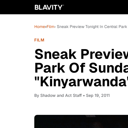
Home
›
Film
› Sneak Preview Tonight In Central Pa
FILM
Sneak Preview
Park Of Sund
"Kinyarwanda
By
Shadow and Act Staff
• Sep 19, 2011