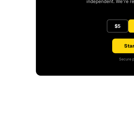
independent. We're r
$5
Star
Secure p