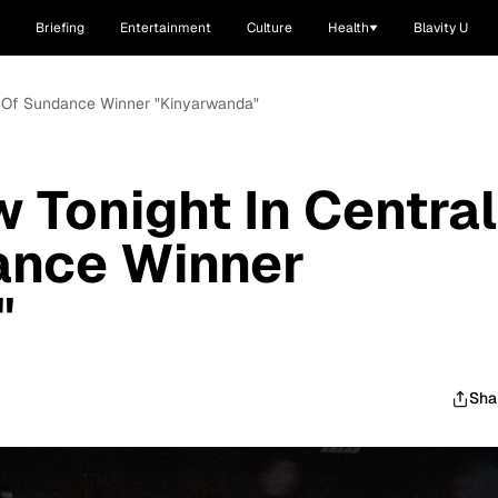
Briefing
Entertainment
Culture
Health
Blavity U
rk Of Sundance Winner "Kinyarwanda"
 Tonight In Central
ance Winner
"
Sha