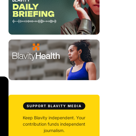
SUPPORT BLAVITY MEDIA
Keep Blavity independent. Your
contribution funds independent
journalism.