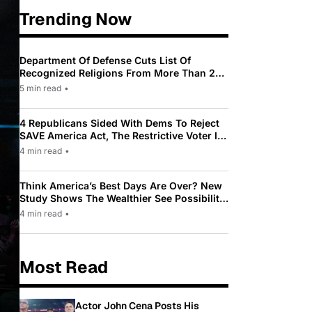
Trending Now
Department Of Defense Cuts List Of
Recognized Religions From More Than 200
To Only 31
5 min read
•
4 Republicans Sided With Dems To Reject
SAVE America Act, The Restrictive Voter ID
Law Pushed By Trump
4 min read
•
Think America’s Best Days Are Over? New
Study Shows The Wealthier See Possibility
While Most Americans See Decline
4 min read
•
Most Read
Actor John Cena Posts His