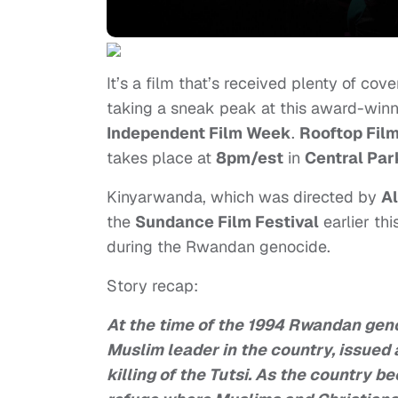
It’s a film that’s received plenty of c
taking a sneak peak at this award-winni
Independent Film Week
.
Rooftop Fil
takes place at
8pm/est
in
Central Par
Kinyarwanda, which was directed by
A
the
Sundance Film Festival
earlier th
during the Rwandan genocide.
Story recap:
At the time of the 1994 Rwandan gen
Muslim leader in the country, issued 
killing of the Tutsi. As the country