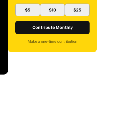
$5
$10
$25
Contribute Monthly
Make a one-time contribution