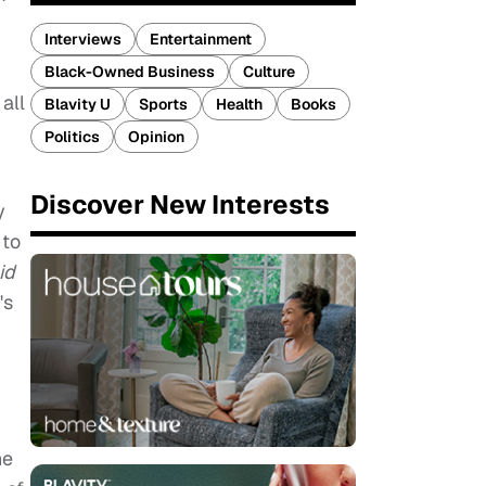
Interviews
Entertainment
Black-Owned Business
Culture
all
Blavity U
Sports
Health
Books
Politics
Opinion
Discover New Interests
y
 to
id
's
he