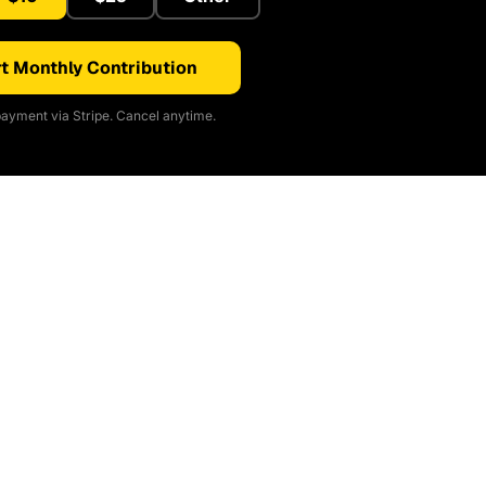
t Monthly Contribution
ayment via Stripe. Cancel anytime.