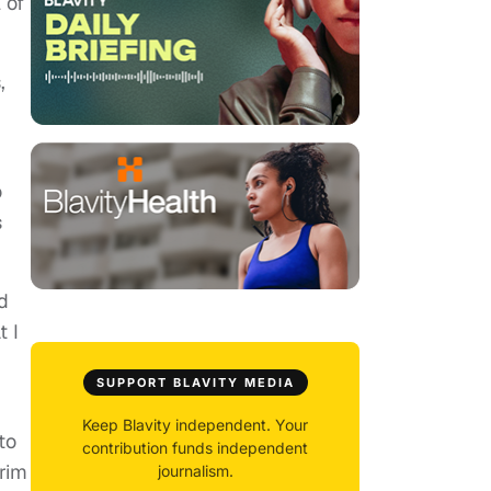
 of
,
o
s
d
 I
SUPPORT BLAVITY MEDIA
Keep Blavity independent. Your
to
contribution funds independent
rim
journalism.