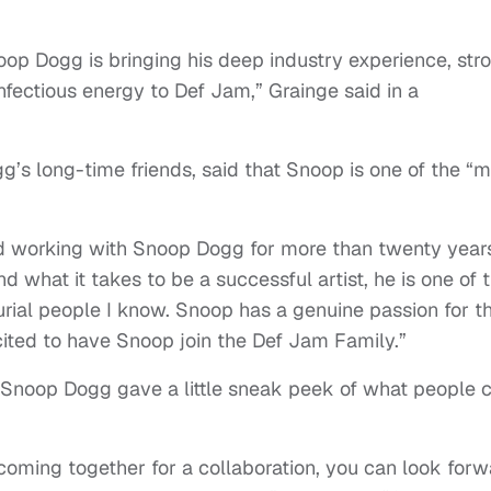
noop Dogg is bringing his deep industry experience, str
infectious energy to Def Jam,” Grainge said in a
g’s long-time friends, said that Snoop is one of the “
d working with Snoop Dogg for more than twenty years
 what it takes to be a successful artist, he is one of 
urial people I know. Snoop has a genuine passion for t
xcited to have Snoop join the Def Jam Family.”
 Snoop Dogg gave a little sneak peek of what people 
ming together for a collaboration, you can look forw