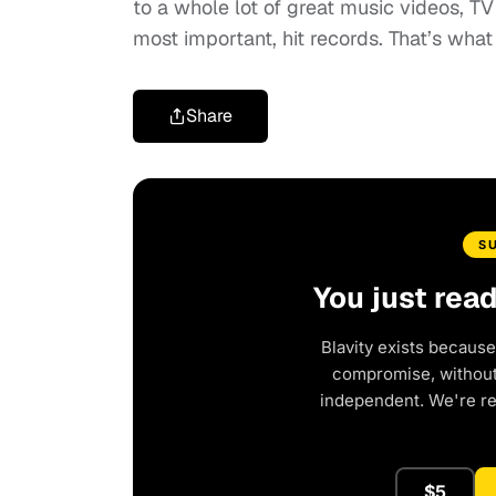
to a whole lot of great music videos, T
most important, hit records. That’s what
Share
S
You just rea
Blavity exists because
compromise, without 
independent. We're r
$5