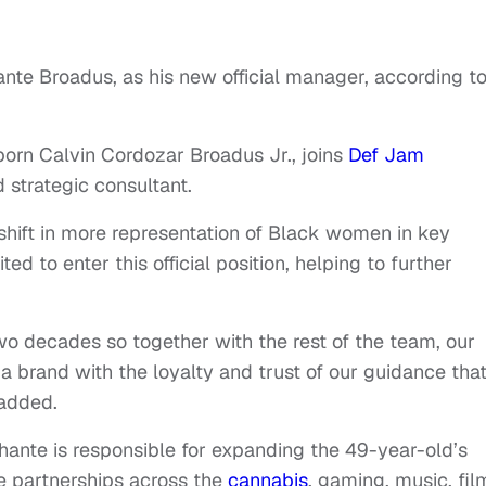
ante Broadus, as his new official manager, according t
orn Calvin Cordozar Broadus Jr., joins
Def Jam
 strategic consultant.
 shift in more representation of Black women in key
ted to enter this official position, helping to further
wo decades so together with the rest of the team, our
a brand with the loyalty and trust of our guidance tha
 added.
hante is responsible for expanding the 49-year-old’s
e partnerships across the
cannabis
, gaming, music, fil