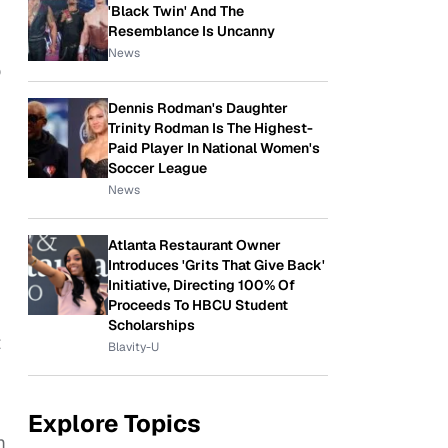
'Black Twin' And The
Resemblance Is Uncanny
News
o
Dennis Rodman's Daughter
Trinity Rodman Is The Highest-
Paid Player In National Women's
Soccer League
News
Atlanta Restaurant Owner
Introduces 'Grits That Give Back'
Initiative, Directing 100% Of
Proceeds To HBCU Student
Scholarships
t
Blavity-U
Explore Topics
m