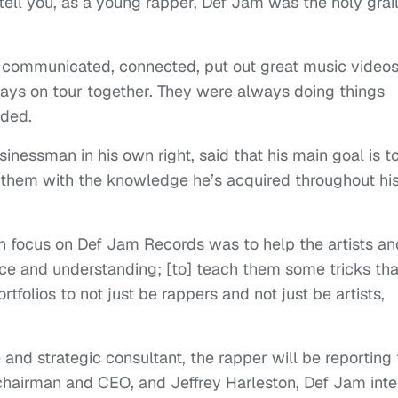
e tell you, as a young rapper, Def Jam was the holy grail
sts communicated, connected, put out great music videos
ays on tour together. They were always doing things
dded.
nessman in his own right, said that his main goal is t
de them with the knowledge he’s acquired throughout hi
in focus on Def Jam Records was to help the artists an
 and understanding; [to] teach them some tricks that
rtfolios to not just be rappers and not just be artists,
and strategic consultant, the rapper will be reporting 
chairman and CEO, and Jeffrey Harleston, Def Jam inte