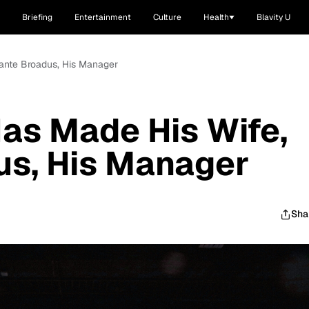
Briefing
Entertainment
Culture
Health
Blavity U
ante Broadus, His Manager
as Made His Wife,
us, His Manager
Sha