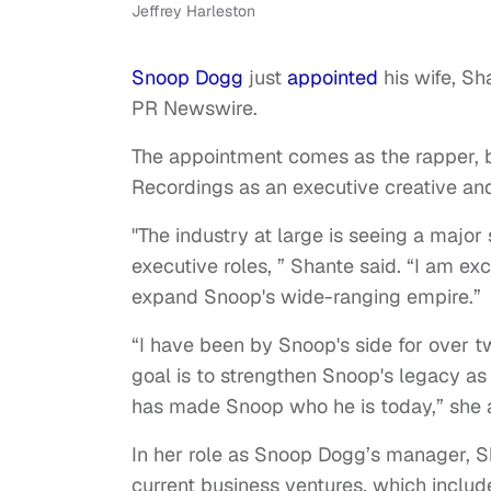
Jeffrey Harleston
Snoop Dogg
just
appointed
his wife, Sh
PR Newswire.
The appointment comes as the rapper, b
Recordings as an executive creative and
"The industry at large is seeing a major
executive roles, ” Shante said. “I am exci
expand Snoop's wide-ranging empire.”
“I have been by Snoop's side for over t
goal is to strengthen Snoop's legacy as 
has made Snoop who he is today,” she
In her role as Snoop Dogg’s manager, S
current business ventures, which includ