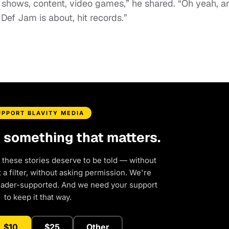
V shows, content, video games,” he shared. “Oh yeah, a
 Def Jam is about, hit records.”
UPPORT BLAVITY MEDIA
d something that matters.
 these stories deserve to be told — without
a filter, without asking permission. We're
eader-supported. And we need your support
to keep it that way.
$10
$25
Other