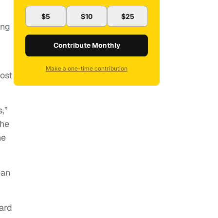
$5
$10
$25
ong
Contribute Monthly
Make a one-time contribution
most
,”
the
he
can
ard