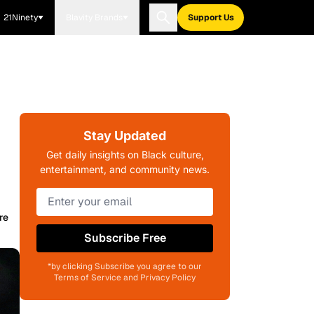
21Ninety
Blavity Brands
Support Us
Stay Updated
Get daily insights on Black culture,
entertainment, and community news.
re
Subscribe Free
*by clicking Subscribe you agree to our
Terms of Service and Privacy Policy