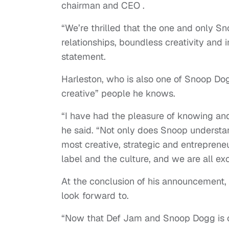
chairman and CEO .
“We’re thrilled that the one and only S
relationships, boundless creativity and 
statement.
Harleston, who is also one of Snoop Dog
creative” people he knows.
“I have had the pleasure of knowing an
he said. “Not only does Snoop understand
most creative, strategic and entreprene
label and the culture, and we are all e
At the conclusion of his announcement,
look forward to.
“Now that Def Jam and Snoop Dogg is co