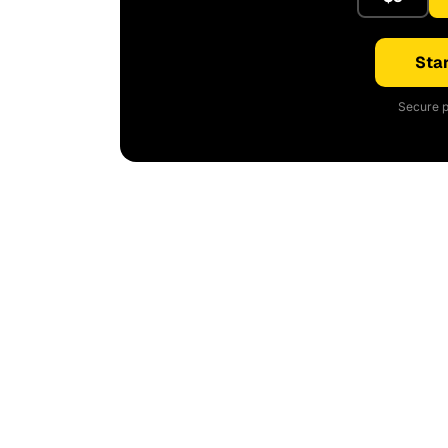
Star
Secure p