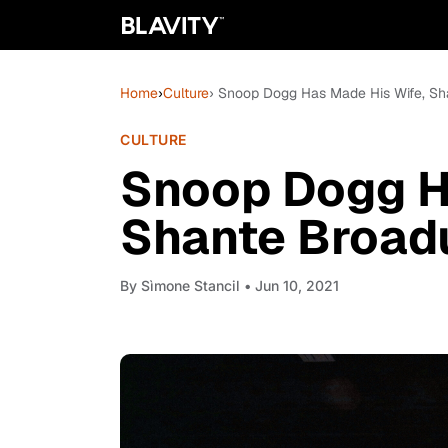
Home
›
Culture
› Snoop Dogg Has Made His Wife, Sh
CULTURE
Snoop Dogg H
Shante Broad
By
Sìmone Stancil
• Jun 10, 2021