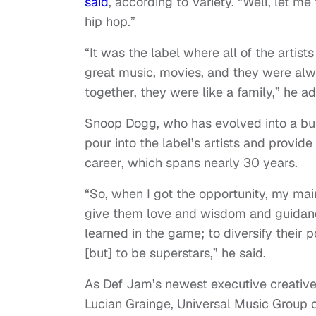
said
, according to Variety. “Well, let m
hip hop.”
“It was the label where all of the arti
great music, movies, and they were alw
together, they were like a family,” he a
Snoop Dogg, who has evolved into a busi
pour into the label’s artists and provi
career, which spans nearly 30 years.
“So, when I got the opportunity, my ma
give them love and wisdom and guidance
learned in the game; to diversify their po
[but] to be superstars,” he said.
As Def Jam’s newest executive creative 
Lucian Grainge, Universal Music Group 