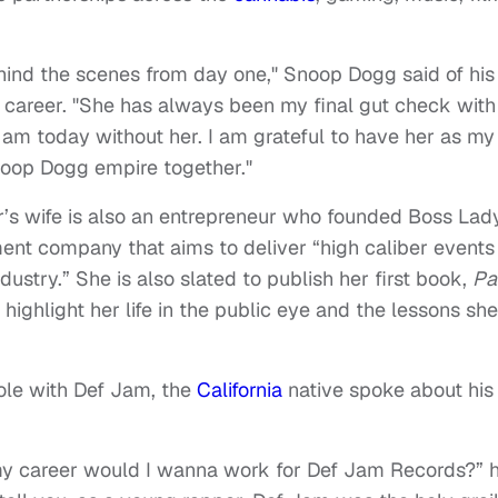
ind the scenes from day one," Snoop Dogg said of his
 career. "She has always been my final gut check with 
 am today without her. I am grateful to have her as my
Snoop Dogg empire together."
s wife is also an entrepreneur who founded Boss Lad
nt company that aims to deliver “high caliber events
ustry.” She is also slated to publish her first book,
Pa
l highlight her life in the public eye and the lessons she
ole with Def Jam, the
California
native spoke about his
y career would I wanna work for Def Jam Records?” 