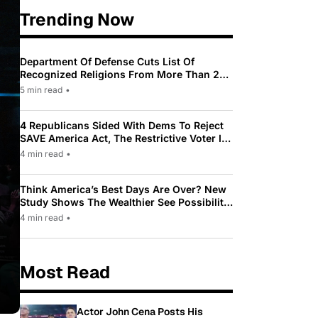
Trending Now
Department Of Defense Cuts List Of
Recognized Religions From More Than 200
To Only 31
5 min read
•
4 Republicans Sided With Dems To Reject
SAVE America Act, The Restrictive Voter ID
Law Pushed By Trump
4 min read
•
Think America’s Best Days Are Over? New
Study Shows The Wealthier See Possibility
While Most Americans See Decline
4 min read
•
Most Read
Actor John Cena Posts His