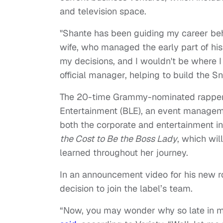
and television space.
"Shante has been guiding my career beh
wife, who managed the early part of his
my decisions, and I wouldn't be where I
official manager, helping to build the 
The 20-time Grammy-nominated rapper’
Entertainment (BLE), an event manageme
both the corporate and entertainment ind
the Cost to Be the Boss Lady
, which wil
learned throughout her journey.
In an announcement video for his new r
decision to join the label’s team.
“Now, you may wonder why so late in m