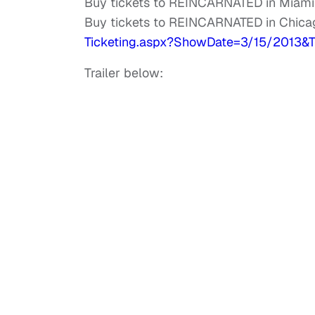
Buy tickets to REINCARNATED in Miami
Buy tickets to REINCARNATED in Chica
Ticketing.aspx?ShowDate=3/15/
2013&T
Trailer below: