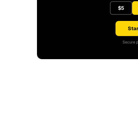
$5
Star
Secure p