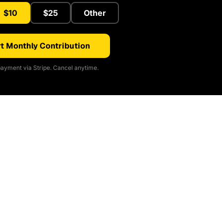
$10
$25
Other
t Monthly Contribution
ayment via Stripe. Cancel anytime.