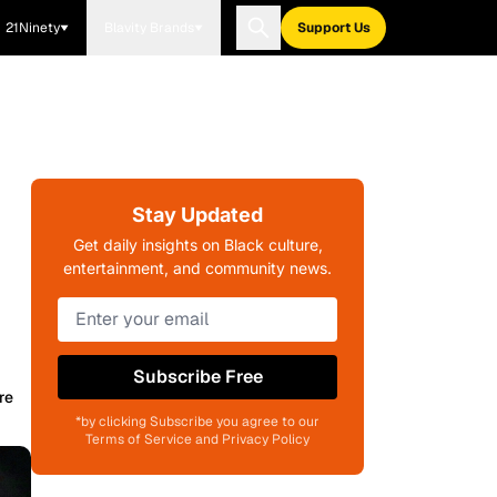
21Ninety
Blavity Brands
Support Us
Stay Updated
Get daily insights on Black culture,
entertainment, and community news.
Subscribe Free
re
*by clicking Subscribe you agree to our
Terms of Service and Privacy Policy