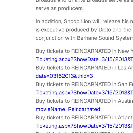
serve as producers.
In addition, Snoop Lion will release his
is executive produced by Diplo and the
conjunction with Berhane Sound Syste
Buy tickets to REINCARNATED in New Y
Ticketing.aspx?ShowDate=3/15/
2013&T
Buy tickets to REINCARNATED in Los A
date=03152013&
thid=3
Buy tickets to REINCARNATED in San F
Ticketing.aspx?ShowDate=3/15/
2013&T
Buy tickets to REINCARNATED in Austin
movieName=Reincarnated
Buy tickets to REINCARNATED in Atlant
Ticketing.aspx?ShowDate=3/15/
2013&T