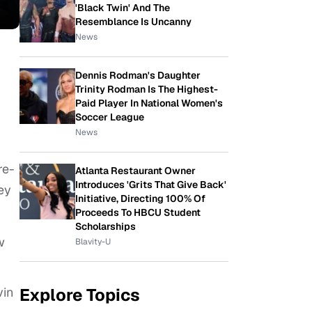
'Black Twin' And The
Resemblance Is Uncanny
News
Dennis Rodman's Daughter
Trinity Rodman Is The Highest-
Paid Player In National Women's
Soccer League
News
re-
Atlanta Restaurant Owner
Introduces 'Grits That Give Back'
ey
Initiative, Directing 100% Of
Proceeds To HBCU Student
Scholarships
w
Blavity-U
Explore Topics
vin