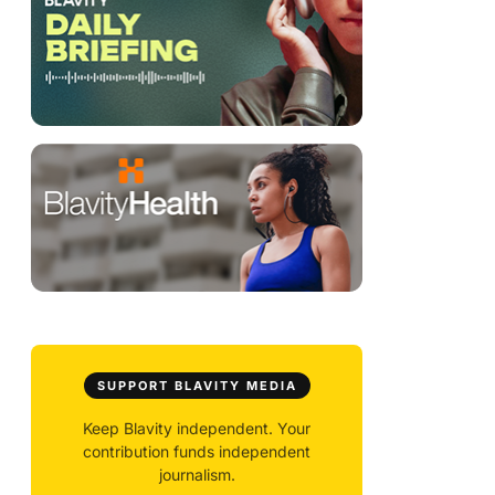
SUPPORT BLAVITY MEDIA
Keep Blavity independent. Your
contribution funds independent
journalism.