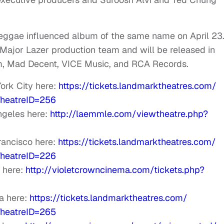
 reggae influenced album of the same name on April 23.
 Major Lazer production team and will be released in
m, Mad Decent, VICE Music, and RCA Records.
ork City here:
https://tickets.
landmarktheatres.com/
heatreID=256
ngeles here:
http://laemmle.com/
viewtheatre.php?
rancisco here:
https://tickets.
landmarktheatres.com/
heatreID=226
 here:
http://
violetcrowncinema.com/tickets.
php?
a here:
https://tickets.
landmarktheatres.com/
heatreID=265