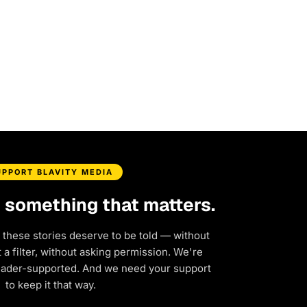
UPPORT BLAVITY MEDIA
d something that matters.
 these stories deserve to be told — without
a filter, without asking permission. We're
eader-supported. And we need your support
to keep it that way.