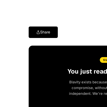
Share
S
You just rea
Blavity exists because
compromise, without 
independent. We're r