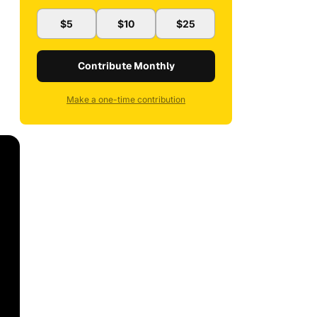
$5
$10
$25
Contribute Monthly
Make a one-time contribution