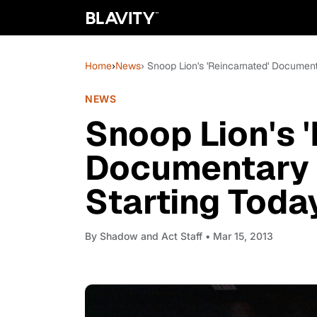
Home
›
News
› Snoop Lion's 'Reincarnated' Document
NEWS
Snoop Lion's 
Documentary 
Starting Toda
By
Shadow and Act Staff
• Mar 15, 2013