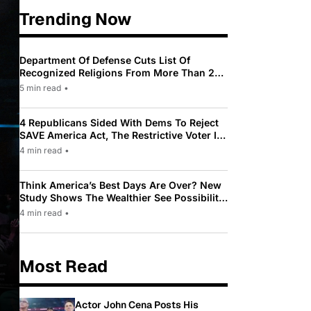
Trending Now
Department Of Defense Cuts List Of
Recognized Religions From More Than 200
To Only 31
5 min read
•
4 Republicans Sided With Dems To Reject
SAVE America Act, The Restrictive Voter ID
Law Pushed By Trump
4 min read
•
Think America’s Best Days Are Over? New
Study Shows The Wealthier See Possibility
While Most Americans See Decline
4 min read
•
Most Read
Actor John Cena Posts His