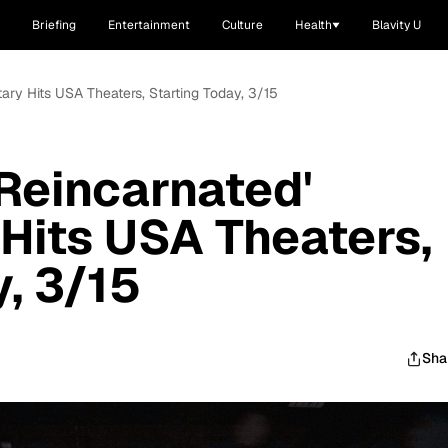
Briefing
Entertainment
Culture
Health
Blavity U
ary Hits USA Theaters, Starting Today, 3/15
'Reincarnated'
Hits USA Theaters,
y, 3/15
Sha