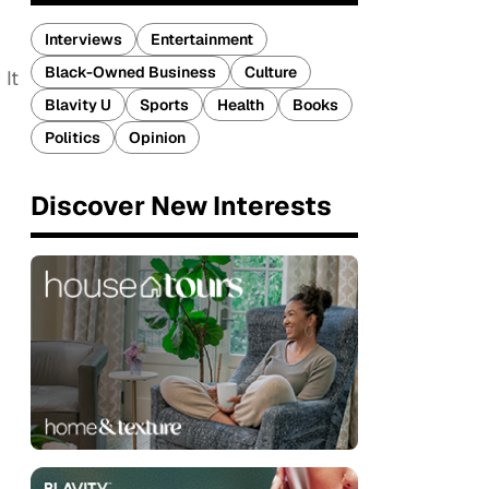
Interviews
Entertainment
Black-Owned Business
Culture
 It
Blavity U
Sports
Health
Books
Politics
Opinion
Discover New Interests