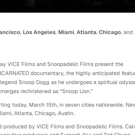
ancisco
,
Los Angeles
,
Miami
,
Atlanta
,
Chicago
, and
ay VICE Films and Snoopadelic Films present the
INCARNATED documentary, the highly anticipated featu
op legend Snoop Dogg as he undergoes a spiritual odyss
emerges rechristened as “Snoop Lion.”
ting today, March 15th, in seven cities nationwide: Ne
iami, Atlanta, Chicago, Austin.
nd produced by VICE Films and Snoopadelic Films. Cal
xecutive producers and Suroosh Alvi and Ted Chung