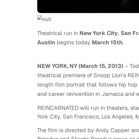
Theatrical run in
New York City
,
San Fr
Austin
begins today
March 15th
.
NEW YORK, NY (March 15, 2013)
– Tod
theatrical premiere of Snoop Lion’s RE
length film portrait that follows hip h
and career reinvention in Jamaica and 
REINCARNATED will run in theaters, star
York City, San Francisco, Los Angeles, M
The film is directed by Andy Capper a
Broadus and Shante Broadus serve as e