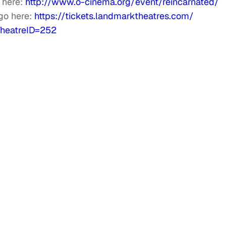
 here:
http://www.o-cinema.org/
event/reincarnated/
go here:
https://tickets.
landmarktheatres.com/
heatreID=252