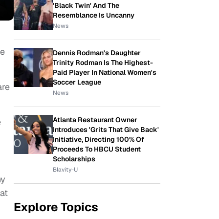
'Black Twin' And The
Resemblance Is Uncanny
News
be
Dennis Rodman's Daughter
Trinity Rodman Is The Highest-
Paid Player In National Women's
Soccer League
are
News
Atlanta Restaurant Owner
e
Introduces 'Grits That Give Back'
Initiative, Directing 100% Of
Proceeds To HBCU Student
Scholarships
Blavity-U
ny
hat
Explore Topics