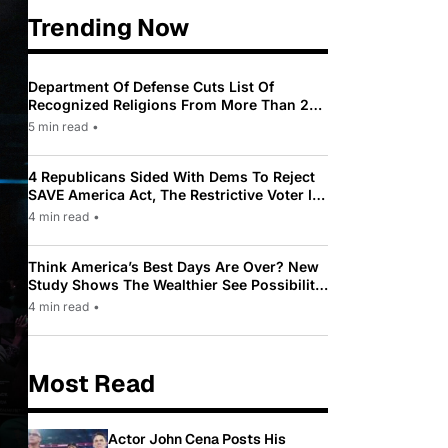
Trending Now
Department Of Defense Cuts List Of
Recognized Religions From More Than 200
To Only 31
5 min read
•
4 Republicans Sided With Dems To Reject
SAVE America Act, The Restrictive Voter ID
Law Pushed By Trump
4 min read
•
Think America’s Best Days Are Over? New
Study Shows The Wealthier See Possibility
While Most Americans See Decline
4 min read
•
Most Read
Actor John Cena Posts His