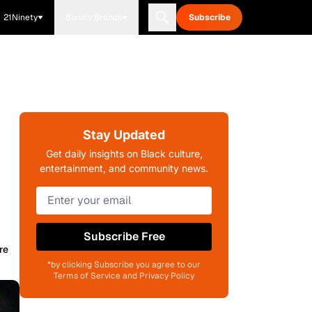
21Ninety
Blavity Brands
Subscribe
Stay Updated
Get daily insights on Black culture,
entertainment, and community news.
Subscribe Free
re
*by clicking Subscribe you agree to our
Terms of Service and Privacy Policy