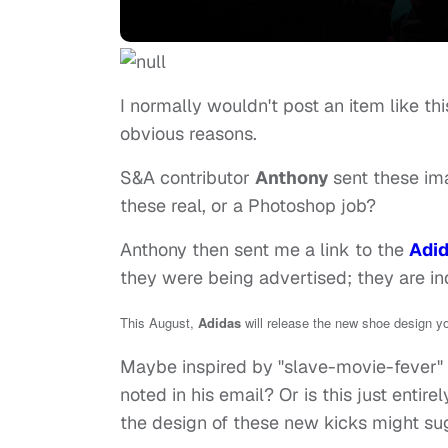
I normally wouldn't post an item like thi
obvious reasons.
S&A contributor
Anthony
sent these im
these real, or a Photoshop job?
Anthony then sent me a link to the
Adid
they were being advertised; they are in
This August,
Adidas
will release the new shoe design y
Maybe inspired by "slave-movie-fever" 
noted in his email? Or is this just entir
the design of these new kicks might su