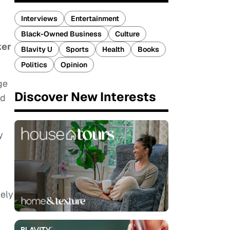
Interviews
Entertainment
Black-Owned Business
Culture
ker
Blavity U
Sports
Health
Books
Politics
Opinion
ge
Discover New Interests
ed
y
kely