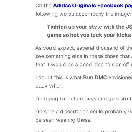
On the
Adidas Originals Facebook pa
following words accompany the image:
Tighten up your style with the 
game so hot you lock your kicks
As you'd expect, several thousand of t
see something else in these shoes that 
that it would be a good idea to sign off 
I doubt this is what
Run DMC
envisione
back when.
I'm trying to picture guys and gals stru
I'm sure a dissertation could probably w
be seen wearing these.