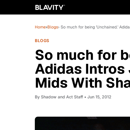
Home
›
Blogs
› So much for being 'Unchained.' Adid
BLOGS
So much for b
Adidas Intro
Mids With Sh
By
Shadow and Act Staff
• Jun 15, 2012