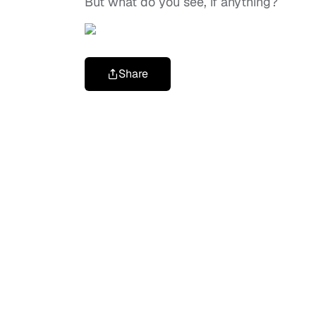
But what do you see, if anything?
Share