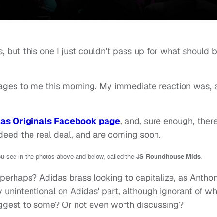
s, but this one I just couldn't pass up for what should 
ages to me this morning. My immediate reaction was, 
as Originals Facebook page
, and, sure enough, ther
deed the real deal, and are coming soon.
ou see in the photos above and below, called the
JS Roundhouse Mids
.
perhaps? Adidas brass looking to capitalize, as Antho
ely unintentional on Adidas' part, although ignorant of w
ggest to some? Or not even worth discussing?