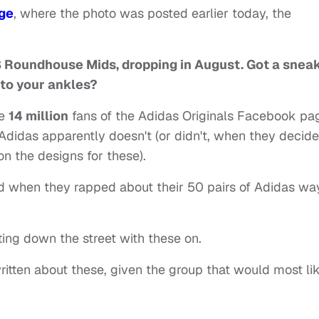
ge
, where the photo was posted earlier today, the
JS Roundhouse Mids, dropping in August. Got a snea
 to your ankles?
he
14 million
fans of the Adidas Originals Facebook pa
Adidas apparently doesn't (or didn't, when they decid
on the designs for these).
d when they rapped about their 50 pairs of Adidas wa
tting down the street with these on.
ritten about these, given the group that would most li