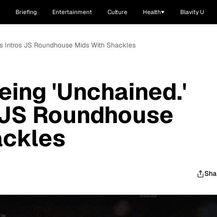
Briefing
Entertainment
Culture
Health
Blavity U
as Intros JS Roundhouse Mids With Shackles
eing 'Unchained.'
s JS Roundhouse
ackles
Sha