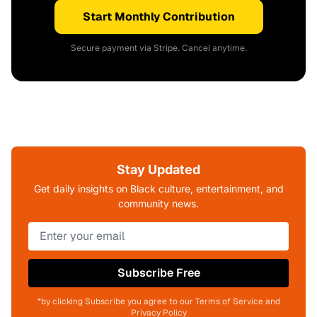
Start Monthly Contribution
Secure payment via Stripe. Cancel anytime.
Stay Updated
Get daily insights on Black culture, entertainment, and
community news.
Subscribe Free
*by clicking Subscribe you agree to our Terms of Service and
Privacy Policy