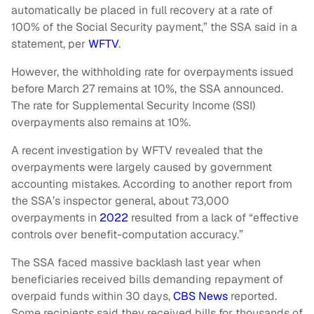
automatically be placed in full recovery at a rate of
100% of the Social Security payment,” the SSA said in a
statement, per
WFTV
.
However, the withholding rate for overpayments issued
before March 27 remains at 10%, the SSA announced.
The rate for Supplemental Security Income (SSI)
overpayments also remains at 10%.
A recent investigation by WFTV revealed that the
overpayments were largely caused by government
accounting mistakes. According to another report from
the SSA’s inspector general, about 73,000
overpayments in
2022
resulted from a lack of “effective
controls over benefit-computation accuracy.”
The SSA faced massive backlash last year when
beneficiaries received bills demanding repayment of
overpaid funds within 30 days,
CBS News
reported.
Some recipients said they received bills for thousands of