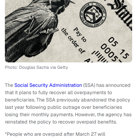
Photo: Douglas Sacha via Getty
The
Social Security Administration
(SSA) has announced
that it plans to fully recover all overpayments to
beneficiaries. The SSA previously abandoned the policy
last year following public outrage over beneficiaries
losing their monthly payments. However, the agency has
reinstated the policy to recover overpaid benefits.
“People who are overpaid after March 27 will