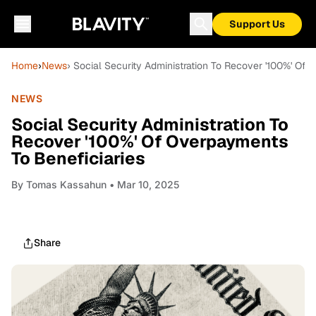
Support Us
Home
›
News
› Social Security Administration To Recover '100%' Of
NEWS
Social Security Administration To
Recover '100%' Of Overpayments
To Beneficiaries
By
Tomas Kassahun
• Mar 10, 2025
Share