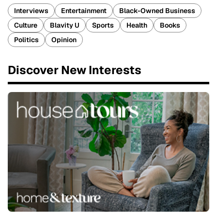
Interviews
Entertainment
Black-Owned Business
Culture
Blavity U
Sports
Health
Books
Politics
Opinion
Discover New Interests