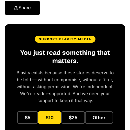
Share
SUPPORT BLAVITY MEDIA
You just read something that
matters.
Blavity exists because these stories deserve to
be told — without compromise, without a filter,
without asking permission. We're independent.
We're reader-supported. And we need your
support to keep it that way.
$5
$10
$25
Other