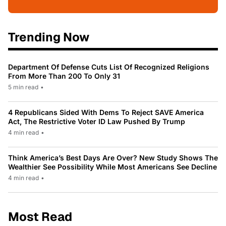
Trending Now
Department Of Defense Cuts List Of Recognized Religions
From More Than 200 To Only 31
5 min read
•
4 Republicans Sided With Dems To Reject SAVE America
Act, The Restrictive Voter ID Law Pushed By Trump
4 min read
•
Think America’s Best Days Are Over? New Study Shows The
Wealthier See Possibility While Most Americans See Decline
4 min read
•
Most Read