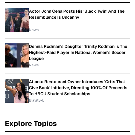
Actor John Cena Posts His 'Black Twin' And The
Resemblance Is Uncanny
News
Dennis Rodman's Daughter Trinity Rodman Is The
Highest-Paid Player In National Women's Soccer
League
News
Atlanta Restaurant Owner Introduces 'Grits That
Give Back' Initiative, Directing 100% Of Proceeds
To HBCU Student Scholarships
Blavity-U
Explore Topics