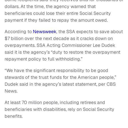
dollars. At the time, the agency warned that
beneficiaries could lose their entire Social Security
payment if they failed to repay the amount owed.
According to
Newsweek
, the SSA expects to save about
$7 billion over the next decade as it cracks down on
overpayments. SSA Acting Commissioner Lee Dudek
said it is the agency’s “duty to restore the overpayment
repayment policy to full withholding.”
“We have the significant responsibility to be good
stewards of the trust funds for the American people,”
Dudek said in the agency’s latest statement, per CBS
News.
At least 70 million people, including retirees and
beneficiaries with disabilities, rely on Social Security
benefits.