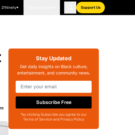
21Ninety
Blavity Brands
Support Us
t
Stay Updated
Get daily insights on Black culture,
entertainment, and community news.
Subscribe Free
re
*by clicking Subscribe you agree to our
Terms of Service and Privacy Policy