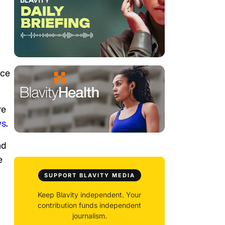
ice
re
ws
.
nd
e
SUPPORT BLAVITY MEDIA
Keep Blavity independent. Your
contribution funds independent
journalism.