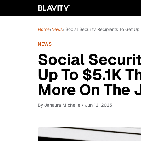
Home
›
News
› Social Security Recipients To Get U
NEWS
Social Securi
Up To $5.1K T
More On The 
By
Jahaura Michelle
• Jun 12, 2025