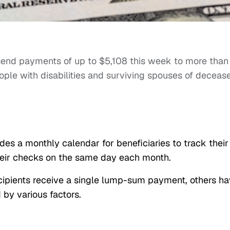
send payments of up to $5,108 this week to more than
eople with disabilities and surviving spouses of deceas
des a monthly calendar for beneficiaries to track their
heir checks on the same day each month.
cipients receive a single lump-sum payment, others h
by various factors.