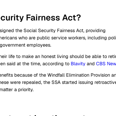
ecurity Fairness Act?
signed the Social Security Fairness Act, providing
Americans who are public service workers, including pol
her government employees.
r life to make an honest living should be able to reti
den said
at the time, according to
Blavity
and
CBS Ne
benefits because of
the Windfall Elimination Provision a
ese were repealed, the SSA started issuing retroactiv
tter a priority.