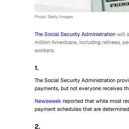
Photo: Getty Images
The Social Security Administration
will 
million Americans, including retirees, p
workers.
1.
The Social Security Administration provi
payments, but not everyone receives t
Newsweek
reported that while most re
payment schedules that are determined 
2.