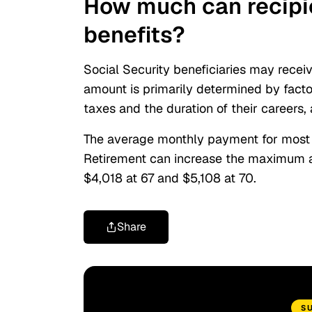
How much can recipie
benefits?
Social Security beneficiaries may recei
amount is primarily determined by fact
taxes and the duration of their careers
The average monthly payment for most S
Retirement can increase the maximum am
$4,018 at 67
and
$5,108 at 70.
Share
S