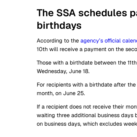
The SSA schedules p
birthdays
According to the
agency’s official calen
10th will receive a payment on the sec
Those with a birthdate between the 11th
Wednesday, June 18.
For recipients with a birthdate after t
month, on June 25.
If a recipient does not receive their m
waiting three additional business days
on business days, which excludes week