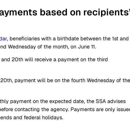
ayments based on recipients
dar
, beneficiaries with a birthdate between the 1st and
ond Wednesday of the month, on June 11.
 and 20th will receive a payment on the third
he 20th, payment will be on the fourth Wednesday of th
onthly payment on the expected date, the SSA advises
 before contacting the agency. Payments are only issue
ends and federal holidays.