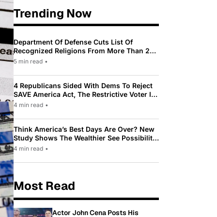
Trending Now
Department Of Defense Cuts List Of
Recognized Religions From More Than 200
To Only 31
5 min read
•
4 Republicans Sided With Dems To Reject
SAVE America Act, The Restrictive Voter ID
Law Pushed By Trump
4 min read
•
Think America’s Best Days Are Over? New
Study Shows The Wealthier See Possibility
While Most Americans See Decline
4 min read
•
Most Read
Actor John Cena Posts His