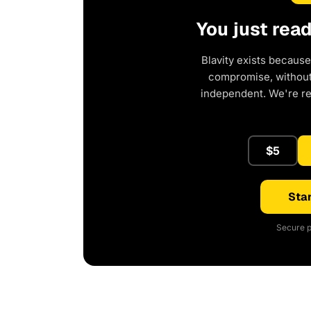
You just rea
Blavity exists because
compromise, without 
independent. We're r
$5
Star
Secure p