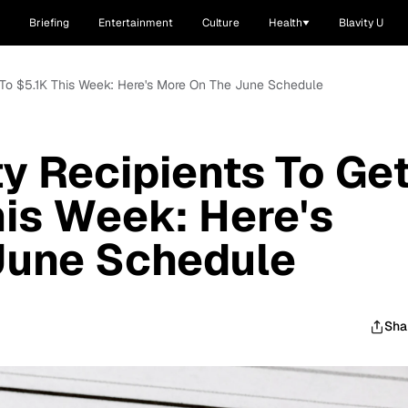
Briefing
Entertainment
Culture
Health
Blavity U
p To $5.1K This Week: Here's More On The June Schedule
ty Recipients To Ge
his Week: Here's
June Schedule
Sha