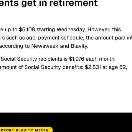
nts get in retirement
ve up to $5,108 starting Wednesday. However, this
ors such as age, payment schedule, the amount paid in
, according to Newsweek and Blavity.
ocial Security recipients is $1,976 each month.
ount of Social Security benefits: $2,831 at age 62,
UPPORT BLAVITY MEDIA