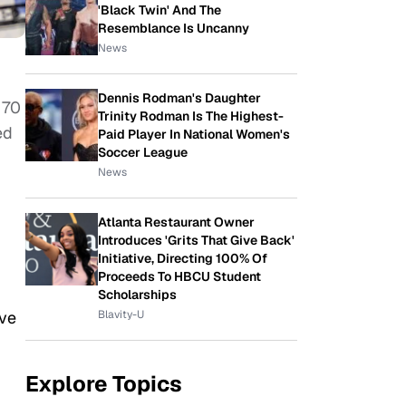
'Black Twin' And The
Resemblance Is Uncanny
News
Dennis Rodman's Daughter
 70
Trinity Rodman Is The Highest-
ed
Paid Player In National Women's
Soccer League
News
Atlanta Restaurant Owner
Introduces 'Grits That Give Back'
Initiative, Directing 100% Of
Proceeds To HBCU Student
Scholarships
ave
Blavity-U
Explore Topics