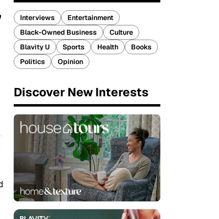
’
Interviews
Entertainment
Black-Owned Business
Culture
Blavity U
Sports
Health
Books
Politics
Opinion
Discover New Interests
e
d