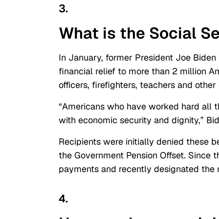
3.
What is the Social S
In January, former President Joe Biden 
financial relief to more than 2 million 
officers, firefighters, teachers and ot
“
Americans who have worked hard all thei
with economic security and dignity,” Bi
Recipients were initially denied these 
the Government Pension Offset.
Since th
payments and recently designated the ma
4.