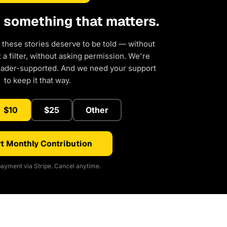
d something that matters.
 these stories deserve to be told — without
a filter, without asking permission. We're
eader-supported. And we need your support
to keep it that way.
$10
$25
Other
t Monthly Contribution
ayment via Stripe. Cancel anytime.