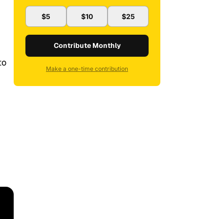
$5
$10
$25
Contribute Monthly
to
Make a one-time contribution