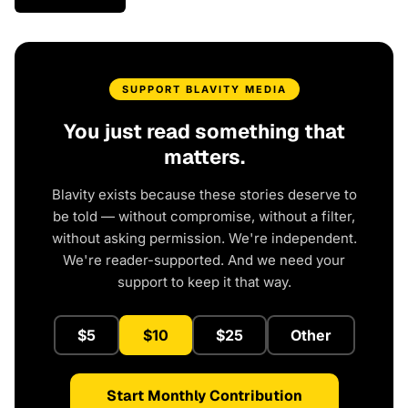
SUPPORT BLAVITY MEDIA
You just read something that
matters.
Blavity exists because these stories deserve to
be told — without compromise, without a filter,
without asking permission. We're independent.
We're reader-supported. And we need your
support to keep it that way.
$5
$10
$25
Other
Start Monthly Contribution