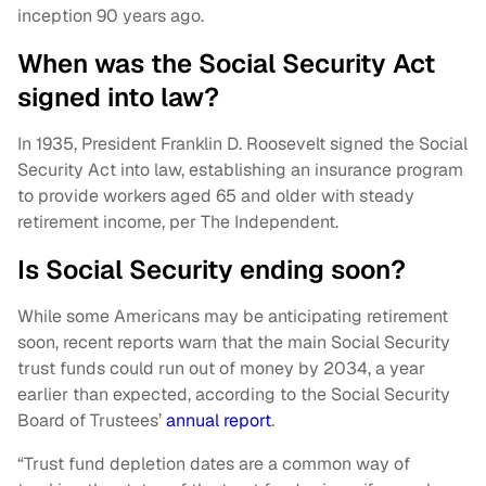
inception 90 years ago.
When was the Social Security Act
signed into law?
In 1935, President Franklin D. Roosevelt signed the Social
Security Act into law, establishing an insurance program
to provide workers aged 65 and older with steady
retirement income, per The Independent.
Is Social Security ending soon?
While some Americans may be anticipating retirement
soon, recent reports warn that the main Social Security
trust funds could run out of money by 2034, a year
earlier than expected, according to the Social Security
Board of Trustees’
annual report
.
“Trust fund depletion dates are a common way of