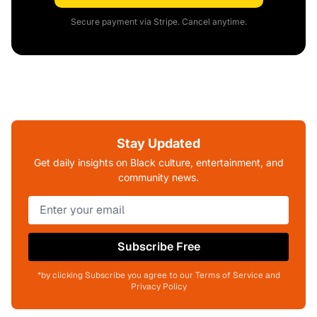
Secure payment via Stripe. Cancel anytime.
Stay Updated
Get daily insights on Black culture, entertainment, and
community news.
Subscribe Free
*by clicking Subscribe you agree to our Terms of Service and
Privacy Policy