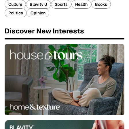
Culture
Blavity U
Sports
Health
Books
Politics
Opinion
Discover New Interests