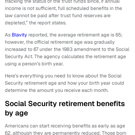
tracking the status of the trust funds since, if annual
income is not sufficient, full scheduled benefits in the
law cannot be paid after trust fund reserves are
depleted,” the report states.
As
Blavity
reported, the average retirement age is 65;
however, the official retirement age was gradually
increased to 67 under the 1983 amendment to the Social
Security Act. The agency calculates the retirement age
using a person’s birth year.
Here’s everything you need to know about the Social
Security retirement age and how your birth year could
determine the amount you receive each month.
Social Security retirement benefits
by age
Americans can start receiving benefits as early as age
62, although they are permanently reduced. Those born