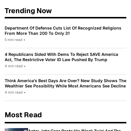
Trending Now
Department Of Defense Cuts List Of Recognized Religions
From More Than 200 To Only 31
5 min read
•
4 Republicans Sided With Dems To Reject SAVE America
Act, The Restrictive Voter ID Law Pushed By Trump
4 min read
•
Think America’s Best Days Are Over? New Study Shows The
Wealthier See Possibility While Most Americans See Decline
4 min read
•
Most Read