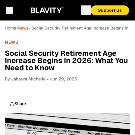
Support Us
Home
›
News
› Social Security Retirement Age Increase Begins In 
NEWS
Social Security Retirement Age
Increase Begins In 2026: What You
Need to Know
By
Jahaura Michelle
• Jun 29, 2025
Share