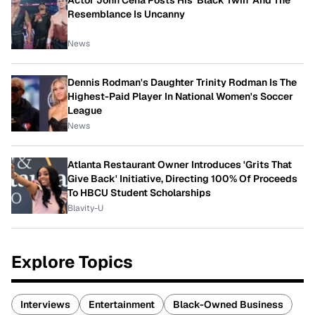
Actor John Cena Posts His 'Black Twin' And The
Resemblance Is Uncanny
News
Dennis Rodman's Daughter Trinity Rodman Is The
Highest-Paid Player In National Women's Soccer
League
News
Atlanta Restaurant Owner Introduces 'Grits That
Give Back' Initiative, Directing 100% Of Proceeds
To HBCU Student Scholarships
Blavity-U
Explore Topics
Interviews
Entertainment
Black-Owned Business