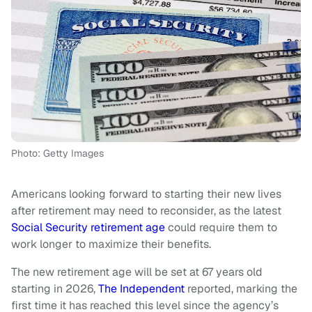
Photo: Getty Images
Americans looking forward to starting their new lives
after retirement may need to reconsider, as the latest
Social Security retirement age
could require them to
work longer to maximize their benefits.
The new retirement age will be set at 67 years old
starting in 2026,
The Independent
reported, marking the
first time it has reached this level since the agency’s