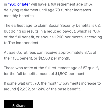
in
1960 or later
will have a full retirement age of 67;
delaying retirement until age 70 further increases
monthly benefits.
The earliest age to claim Social Security benefits is 62,
but doing so results in a reduced payout, which is 70%
of the full benefit, or about $1,260 per month, according
to The Independent.
At age 65, retirees can receive approximately 87% of
their full benefit, or $1,560 per month.
Those who retire at the full retirement age of 67 qualify
for the full benefit amount of $1,800 per month.
If some wait until 70, the monthly payments increase to
around $2,232, or 124% of the base benefit.
Share