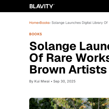
Home
›
Books
› Solange Launches Digital Library O
BOOKS
Solange Launc
Of Rare Work
Brown Artists
By
Kui Mwai
• Sep 30, 2025