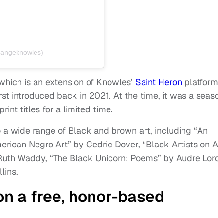
langeknowles)
 which is an extension of Knowles’
Saint Heron
platform
rst introduced back in 2021. At the time, it was a seas
rint titles for a limited time.
 a wide range of Black and brown art, including “An
erican Negro Art” by Cedric Dover, “Black Artists on A
 Ruth Waddy, “The Black Unicorn: Poems” by Audre Lor
lins.
on a free, honor-based