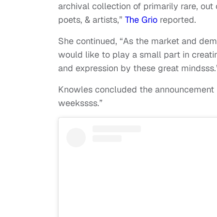
archival collection of primarily rare, out
poets, & artists,”
The Grio
reported.
She continued, “As the market and dema
would like to play a small part in creat
and expression by these great mindsss
Knowles concluded the announcement by 
weekssss.”