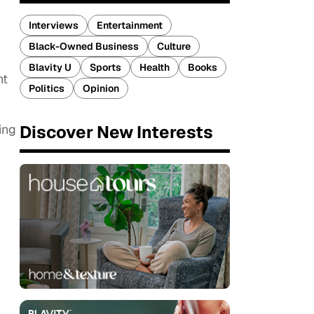
,
Interviews
Entertainment
Black-Owned Business
Culture
Blavity U
Sports
Health
Books
ht
Politics
Opinion
Discover New Interests
ing