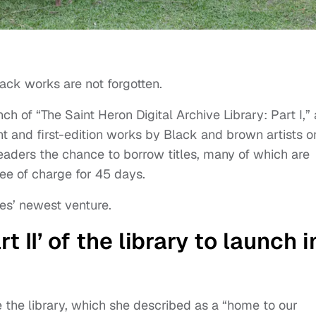
ack works are not forgotten.
of “The Saint Heron Digital Archive Library: Part I,” 
int and first-edition works by Black and brown artists o
readers the chance to borrow titles, many of which are
 free of charge for 45 days.
es’ newest venture.
 II’ of the library to launch i
the library, which she described as a “home to our