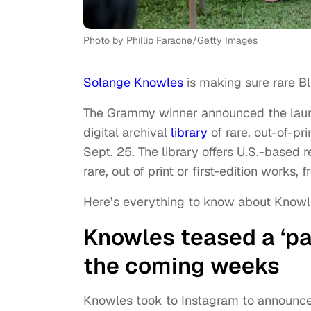
Photo by Phillip Faraone/Getty Images
Solange Knowles
is making sure rare Bl
The Grammy winner announced the launch 
digital archival
library
of rare, out-of-pr
Sept. 25. The library offers U.S.-based 
rare, out of print or first-edition works,
Here’s everything to know about Knowl
Knowles teased a ‘part
the coming weeks
Knowles took to Instagram to announce 