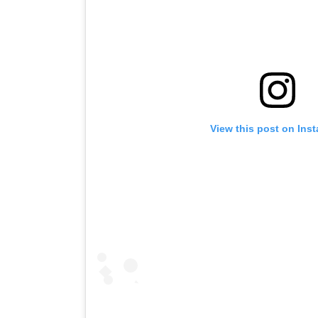
View this post on Ins