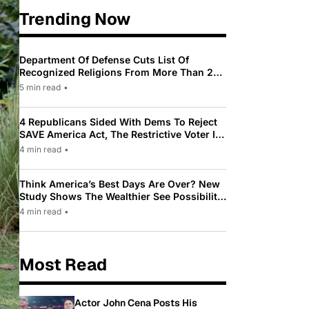
Trending Now
Department Of Defense Cuts List Of
Recognized Religions From More Than 200
To Only 31
5 min read
•
4 Republicans Sided With Dems To Reject
SAVE America Act, The Restrictive Voter ID
Law Pushed By Trump
4 min read
•
Think America’s Best Days Are Over? New
Study Shows The Wealthier See Possibility
While Most Americans See Decline
4 min read
•
Most Read
Actor John Cena Posts His