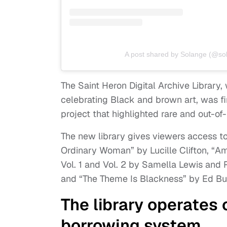
A post shared by Solange (@so
The Saint Heron Digital Archive Library,
celebrating Black and brown art, was fi
project that highlighted rare and out-of-p
The new library gives viewers access to
Ordinary Woman” by Lucille Clifton, “Am
Vol. 1 and Vol. 2 by Samella Lewis and
and “The Theme Is Blackness” by Ed Bul
The library operates 
borrowing system