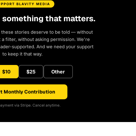
UPPORT BLAVITY MEDIA
d something that matters.
 these stories deserve to be told — without
a filter, without asking permission. We're
eader-supported. And we need your support
to keep it that way.
$10
$25
Other
t Monthly Contribution
ayment via Stripe. Cancel anytime.