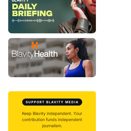
SUPPORT BLAVITY MEDIA
Keep Blavity independent. Your
contribution funds independent
journalism.