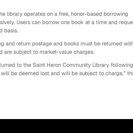
the library operates on a free, honor-based borrowing
usively. Users can borrow one book at a time and reque
d basis.
ing and return postage and books must be returned wit
d are subject to market-value charges.
eturned to the Saint Heron Community Library followin
 will be deemed lost and will be subject to charge,” th