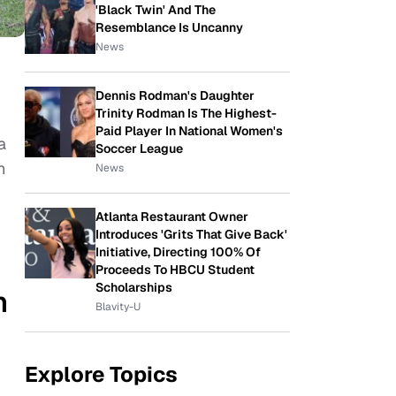
'Black Twin' And The
Resemblance Is Uncanny
News
Dennis Rodman's Daughter
Trinity Rodman Is The Highest-
Paid Player In National Women's
a
Soccer League
n
News
Atlanta Restaurant Owner
Introduces 'Grits That Give Back'
Initiative, Directing 100% Of
Proceeds To HBCU Student
Scholarships
n
Blavity-U
Explore Topics