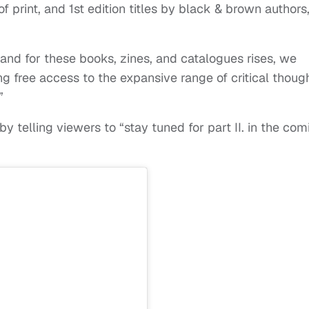
 of print, and 1st edition titles by black & brown authors
nd for these books, zines, and catalogues rises, we
ing free access to the expansive range of critical thoug
.”
telling viewers to “stay tuned for part II. in the com