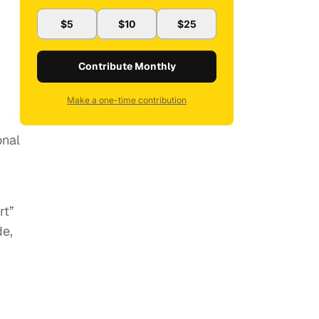
$5
$10
$25
Contribute Monthly
Make a one-time contribution
onal
rt”
de,