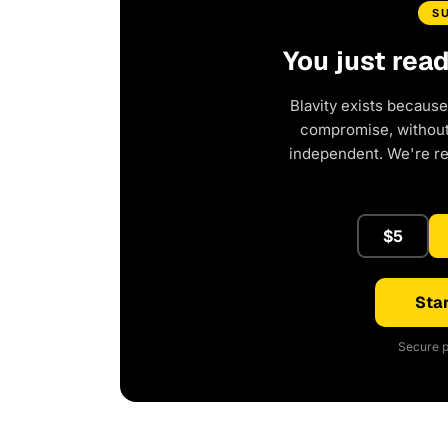
S
You just rea
Blavity exists because
compromise, without 
independent. We're r
$5
Star
Secure p