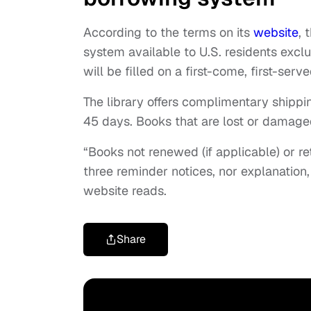
According to the terms on its
website
, 
system available to U.S. residents excl
will be filled on a first-come, first-serve
The library offers complimentary shipp
45 days. Books that are lost or damage
“Books not renewed (if applicable) or r
three reminder notices, nor explanation,
website reads.
Share