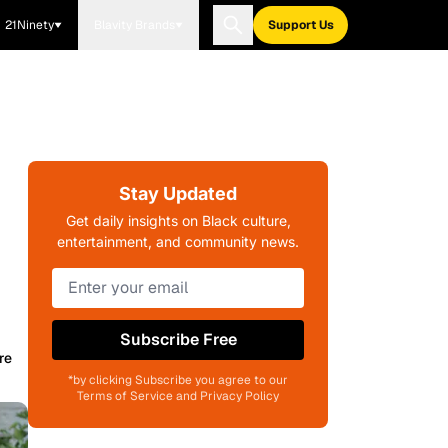
21Ninety
Blavity Brands
Support Us
Stay Updated
Get daily insights on Black culture,
entertainment, and community news.
Subscribe Free
re
*by clicking Subscribe you agree to our
Terms of Service and Privacy Policy