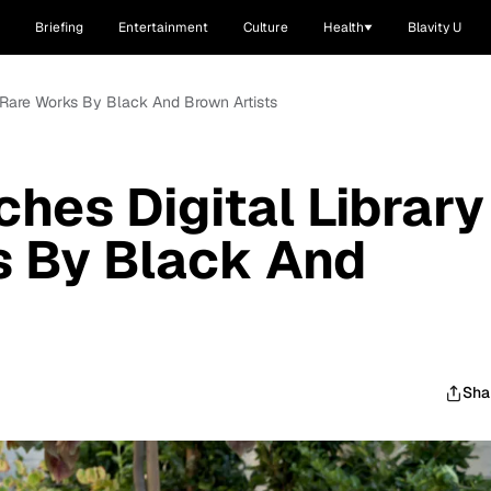
Briefing
Entertainment
Culture
Health
Blavity U
f Rare Works By Black And Brown Artists
hes Digital Library
s By Black And
Sha