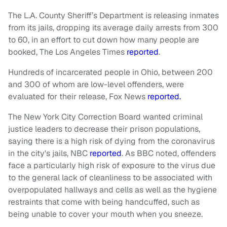
The L.A. County Sheriff’s Department is releasing inmates
from its jails, dropping its average daily arrests from 300
to 60, in an effort to cut down how many people are
booked,
The Los Angeles Times
reported
.
Hundreds of incarcerated people in Ohio, between 200
and 300 of whom are low-level offenders, were
evaluated for their release, Fox News
reported.
The New York City Correction Board wanted criminal
justice leaders to decrease their prison populations,
saying there is a high risk of dying from the coronavirus
in the city's jails,
NBC
reported
. As BBC noted, offenders
face a particularly high risk of exposure to the virus due
to the general lack of cleanliness to be associated with
overpopulated hallways and cells as well as the hygiene
restraints that come with being handcuffed, such as
being unable to cover your mouth when you sneeze.