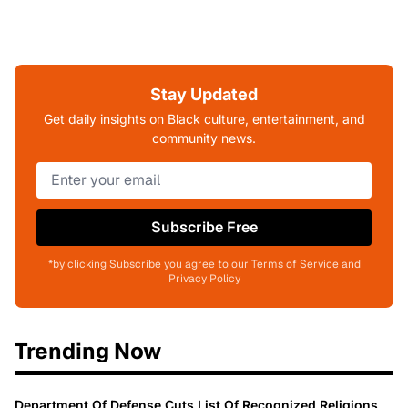
Stay Updated
Get daily insights on Black culture, entertainment, and
community news.
Subscribe Free
*by clicking Subscribe you agree to our Terms of Service and
Privacy Policy
Trending Now
Department Of Defense Cuts List Of Recognized Religions