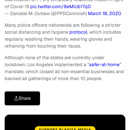
of Covid-19
pic.twitter.com/8eMiUb17qD
— Danielle M. Outlaw (@PPDCommish)
March 18, 2020
Many police officers nationwide are following a stricter
social distancing and hygiene
protocol
, which includes
regularly washing their hands, wearing gloves and
refraining from touching their faces.
Although none of the states are currently under
lockdown, Los Angeles implemented a “
safer-at-home
”
mandate, which closed all non-essential businesses and
banned all gatherings of more than 10 people.
Share
SUPPORT BLAVITY MEDIA