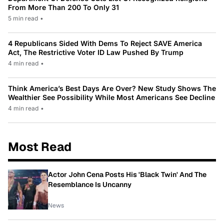
From More Than 200 To Only 31
5 min read
•
4 Republicans Sided With Dems To Reject SAVE America
Act, The Restrictive Voter ID Law Pushed By Trump
4 min read
•
Think America’s Best Days Are Over? New Study Shows The
Wealthier See Possibility While Most Americans See Decline
4 min read
•
Most Read
Actor John Cena Posts His 'Black Twin' And The
Resemblance Is Uncanny
News