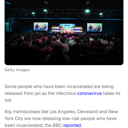
Getty Images
Some people who have been incarcerated are being
released from jail as the infectious
coronavirus
takes its
toll.
Big metropolises like Los Angeles, Cleveland and New
York City are now releasing low-risk people who have
been incarcerated, the BBC
reported
.