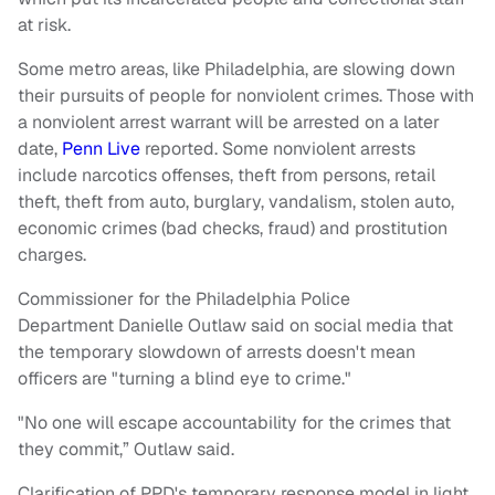
at risk.
Some metro areas, like Philadelphia, are slowing down
their pursuits of people for nonviolent crimes. Those with
a nonviolent arrest warrant will be arrested on a later
date,
Penn Live
reported. Some nonviolent arrests
include narcotics offenses, theft from persons, retail
theft, theft from auto, burglary, vandalism, stolen auto,
economic crimes (bad checks, fraud) and prostitution
charges.
Commissioner for the Philadelphia Police
Department Danielle Outlaw said on social media that
the temporary slowdown of arrests doesn't mean
officers are "turning a blind eye to crime."
"No one will escape accountability for the crimes that
they commit,” Outlaw said.
Clarification of PPD's temporary response model in light