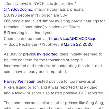
"Density level in NYC that is destructive."
@NYGovCuomo
: Imagine your jails & prisons:
20,493 people in NY prison are 50+
666 people are jailed simply awaiting parole hearings for
technical (noncriminal) violations on Rikers
519 serving less than 1 year
Cuomo can free them all.
https://t.co/dHXMOD3sqo
— Scott Hechinger (@ScottHech)
March 22, 2020
As Blavity
previously reported
, there initially seemed to
be little concern for the thousands of people
incarcerated and their risk of contracting the virus, and
some have already been impacted.
Harvey Weinstein
tested positive for coronavirus at
Rikers Island prison, and it was reported that a guard
and a fellow prisoner also tested positive, BBC reported.
The conditions are similar in other prisons like Sing Sing,
which put its incarcerated people and correctional staff