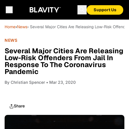
Support Us
Home
›
News
› Several Major Cities Are Releasing Low-Risk Offend
NEWS
Several Major Cities Are Releasing
Low-Risk Offenders From Jail In
Response To The Coronavirus
Pandemic
By
Christian Spencer
• Mar 23, 2020
Share