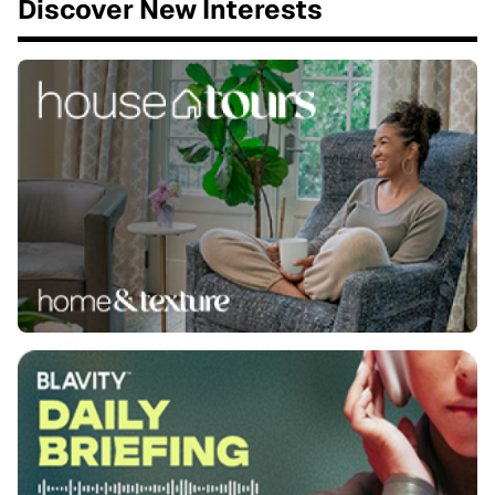
Discover New Interests