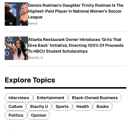
Dennis Rodman's Daughter Trinity Rodman Is The
Highest-Paid Player In National Women's Soccer
League
News
Atlanta Restaurant Owner Introduces 'Grits That
Give Back' Initiative, Directing 100% Of Proceeds
To HBCU Student Scholarships
Blavity-U
Explore Topics
Interviews
Entertainment
Black-Owned Business
Culture
Blavity U
Sports
Health
Books
Politics
Opinion