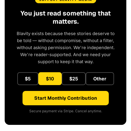
You just read something that
matters.
Blavity exists because these stories deserve to
be told — without compromise, without a filter,
without asking permission. We're independent.
We're reader-supported. And we need your
support to keep it that way.
$5
$10
$25
Other
Start Monthly Contribution
Secure payment via Stripe. Cancel anytime.