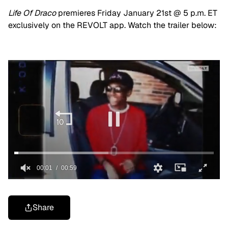
Life Of Draco
premieres Friday January 21st @ 5 p.m. ET
exclusively on the REVOLT app. Watch the trailer below:
Share