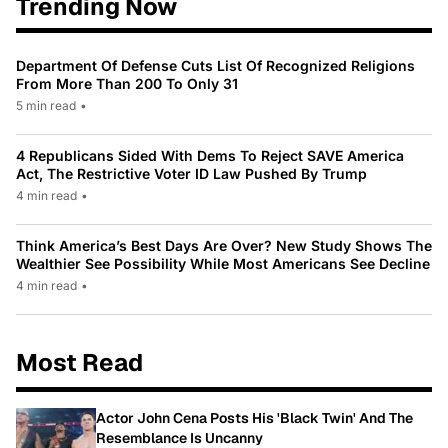
Trending Now
Department Of Defense Cuts List Of Recognized Religions
From More Than 200 To Only 31
5 min read
•
4 Republicans Sided With Dems To Reject SAVE America
Act, The Restrictive Voter ID Law Pushed By Trump
4 min read
•
Think America’s Best Days Are Over? New Study Shows The
Wealthier See Possibility While Most Americans See Decline
4 min read
•
Most Read
Actor John Cena Posts His 'Black Twin' And The
Resemblance Is Uncanny