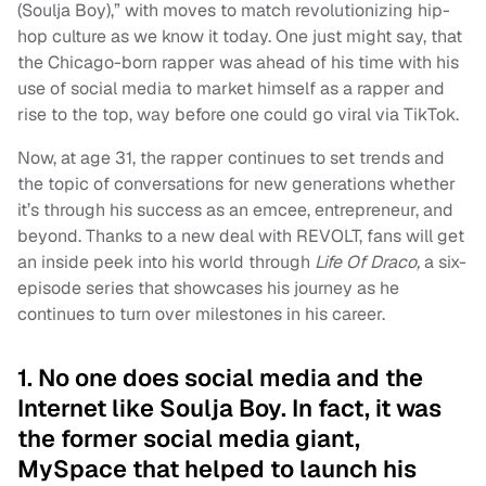
(Soulja Boy),” with moves to match revolutionizing hip-
hop culture as we know it today. One just might say, that
the Chicago-born rapper was ahead of his time with his
use of social media to market himself as a rapper and
rise to the top, way before one could go viral via TikTok.
Now, at age 31, the rapper continues to set trends and
the topic of conversations for new generations whether
it’s through his success as an emcee, entrepreneur, and
beyond. Thanks to a new deal with REVOLT, fans will get
an inside peek into his world through
Life Of Draco,
a six-
episode series that showcases his journey as he
continues to turn over milestones in his career.
1. No one does social media and the
Internet like Soulja Boy. In fact, it was
the former social media giant,
MySpace that helped to launch his