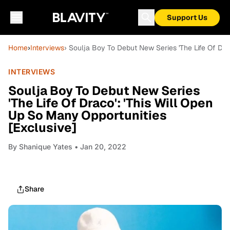
Support Us
Home
›
Interviews
› Soulja Boy To Debut New Series 'The Life Of Dra
INTERVIEWS
Soulja Boy To Debut New Series
'The Life Of Draco': 'This Will Open
Up So Many Opportunities
[Exclusive]
By
Shanique Yates
• Jan 20, 2022
Share