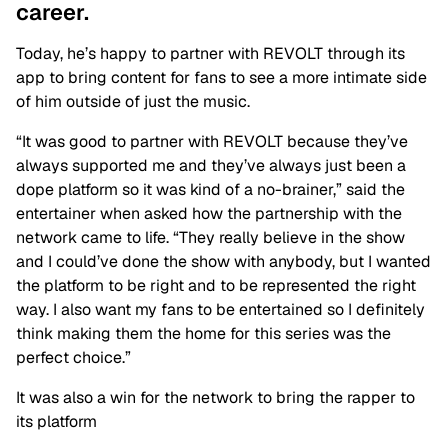
career.
Today, he’s happy to partner with REVOLT through its
app to bring content for fans to see a more intimate side
of him outside of just the music.
“It was good to partner with REVOLT because they’ve
always supported me and they’ve always just been a
dope platform so it was kind of a no-brainer,” said the
entertainer when asked how the partnership with the
network came to life. “They really believe in the show
and I could’ve done the show with anybody, but I wanted
the platform to be right and to be represented the right
way. I also want my fans to be entertained so I definitely
think making them the home for this series was the
perfect choice.”
It was also a win for the network to bring the rapper to
its platform