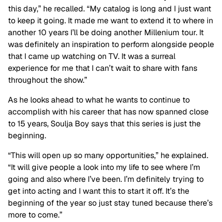
this day,” he recalled. “My catalog is long and I just want
to keep it going. It made me want to extend it to where in
another 10 years I’ll be doing another Millenium tour. It
was definitely an inspiration to perform alongside people
that I came up watching on TV. It was a surreal
experience for me that I can’t wait to share with fans
throughout the show.”
As he looks ahead to what he wants to continue to
accomplish with his career that has now spanned close
to 15 years, Soulja Boy says that this series is just the
beginning.
“This will open up so many opportunities,” he explained.
“It will give people a look into my life to see where I’m
going and also where I’ve been. I’m definitely trying to
get into acting and I want this to start it off. It’s the
beginning of the year so just stay tuned because there’s
more to come.”