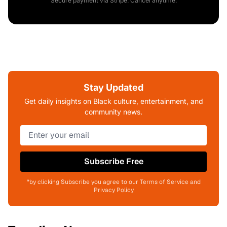
Secure payment via Stripe. Cancel anytime.
Stay Updated
Get daily insights on Black culture, entertainment, and
community news.
Subscribe Free
*by clicking Subscribe you agree to our Terms of Service and
Privacy Policy