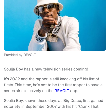
Provided by REVOLT
Soulja Boy has a new television series coming!
It’s 2022 and the rapper is still knocking off his list of
firsts. This time, he’s set to be the first rapper to have a
series air exclusively on the
REVOLT
app.
Soulja Boy, known these days as Big Draco, first gained
notoriety in September 2007 with his hit “Crank That