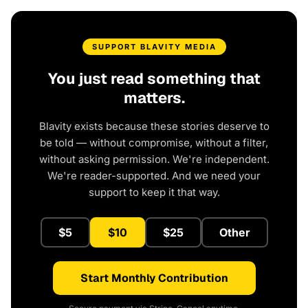
SUPPORT BLAVITY MEDIA
You just read something that
matters.
Blavity exists because these stories deserve to
be told — without compromise, without a filter,
without asking permission. We're independent.
We're reader-supported. And we need your
support to keep it that way.
$5
$10
$25
Other
Start Monthly Contribution