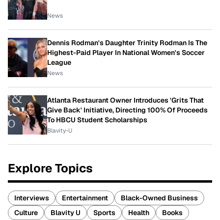
News
Dennis Rodman's Daughter Trinity Rodman Is The
Highest-Paid Player In National Women's Soccer
League
News
Atlanta Restaurant Owner Introduces 'Grits That
Give Back' Initiative, Directing 100% Of Proceeds
To HBCU Student Scholarships
Blavity-U
Explore Topics
Interviews
Entertainment
Black-Owned Business
Culture
Blavity U
Sports
Health
Books