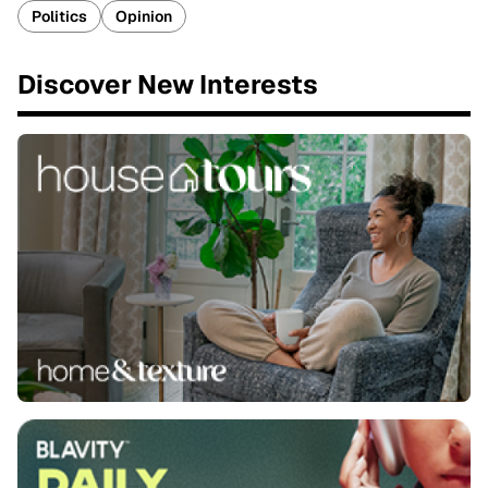
Politics
Opinion
Discover New Interests