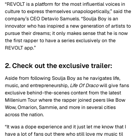
“REVOLT is a platform for the most influential voices in
culture to express themselves unapologetically,” said the
company’s CEO Detavio Samuels. “Soulja Boy is an
innovator who has inspired a new generation of artists to
pursue their dreams; it only makes sense that he is now
the first rapper to have a series exclusively on the
REVOLT app.”
2. Check out the exclusive trailer:
Aside from following Soulja Boy as he navigates life,
music, and entrepreneurship
, Life Of Draco
will give fans
exclusive behind-the-scenes content from the latest
Millenium Tour where the rapper joined peers like Bow
Wow, Omarion, Sammie, and more in several cities
across the nation.
“It was a dope experience and it just let me know that I
have a lot of fans out there who still love my music til