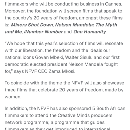
filmmakers who will be conducting business in Cannes.
Moreover, the foundation will screen films that speak to
the country’s 20 years of freedom, amongst these films
is:
Miners Shot Down
,
Nelson Mandela: The Myth
and Me
,
iNumber Number
and
One Humanity
.
“We hope that this year’s selection of films will resonate
with our liberation, the freedom and the ideals our
national icons Govan Mbeki, Walter Sisulu and our first
democratic elected president Nelson Mandela fought
for,” says NFVF CEO Zama Mkosi.
To coincide with the theme the NFVF will also showcase
three films that celebrate 20 years of freedom,
made by
women.
In addition, the NFVF has also sponsored 5 South African
filmmakers to attend the Creative Minds producers
network programme; a programme that guides
filmmakers as they get introduced to international