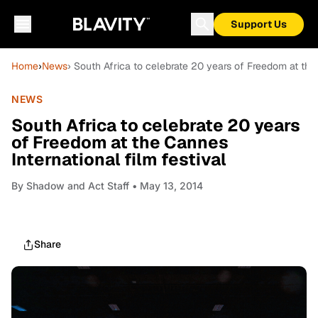
Support Us
Home
›
News
› South Africa to celebrate 20 years of Freedom at the 
NEWS
South Africa to celebrate 20 years
of Freedom at the Cannes
International film festival
By
Shadow and Act Staff
• May 13, 2014
Share