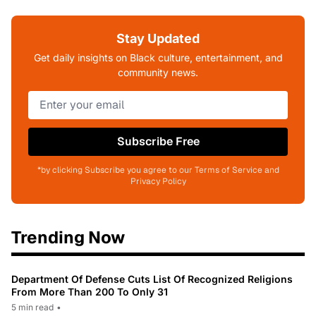
Stay Updated
Get daily insights on Black culture, entertainment, and
community news.
Subscribe Free
*by clicking Subscribe you agree to our Terms of Service and
Privacy Policy
Trending Now
Department Of Defense Cuts List Of Recognized Religions
From More Than 200 To Only 31
5 min read
•