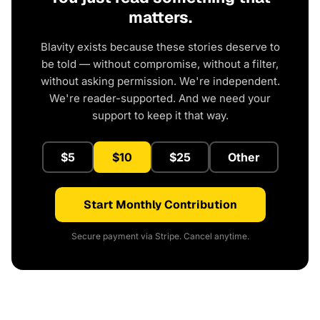
matters.
Blavity exists because these stories deserve to
be told — without compromise, without a filter,
without asking permission. We're independent.
We're reader-supported. And we need your
support to keep it that way.
$5
$10
$25
Other
Start Monthly Contribution
Secure payment via Stripe. Cancel anytime.