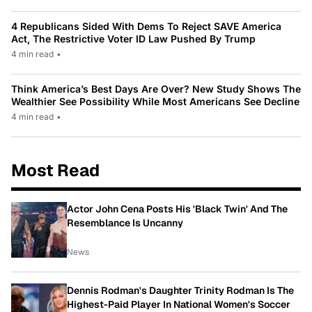
4 Republicans Sided With Dems To Reject SAVE America
Act, The Restrictive Voter ID Law Pushed By Trump
4 min read
•
Think America’s Best Days Are Over? New Study Shows The
Wealthier See Possibility While Most Americans See Decline
4 min read
•
Most Read
Actor John Cena Posts His 'Black Twin' And The
Resemblance Is Uncanny
News
Dennis Rodman's Daughter Trinity Rodman Is The
Highest-Paid Player In National Women's Soccer