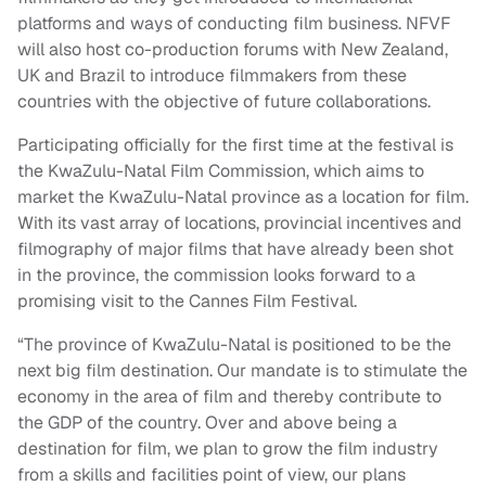
platforms and ways of conducting film business. NFVF
will also host co-production forums with New Zealand,
UK and Brazil to introduce filmmakers from these
countries with the objective of future collaborations.
Participating officially for the first time at the festival is
the KwaZulu-Natal Film Commission, which aims to
market the KwaZulu-Natal province as a location for film.
With its vast array of locations, provincial incentives and
filmography of major films that have already been shot
in the province, the commission looks forward to a
promising visit to the Cannes Film Festival.
“The province of KwaZulu-Natal is positioned to be the
next big film destination. Our mandate is to stimulate the
economy in the area of film and thereby contribute to
the GDP of the country. Over and above being a
destination for film, we plan to grow the film industry
from a skills and facilities point of view, our plans