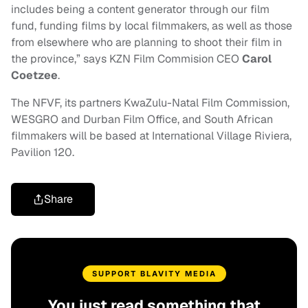
includes being a content generator through our film
fund, funding films by local filmmakers, as well as those
from elsewhere who are planning to shoot their film in
the province,” says KZN Film Commision CEO
Carol
Coetzee
.
The NFVF, its partners KwaZulu-Natal Film Commission,
WESGRO and Durban Film Office, and South African
filmmakers will be based at International Village Riviera,
Pavilion 120.
Share
SUPPORT BLAVITY MEDIA
You just read something that