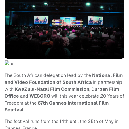
The South African delegation lead by the
National Film
and Video Foundation of South Africa
in partnership
with
KwaZulu-Natal Film Commission
,
Durban Film
Office
and
WESGRO
will this year celebrate 20 Years of
Freedom at the
67th Cannes International Film
Festival
.
The festival runs from the 14th until the 25th of May in
Cannes, France.