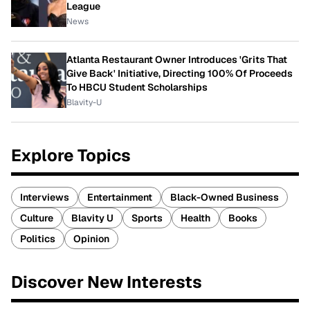
League
News
Atlanta Restaurant Owner Introduces 'Grits That
Give Back' Initiative, Directing 100% Of Proceeds
To HBCU Student Scholarships
Blavity-U
Explore Topics
Interviews
Entertainment
Black-Owned Business
Culture
Blavity U
Sports
Health
Books
Politics
Opinion
Discover New Interests