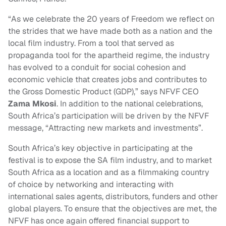
“As we celebrate the 20 years of Freedom we reflect on
the strides that we have made both as a nation and the
local film industry. From a tool that served as
propaganda tool for the apartheid regime, the industry
has evolved to a conduit for social cohesion and
economic vehicle that creates jobs and contributes to
the Gross Domestic Product (GDP),” says NFVF CEO
Zama Mkosi
. In addition to the national celebrations,
South Africa’s participation will be driven by the NFVF
message, “Attracting new markets and investments”.
South Africa’s key objective in participating at the
festival is to expose the SA film industry, and to market
South Africa as a location and as a filmmaking country
of choice by networking and interacting with
international sales agents, distributors, funders and other
global players. To ensure that the objectives are met, the
NFVF has once again offered financial support to