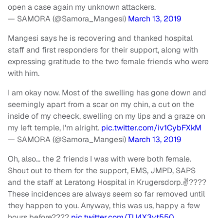
open a case again my unknown attackers.
— SAMORA (@Samora_Mangesi)
March 13, 2019
Mangesi says he is recovering and thanked hospital
staff and first responders for their support, along with
expressing gratitude to the two female friends who were
with him.
I am okay now. Most of the swelling has gone down and
seemingly apart from a scar on my chin, a cut on the
inside of my cheeck, swelling on my lips and a graze on
my left temple, I'm alright.
pic.twitter.com/iv1CybFXkM
— SAMORA (@Samora_Mangesi)
March 13, 2019
Oh, also… the 2 friends I was with were both female.
Shout out to them for the support, EMS, JMPD, SAPS
and the staff at Leratong Hospital in Krugersdorp.✌????
These incidences are always seem so far removed until
they happen to you. Anyway, this was us, happy a few
hours before????
pic.twitter.com/TU4X3yt550