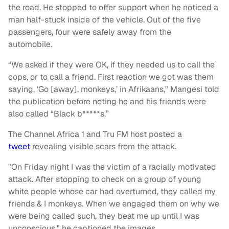
the road. He stopped to offer support when he noticed a
man half-stuck inside of the vehicle. Out of the five
passengers, four were safely away from the
automobile.
“We asked if they were OK, if they needed us to call the
cops, or to call a friend. First reaction we got was them
saying, ‘Go [away], monkeys,’ in Afrikaans," Mangesi told
the publication before noting he and his friends were
also called “Black b*****s.”
The Channel Africa 1 and Tru FM host posted a
tweet
revealing visible scars from the attack.
"On Friday night I was the victim of a racially motivated
attack. After stopping to check on a group of young
white people whose car had overturned, they called my
friends & I monkeys. When we engaged them on why we
were being called such, they beat me up until I was
unconscious," he captioned the images.