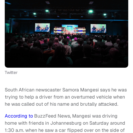
Twitter
South African newscaster Samora Mangesi says he was
trying to help a driver from an overturned vehicle when
he was called out of his name and brutally attacked.
According to
BuzzFeed News, Mangesi was driving
home with friends in Johannesburg on Saturday around
1:30 a.m. when he saw a car flipped over on the side of