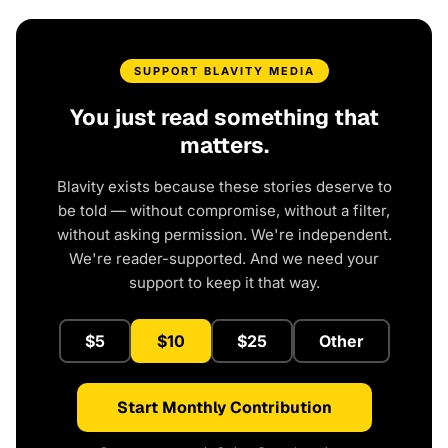
SUPPORT BLAVITY MEDIA
You just read something that
matters.
Blavity exists because these stories deserve to
be told — without compromise, without a filter,
without asking permission. We're independent.
We're reader-supported. And we need your
support to keep it that way.
$5
$10
$25
Other
Start Monthly Contribution