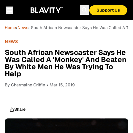
Support Us
Home
›
News
› South African Newscaster Says He Was Called A 'M
NEWS
South African Newscaster Says He
Was Called A 'Monkey' And Beaten
By White Men He Was Trying To
Help
By
Charmaine Griffin
• Mar 15, 2019
Share