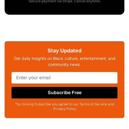
Secure payment via Stripe. Cancel anytime.
Stay Updated
Get daily insights on Black culture, entertainment, and
community news.
Subscribe Free
*by clicking Subscribe you agree to our Terms of Service and
Privacy Policy