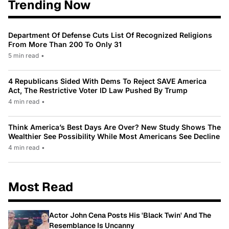
Trending Now
Department Of Defense Cuts List Of Recognized Religions
From More Than 200 To Only 31
5 min read
•
4 Republicans Sided With Dems To Reject SAVE America
Act, The Restrictive Voter ID Law Pushed By Trump
4 min read
•
Think America’s Best Days Are Over? New Study Shows The
Wealthier See Possibility While Most Americans See Decline
4 min read
•
Most Read
Actor John Cena Posts His 'Black Twin' And The
Resemblance Is Uncanny