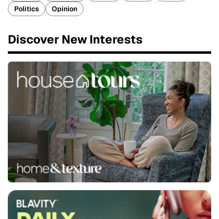
Politics
Opinion
Discover New Interests