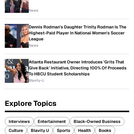
News
Dennis Rodman's Daughter Trinity Rodman Is The
Highest-Paid Player In National Women's Soccer
League
News
Atlanta Restaurant Owner Introduces 'Grits That
Give Back' Initiative, Directing 100% Of Proceeds
To HBCU Student Scholarships
Blavity-U
Explore Topics
Interviews
Entertainment
Black-Owned Business
Culture
Blavity U
Sports
Health
Books