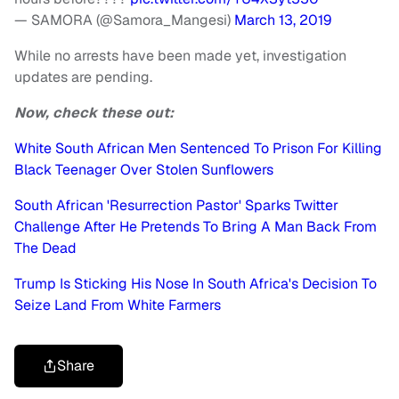
— SAMORA (@Samora_Mangesi)
March 13, 2019
While no arrests have been made yet, investigation
updates are pending.
Now, check these out:
White South African Men Sentenced To Prison For Killing
Black Teenager Over Stolen Sunflowers
South African 'Resurrection Pastor' Sparks Twitter
Challenge After He Pretends To Bring A Man Back From
The Dead
Trump Is Sticking His Nose In South Africa's Decision To
Seize Land From White Farmers
Share