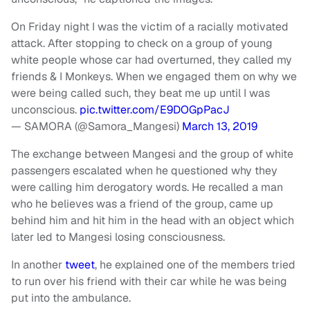
On Friday night I was the victim of a racially motivated
attack. After stopping to check on a group of young
white people whose car had overturned, they called my
friends & I Monkeys. When we engaged them on why we
were being called such, they beat me up until I was
unconscious.
pic.twitter.com/E9DOGpPacJ
— SAMORA (@Samora_Mangesi)
March 13, 2019
The exchange between Mangesi and the group of white
passengers escalated when he questioned why they
were calling him derogatory words. He recalled a man
who he believes was a friend of the group, came up
behind him and hit him in the head with an object which
later led to Mangesi losing consciousness.
In another
tweet
, he explained one of the members tried
to run over his friend with their car while he was being
put into the ambulance.