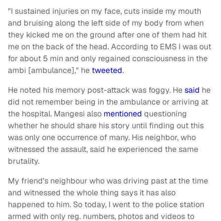
"I sustained injuries on my face, cuts inside my mouth
and bruising along the left side of my body from when
they kicked me on the ground after one of them had hit
me on the back of the head. According to EMS I was out
for about 5 min and only regained consciousness in the
ambi [ambulance]," he
tweeted
.
He noted his memory post-attack was foggy. He
said
he
did not remember being in the ambulance or arriving at
the hospital. Mangesi also
mentioned
questioning
whether he should share his story until finding out this
was only one occurrence of many. His neighbor, who
witnessed the assault, said he experienced the same
brutality.
My friend's neighbour who was driving past at the time
and witnessed the whole thing says it has also
happened to him. So today, I went to the police station
armed with only reg. numbers, photos and videos to