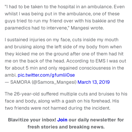
"I had to be taken to the hospital in an ambulance. Even
whilst I was being put in the ambulance, one of these
guys tried to run my friend over with his bakkie and the
paramedics had to intervene," Mangesi wrote.
I sustained injuries on my face, cuts inside my mouth
and bruising along the left side of my body from when
they kicked me on the ground after one of them had hit
me on the back of the head. According to EMS I was out
for about 5 min and only regained consciousness in the
ambi.
pic.twitter.com/gfumlii0se
— SAMORA (@Samora_Mangesi)
March 13, 2019
The 26-year-old suffered multiple cuts and bruises to his
face and body, along with a gash on his forehead. His
two friends were not harmed during the incident.
Blavitize your inbox!
Join
our daily newsletter for
fresh stories and breaking news.