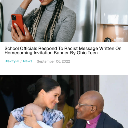
School Officials Respond To Racist Message Written On
Homecoming Invitation Banner By Ohio Teen
Blavity-U
/
News
September 06, 2022