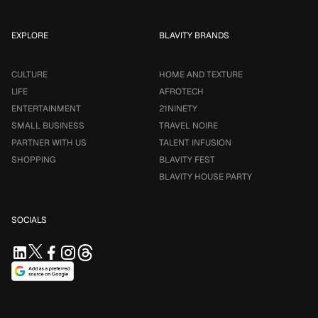
EXPLORE
BLAVITY BRANDS
CULTURE
HOME AND TEXTURE
LIFE
AFROTECH
ENTERTAINMENT
21NINETY
SMALL BUSINESS
TRAVEL NOIRE
PARTNER WITH US
TALENT INFUSION
SHOPPING
BLAVITY FEST
BLAVITY HOUSE PARTY
SOCIALS