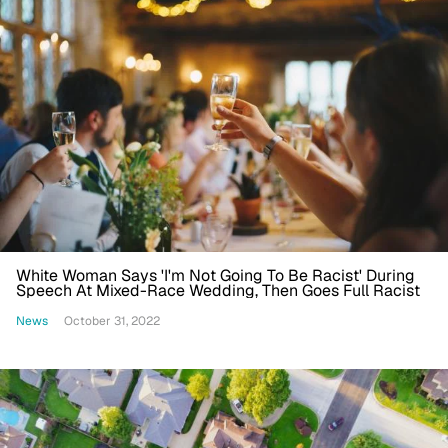
White Woman Says 'I'm Not Going To Be Racist' During
Speech At Mixed-Race Wedding, Then Goes Full Racist
News
October 31, 2022