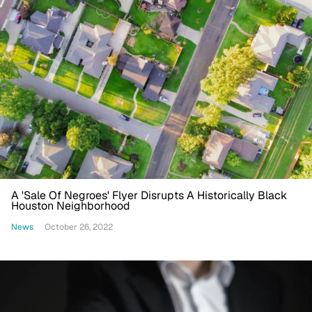
A 'Sale Of Negroes' Flyer Disrupts A Historically Black
Houston Neighborhood
News
October 26, 2022