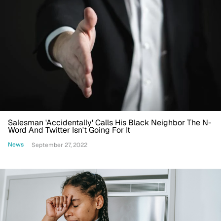
Salesman 'Accidentally' Calls His Black Neighbor The N-
Word And Twitter Isn't Going For It
News
September 27, 2022