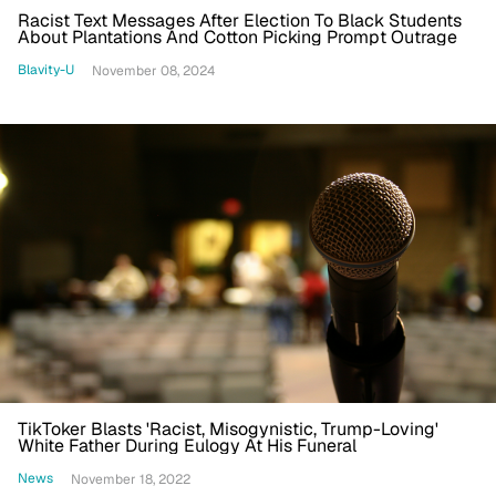
Racist Text Messages After Election To Black Students
About Plantations And Cotton Picking Prompt Outrage
Blavity-U
November 08, 2024
TikToker Blasts 'Racist, Misogynistic, Trump-Loving'
White Father During Eulogy At His Funeral
News
November 18, 2022