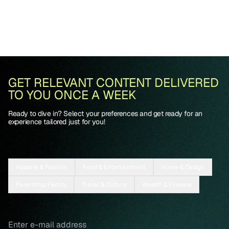
GET RELEVANT CONTENT DELIVERED
TO YOU ONCE A WEEK
Ready to dive in? Select your preferences and get ready for an
experience tailored just for you!
Apparel & Fashion
Food & Entertainment
Home & Design
Parenting/Family
Travel & Culture
Wealth & Finance