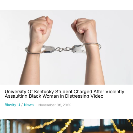
University Of Kentucky Student Charged After Violently
Assaulting Black Woman In Distressing Video
Blavity-U
/
News
November 08, 2022