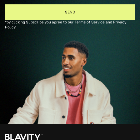
*by clicking Subscribe you agree to our
Terms of Service
and
Privacy
Policy