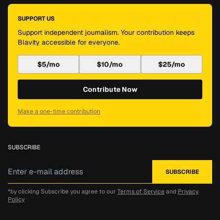
SUPPORT US
Support independent journalism. Your contribution keeps
Blavity accessible for everyone.
$5/mo
$10/mo
$25/mo
Contribute Now
Make a one-time contribution
SUBSCRIBE
*by clicking Subscribe you agree to our
Terms of Service
and
Privacy
Policy