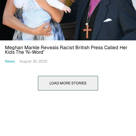
Meghan Markle Reveals Racist British Press Called Her
Kids The 'N-Word'
News
August 30, 2022
LOAD MORE STORIES