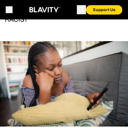
Support Us
RACIST