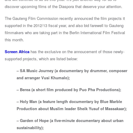
discover upcoming films of the Diaspora that deserve your attention.
The Gauteng Film Commission recently announced the film projects it
supported in the 2012/13 fiscal year, and also bid farewell to Gauteng
filmmakers who are taking part in the Berlin International Film Festival
this month.
Screen Africa
has the exclusive on the annoucement of those newly-
supported projects, which are listed below:
– SA Music Journey (a documentary by drummer, composer
and arranger Vusi Khumalo);
– Berea (a short film produced by Puo Pha Productions);
– Holy Man (a feature length documentary by Blue Marble
Production about Muslim leader Sheik Yusuf of Massakaar);
– Garden of Hope (a five-minute documentary about urban
sustainability);