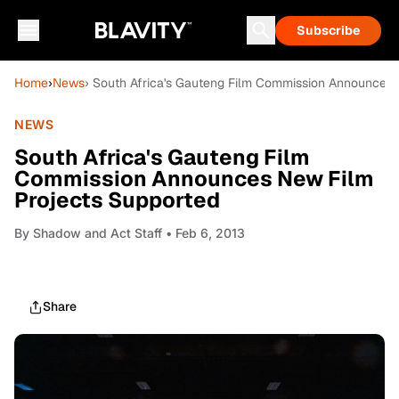
Subscribe
Home
›
News
› South Africa's Gauteng Film Commission Announces 
NEWS
South Africa's Gauteng Film
Commission Announces New Film
Projects Supported
By
Shadow and Act Staff
• Feb 6, 2013
Share