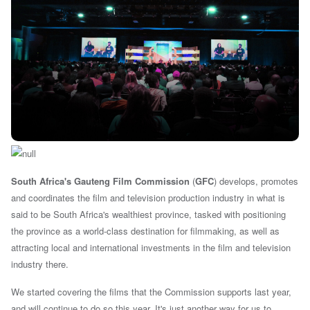
South Africa's Gauteng Film Commission
(
GFC
) develops, promotes
and coordinates the film and television production industry in what is
said to be South Africa's wealthiest province, tasked with positioning
the province as a world-class destination for filmmaking, as well as
attracting local and international investments in the film and television
industry there.
We started covering the films that the Commission supports last year,
and will continue to do so this year. It's just another way for us to