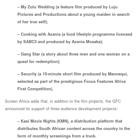
– My Zulu Wedding (a feature film produced by Luju
Pictures and Productions about a young maiden in search
of her true self);
– Cooking with Azania (a food lifestyle programme licensed
by SABC3 and produced by Azania Mosaka);
– Gang Star (a story about three men and one woman on a
quest for redemption);
– Security (a 15-minute short film produced by Mannequi,
selected as part of the prestigious Focus Features Africa
First Competition).
Screen Africa adds that, in addition to the film projects, the GFC
announced its support of three audience development projects:
– Kasi Movie Nights (KMN), a distribution platform that
distributes South African content across the country in the
form of monthly screenings from a truck.