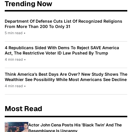
Trending Now
Department Of Defense Cuts List Of Recognized Religions
From More Than 200 To Only 31
5 min read
•
4 Republicans Sided With Dems To Reject SAVE America
Act, The Restrictive Voter ID Law Pushed By Trump
4 min read
•
Think America’s Best Days Are Over? New Study Shows The
Wealthier See Possibility While Most Americans See Decline
4 min read
•
Most Read
Actor John Cena Posts His 'Black Twin' And The
Resemblance Is Uncanny