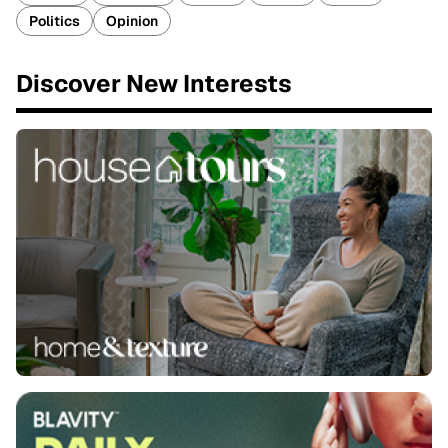
Politics
Opinion
Discover New Interests