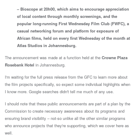
– Bioscope at 20h00, which aims to encourage appreciation
of local content through monthly screenings, and the
popular long-running First Wednesday Film Club (FWFC), a
casual networking forum and platform for exposure of
African films, held on every first Wednesday of the month at
Atlas Studios in Johannesburg.
The announcement was made at a function held at the
Crowne Plaza
Rosebank Hotel
in
Johannesburg.
I'm waiting for the full press release from the GFC to learn more about
the film projects specifically, so expect some individual highlights when
I know more. Google searches didn't tell me much of any use.
I should note that these public announcements are part of a
plan by the
Commission
to create necessary awareness about its programs and
ensuring brand visibility – not-so unlike all the other similar programs
who announce projects that they're supporting, which we cover here as
well.