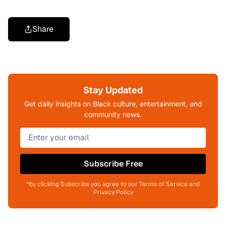
Share
Stay Updated
Get daily insights on Black culture, entertainment, and
community news.
Subscribe Free
*by clicking Subscribe you agree to our Terms of Service and
Privacy Policy