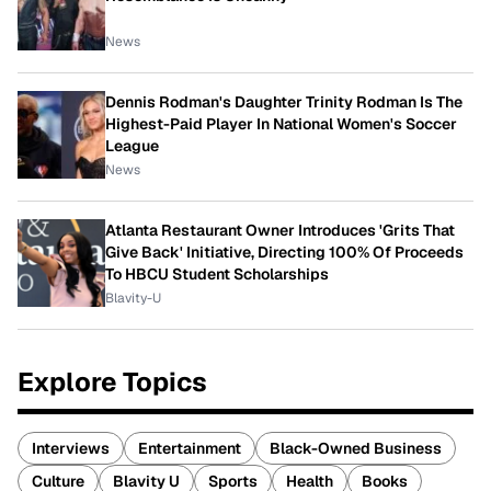
News
Dennis Rodman's Daughter Trinity Rodman Is The
Highest-Paid Player In National Women's Soccer
League
News
Atlanta Restaurant Owner Introduces 'Grits That
Give Back' Initiative, Directing 100% Of Proceeds
To HBCU Student Scholarships
Blavity-U
Explore Topics
Interviews
Entertainment
Black-Owned Business
Culture
Blavity U
Sports
Health
Books