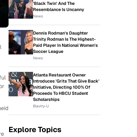
'Black Twin' And The
Resemblance Is Uncanny
News
Dennis Rodman's Daughter
Trinity Rodman Is The Highest-
Paid Player In National Women's
l
Soccer League
News
Atlanta Restaurant Owner
ful
Introduces 'Grits That Give Back'
or
Initiative, Directing 100% Of
Proceeds To HBCU Student
Scholarships
Blavity-U
heid
Explore Topics
re