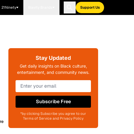
21Ninety
Blavity Brands
Support Us
Stay Updated
Get daily insights on Black culture,
entertainment, and community news.
Subscribe Free
*by clicking Subscribe you agree to our
Terms of Service and Privacy Policy
re