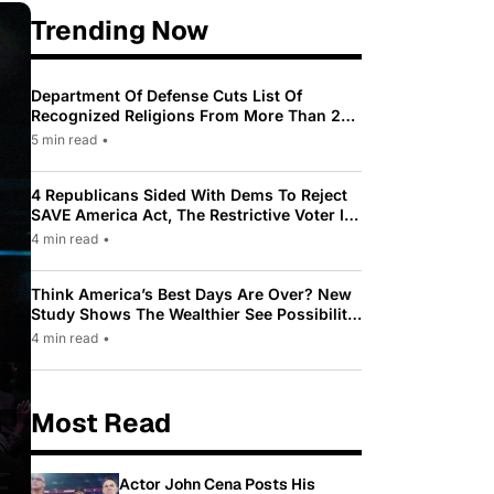
Trending Now
Department Of Defense Cuts List Of
Recognized Religions From More Than 200
To Only 31
5 min read
•
4 Republicans Sided With Dems To Reject
SAVE America Act, The Restrictive Voter ID
Law Pushed By Trump
4 min read
•
Think America’s Best Days Are Over? New
Study Shows The Wealthier See Possibility
While Most Americans See Decline
4 min read
•
Most Read
Actor John Cena Posts His