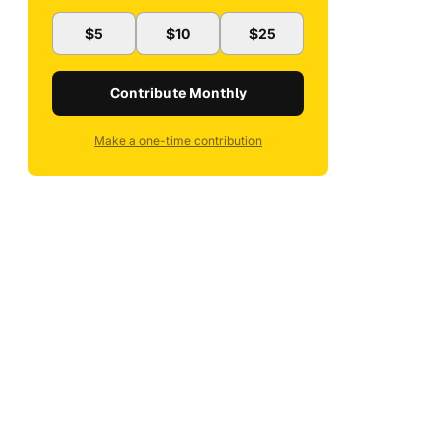
$5
$10
$25
Contribute Monthly
Make a one-time contribution