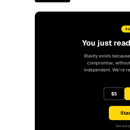
S
You just rea
Blavity exists because
compromise, without 
independent. We're r
$5
Star
Secure p