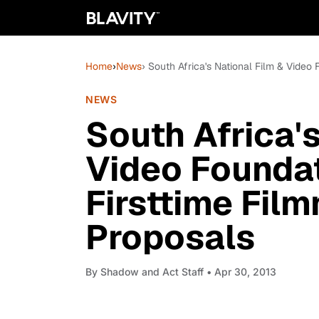
Home
›
News
› South Africa's National Film & Video
NEWS
South Africa's
Video Foundat
Firsttime Fil
Proposals
By
Shadow and Act Staff
• Apr 30, 2013