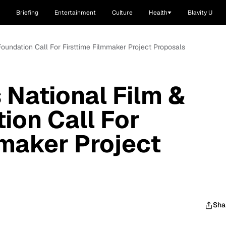
Briefing
Entertainment
Culture
Health
Blavity U
 Foundation Call For Firsttime Filmmaker Project Proposals
 National Film &
ion Call For
mmaker Project
Sha