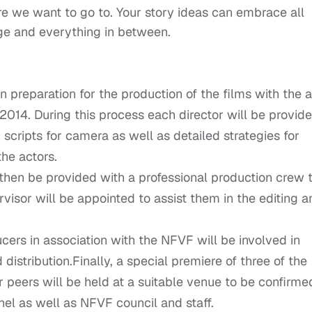
 we want to go to. Your story ideas can embrace all
age and everything in between.
n preparation for the production of the films with the 
014. During this process each director will be provid
scripts for camera as well as detailed strategies for
he actors.
then be provided with a professional production crew 
rvisor will be appointed to assist them in the editing a
ers in association with the NFVF will be involved in
distribution.Finally, a special premiere of three of the
 peers will be held at a suitable venue to be confirme
nel as well as NFVF council and staff.