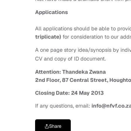
Applications
All applications should be able to pro
triplicate)
for consideration to our add
A one page story idea/synopsis by indiv
CV and copy of ID document.
Attention: Thandeka Zwana
2nd Floor, 87 Central Street, Houghto
Closing Date: 24 May 2013
If any questions, email:
info@nfvf.co.z
Share