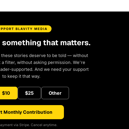
UPPORT BLAVITY MEDIA
d something that matters.
 these stories deserve to be told — without
a filter, without asking permission. We're
eader-supported. And we need your support
to keep it that way.
$10
$25
Other
t Monthly Contribution
ayment via Stripe. Cancel anytime.