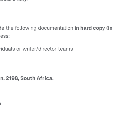
vide the following documentation
in hard copy (in
ress:
iduals or writer/director teams
n, 2198, South Africa.
a