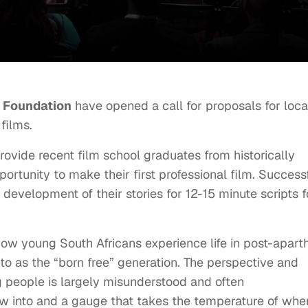
o Foundation
have opened a call for proposals for loca
 films.
rovide recent film school graduates from historically
tunity to make their first professional film. Success
e development of their stories for 12-15 minute scripts f
ow young South Africans experience life in post-apart
d to as the “born free” generation. The perspective and
ng people is largely misunderstood and often
ow into and a gauge that takes the temperature of whe