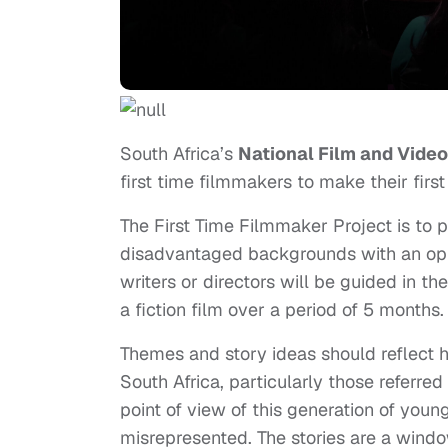
South Africa’s
National Film and Vide
first time filmmakers to make their first
The First Time Filmmaker Project is to p
disadvantaged backgrounds with an oppor
writers or directors will be guided in th
a fiction film over a period of 5 months.
Themes and story ideas should reflect h
South Africa, particularly those referre
point of view of this generation of you
misrepresented. The stories are a wind