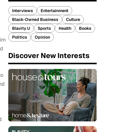
Interviews
Entertainment
Black-Owned Business
Culture
Blavity U
Sports
Health
Books
Politics
Opinion
aim
ed
Discover New Interests
to
nd
d