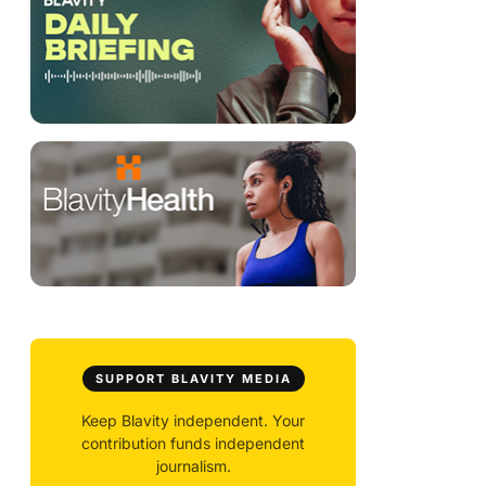
SUPPORT BLAVITY MEDIA
Keep Blavity independent. Your
contribution funds independent
journalism.