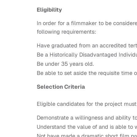
Eligibility
In order for a filmmaker to be considere
following requirements:
Have graduated from an accredited tert
Be a Historically Disadvantaged Individua
Be under 35 years old.
Be able to set aside the requisite tim
Selection Criteria
Eligible candidates for the project must
Demonstrate a willingness and ability to
Understand the value of and is able to
Not have made a dramatic short film pro