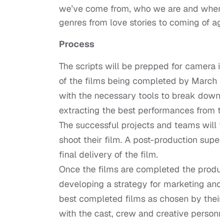
we’ve come from, who we are and where
genres from love stories to coming of 
Process
The scripts will be prepped for camera i
of the films being completed by March 2
with the necessary tools to break down 
extracting the best performances from t
The successful projects and teams will 
shoot their film. A post-production supe
final delivery of the film.
Once the films are completed the produc
developing a strategy for marketing and 
best completed films as chosen by their
with the cast, crew and creative person