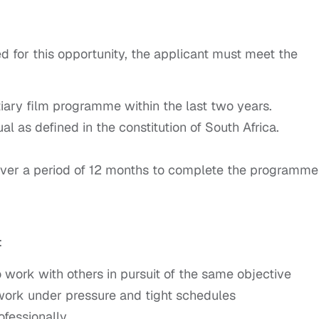
d for this opportunity, the applicant must meet the
iary film programme within the last two years.
l as defined in the constitution of South Africa.
e over a period of 12 months to complete the programme
:
 work with others in pursuit of the same objective
 work under pressure and tight schedules
fessionally.