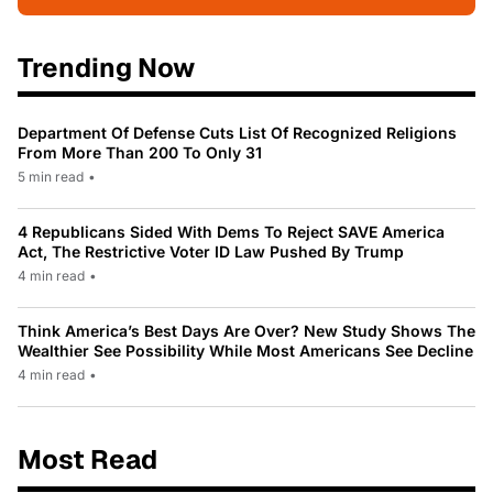
Trending Now
Department Of Defense Cuts List Of Recognized Religions
From More Than 200 To Only 31
5 min read
•
4 Republicans Sided With Dems To Reject SAVE America
Act, The Restrictive Voter ID Law Pushed By Trump
4 min read
•
Think America’s Best Days Are Over? New Study Shows The
Wealthier See Possibility While Most Americans See Decline
4 min read
•
Most Read