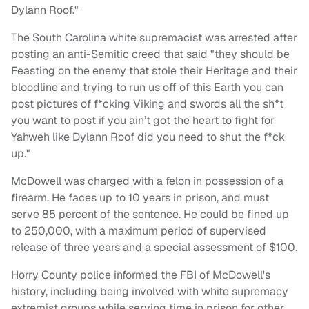
Dylann Roof."
The South Carolina white supremacist was arrested after
posting an anti-Semitic creed that said "they should be
Feasting on the enemy that stole their Heritage and their
bloodline and trying to run us off of this Earth you can
post pictures of f*cking Viking and swords all the sh*t
you want to post if you ain’t got the heart to fight for
Yahweh like Dylann Roof did you need to shut the f*ck
up."
McDowell was charged with a felon in possession of a
firearm. He faces up to 10 years in prison, and must
serve 85 percent of the sentence. He could be fined up
to 250,000, with a maximum period of supervised
release of three years and a special assessment of $100.
Horry County police informed the FBI of McDowell's
history, including being involved with white supremacy
extremist groups while serving time in prison for other