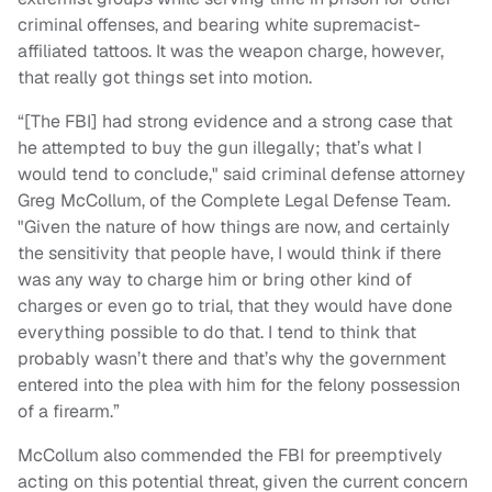
criminal offenses, and bearing white supremacist-
affiliated tattoos. It was the weapon charge, however,
that really got things set into motion.
“[The FBI] had strong evidence and a strong case that
he attempted to buy the gun illegally; that’s what I
would tend to conclude," said criminal defense attorney
Greg McCollum, of the Complete Legal Defense Team.
"Given the nature of how things are now, and certainly
the sensitivity that people have, I would think if there
was any way to charge him or bring other kind of
charges or even go to trial, that they would have done
everything possible to do that. I tend to think that
probably wasn’t there and that’s why the government
entered into the plea with him for the felony possession
of a firearm.”
McCollum also commended the FBI for preemptively
acting on this potential threat, given the current concern