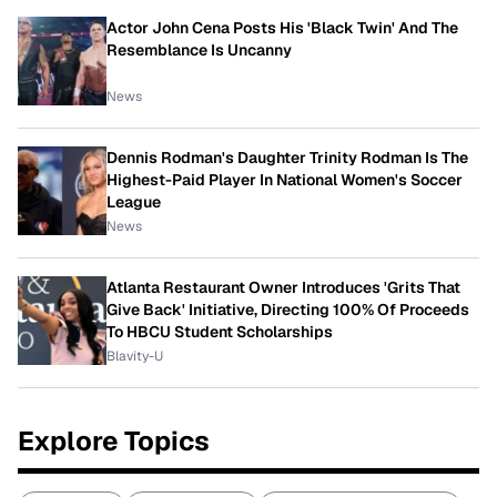
Actor John Cena Posts His 'Black Twin' And The
Resemblance Is Uncanny
News
Dennis Rodman's Daughter Trinity Rodman Is The
Highest-Paid Player In National Women's Soccer
League
News
Atlanta Restaurant Owner Introduces 'Grits That
Give Back' Initiative, Directing 100% Of Proceeds
To HBCU Student Scholarships
Blavity-U
Explore Topics