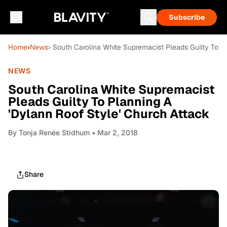
Subscribe
Home
›
News
› South Carolina White Supremacist Pleads Guilty To P
NEWS
South Carolina White Supremacist
Pleads Guilty To Planning A
'Dylann Roof Style' Church Attack
By
Tonja Renée Stidhum
• Mar 2, 2018
Share