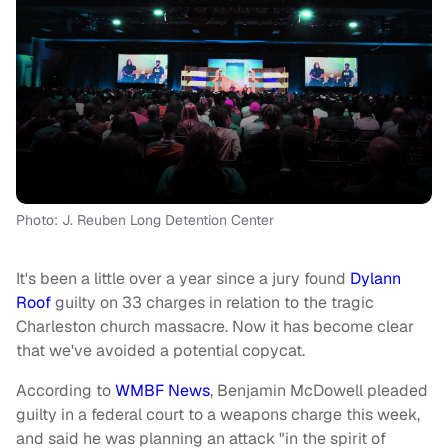
Photo: J. Reuben Long Detention Center
It's been a little over a year since a jury found
Dylann
Roof
guilty on 33 charges in relation to the tragic
Charleston church massacre. Now it has become clear
that we've avoided a potential copycat.
According to
WMBF News
, Benjamin McDowell pleaded
guilty in a federal court to a weapons charge this week,
and said he was planning an attack "in the spirit of