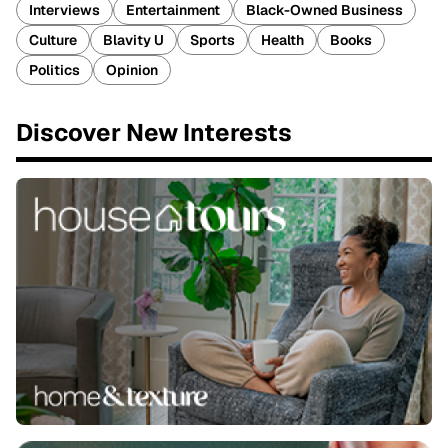
Interviews
Entertainment
Black-Owned Business
Culture
Blavity U
Sports
Health
Books
Politics
Opinion
Discover New Interests