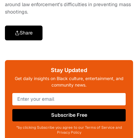
around law enforcement's difficulties in preventing mass
shootings.
Share
Stay Updated
Get daily insights on Black culture, entertainment, and
community news.
Subscribe Free
*by clicking Subscribe you agree to our Terms of Service and
Privacy Policy