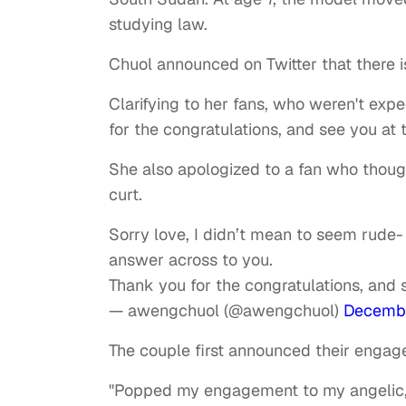
studying law.
Chuol announced on Twitter that there i
Clarifying to her fans, who weren't exp
for the congratulations, and see you at
She also apologized to a fan who thoug
curt.
Sorry love, I didn’t mean to seem rude- 
answer across to you.
Thank you for the congratulations, and 
— awengchuol (@awengchuol)
Decembe
The couple first announced their enga
"Popped my engagement to my angelic, i