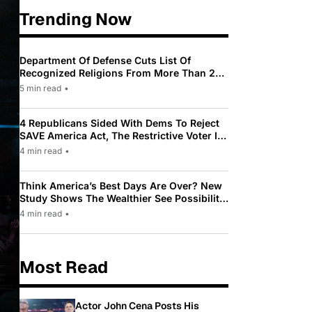
Trending Now
Department Of Defense Cuts List Of
Recognized Religions From More Than 200
To Only 31
5 min read
•
4 Republicans Sided With Dems To Reject
SAVE America Act, The Restrictive Voter ID
Law Pushed By Trump
4 min read
•
Think America’s Best Days Are Over? New
Study Shows The Wealthier See Possibility
While Most Americans See Decline
4 min read
•
Most Read
Actor John Cena Posts His