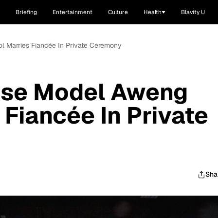
Briefing
Entertainment
Culture
Health
Blavity U
 Marries Fiancée In Private Ceremony
ese Model Aweng
 Fiancée In Private
Sha