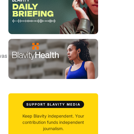
u
was
SUPPORT BLAVITY MEDIA
Keep Blavity independent. Your
contribution funds independent
journalism.