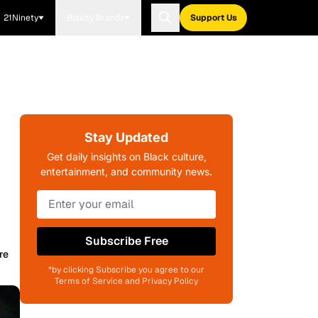
21Ninety
Blavity Brands
Support Us
Stay Updated
Get daily insights on Black culture,
entertainment, and community news.
Subscribe Free
re
*by clicking Subscribe you agree to our
Terms of Service and Privacy Policy