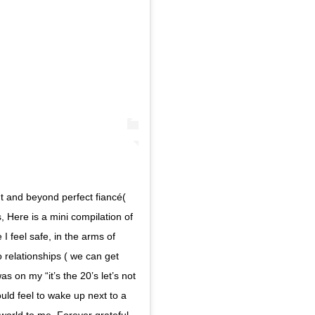
t and beyond perfect fiancé(
, Here is a mini compilation of
e I feel safe, in the arms of
 relationships ( we can get
as on my “it’s the 20’s let’s not
ould feel to wake up next to a
orld to me. Forever grateful