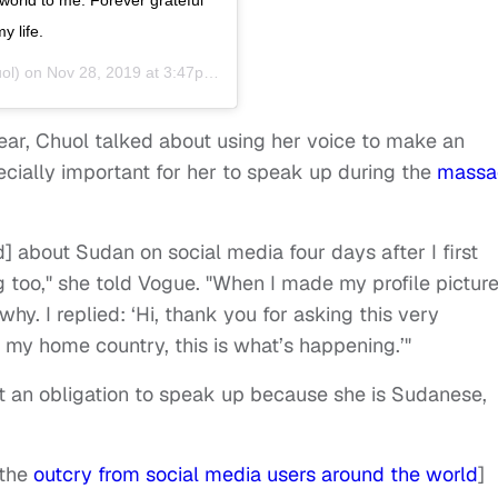
y life.
ol) on
Nov 28, 2019 at 3:47pm PST
year, Chuol talked about using her voice to make an
ecially important for her to speak up during the
massa
d] about Sudan on social media four days after I first
g too," she told Vogue. "When I made my profile pictur
hy. I replied: ‘Hi, thank you for asking this very
 my home country, this is what’s happening.’"
 an obligation to speak up because she is Sudanese,
[the
outcry from social media users around the world
]