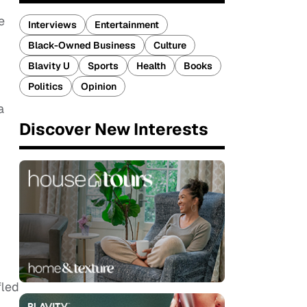
e
Interviews
Entertainment
Black-Owned Business
Culture
Blavity U
Sports
Health
Books
Politics
Opinion
a
Discover New Interests
fled