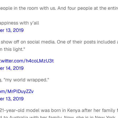
eople in the room with us. And four people at the entir
appiness with y’all
r 13, 2019
 show off on social media. One of their posts included 
 this light."
.twitter.com/h4coLMzU3t
r 14, 2019
ng, "my world wrapped."
.com/MrPIDuyZZv
r 13, 2019
 21-year-old model was born in Kenya after her family 
to Australia with her family. Now, she is in New York