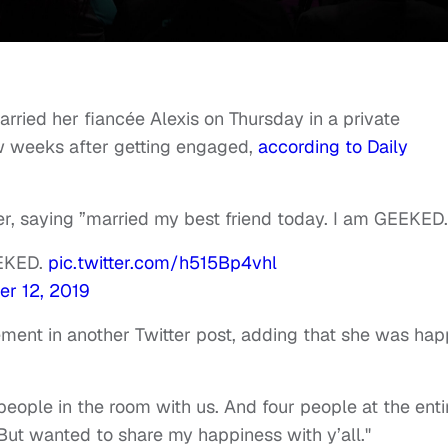
ied her fiancée Alexis on Thursday in a private
w weeks after getting engaged,
according to Daily
r, saying ”married my best friend today. I am GEEKED.
EEKED.
pic.twitter.com/h515Bp4vhl
r 12, 2019
ment in another Twitter post, adding that she was ha
people in the room with us. And four people at the enti
 But wanted to share my happiness with y’all."