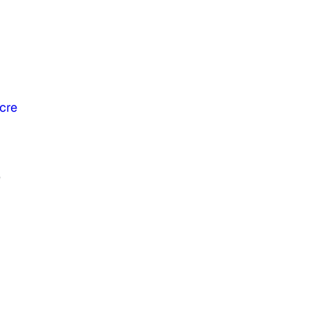
cre
e