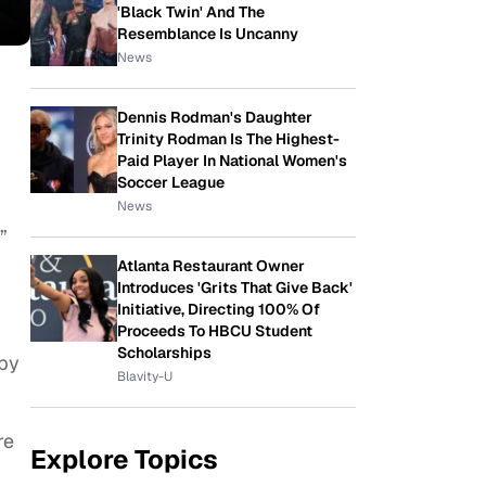
'Black Twin' And The
Resemblance Is Uncanny
News
Dennis Rodman's Daughter
Trinity Rodman Is The Highest-
Paid Player In National Women's
Soccer League
News
”
Atlanta Restaurant Owner
Introduces 'Grits That Give Back'
Initiative, Directing 100% Of
Proceeds To HBCU Student
Scholarships
ppy
Blavity-U
re
Explore Topics