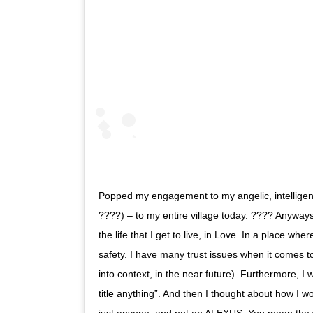
Popped my engagement to my angelic, intelligen
????) – to my entire village today. ???? Anyways
the life that I get to live, in Love. In a place wher
safety. I have many trust issues when it comes to
into context, in the near future). Furthermore, I w
title anything”. And then I thought about how I w
just anyone, and not an ALEXUS. You mean the w