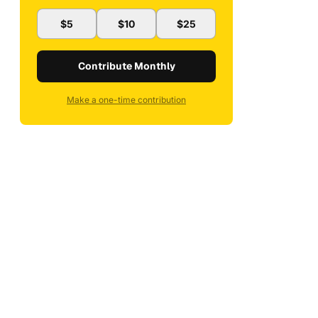
$5
$10
$25
Contribute Monthly
Make a one-time contribution