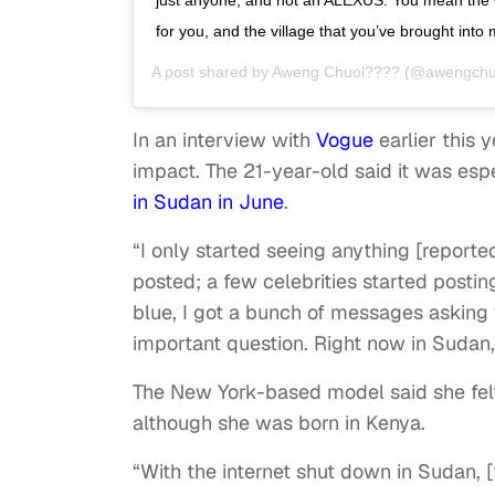
for you, and the village that you’ve brought into m
A post shared by
Aweng Chuol????
(@awengchu
In an interview with
Vogue
earlier this 
impact. The 21-year-old said it was esp
in Sudan in June
.
“I only started seeing anything [reporte
posted; a few celebrities started postin
blue, I got a bunch of messages asking w
important question. Right now in Sudan,
The New York-based model said she felt
although she was born in Kenya.
“With the internet shut down in Sudan, 