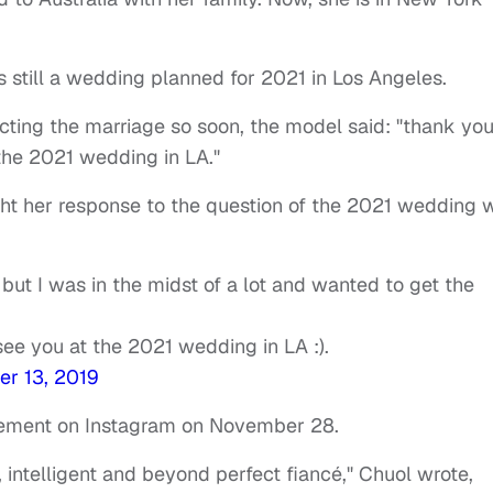
s still a wedding planned for 2021 in Los Angeles.
ecting the marriage so soon, the model said: "thank yo
 the 2021 wedding in LA."
ht her response to the question of the 2021 wedding 
but I was in the midst of a lot and wanted to get the
see you at the 2021 wedding in LA :).
r 13, 2019
gement on Instagram on November 28.
ntelligent and beyond perfect fiancé," Chuol wrote,