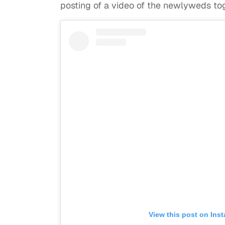
posting of a video of the newlyweds to
View this post on Ins