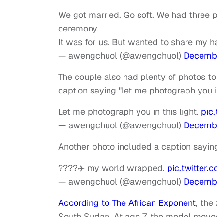
We got married. Go soft. We had three p
ceremony.
It was for us. But wanted to share my h
— awengchuol (@awengchuol)
Decembe
The couple also had plenty of photos to
caption saying "let me photograph you in
Let me photograph you in this light.
pic
— awengchuol (@awengchuol)
Decembe
Another photo included a caption sayi
????✈️ my world wrapped.
pic.twitter
— awengchuol (@awengchuol)
Decembe
According to The African Exponent
, the
South Sudan. At age 7, the model moved 