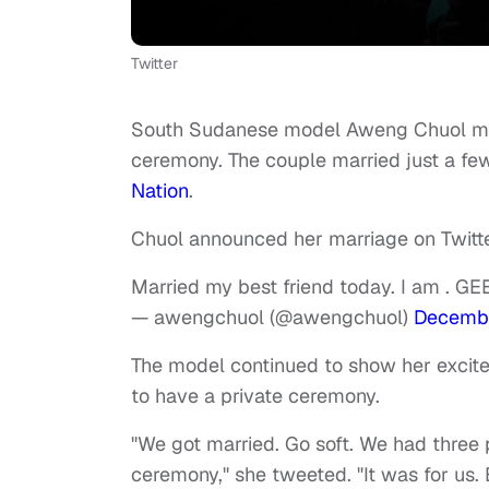
Twitter
South Sudanese model Aweng Chuol marr
ceremony. The couple married just a fe
Nation
.
Chuol announced her marriage on Twitte
Married my best friend today. I am . G
— awengchuol (@awengchuol)
Decembe
The model continued to show her excite
to have a private ceremony.
"We got married. Go soft. We had three 
ceremony," she tweeted. "It was for us.