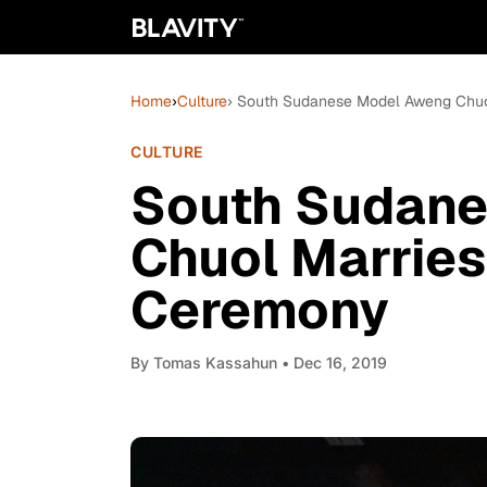
Home
›
Culture
› South Sudanese Model Aweng Chuol
CULTURE
South Sudan
Chuol Marries
Ceremony
By
Tomas Kassahun
• Dec 16, 2019