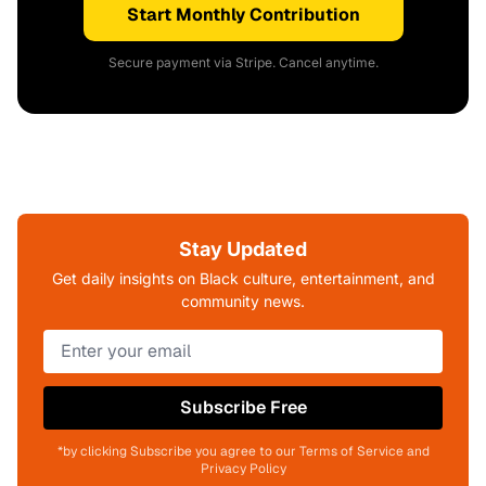
Start Monthly Contribution
Secure payment via Stripe. Cancel anytime.
Stay Updated
Get daily insights on Black culture, entertainment, and
community news.
Subscribe Free
*by clicking Subscribe you agree to our Terms of Service and
Privacy Policy