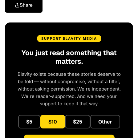
Share
SUPPORT BLAVITY MEDIA
You just read something that
matters.
Blavity exists because these stories deserve to
be told — without compromise, without a filter,
without asking permission. We're independent.
We're reader-supported. And we need your
support to keep it that way.
$5
$10
$25
Other