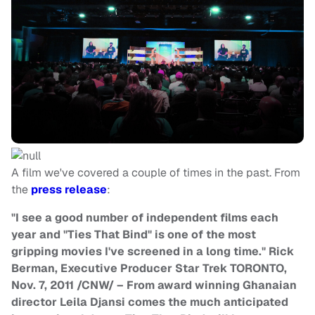
A film we've covered a couple of times in the past. From
the
press release
:
"I see a good number of independent films each
year and "Ties That Bind" is one of the most
gripping movies I've screened in a long time." Rick
Berman, Executive Producer Star Trek TORONTO,
Nov. 7, 2011 /CNW/ – From award winning Ghanaian
director Leila Djansi comes the much anticipated