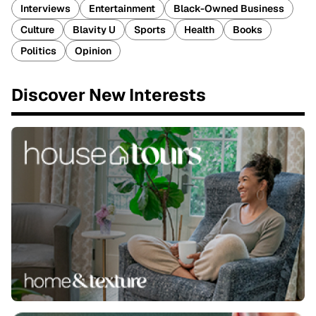
Interviews
Entertainment
Black-Owned Business
Culture
Blavity U
Sports
Health
Books
Politics
Opinion
Discover New Interests