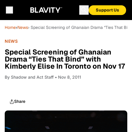
Support Us
Home
›
News
› Special Screening of Ghanaian Drama “Ties That Bind”
NEWS
Special Screening of Ghanaian
Drama “Ties That Bind” with
Kimberly Elise In Toronto on Nov 17
By
Shadow and Act Staff
• Nov 8, 2011
Share