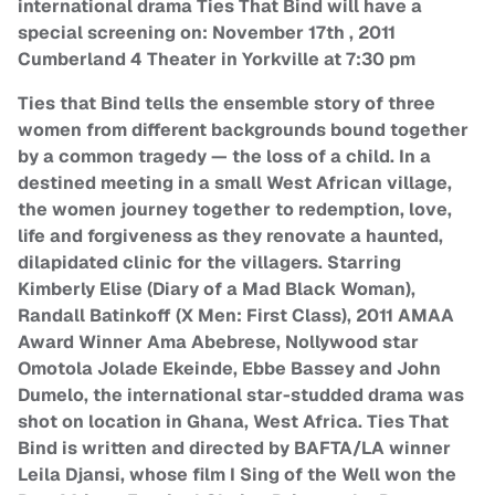
international drama Ties That Bind will have a
special screening on: November 17th , 2011
Cumberland 4 Theater in Yorkville at 7:30 pm
Ties that Bind tells the ensemble story of three
women from different backgrounds bound together
by a common tragedy — the loss of a child. In a
destined meeting in a small West African village,
the women journey together to redemption, love,
life and forgiveness as they renovate a haunted,
dilapidated clinic for the villagers. Starring
Kimberly Elise (Diary of a Mad Black Woman),
Randall Batinkoff (X Men: First Class), 2011 AMAA
Award Winner Ama Abebrese, Nollywood star
Omotola Jolade Ekeinde, Ebbe Bassey and John
Dumelo, the international star-studded drama was
shot on location in Ghana, West Africa. Ties That
Bind is written and directed by BAFTA/LA winner
Leila Djansi, whose film I Sing of the Well won the