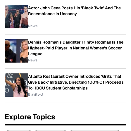
Actor John Cena Posts His 'Black Twin' And The
Resemblance Is Uncanny
News
Dennis Rodman's Daughter Trinity Rodman Is The
Highest-Paid Player In National Women's Soccer
League
News
Atlanta Restaurant Owner Introduces 'Grits That
Give Back' Initiative, Directing 100% Of Proceeds
To HBCU Student Scholarships
Blavity-U
Explore Topics