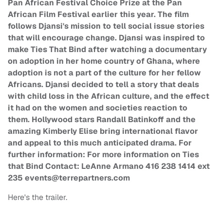
Pan African Festival Choice Prize at the Pan
African Film Festival earlier this year. The film
follows Djansi's mission to tell social issue stories
that will encourage change. Djansi was inspired to
make Ties That Bind after watching a documentary
on adoption in her home country of Ghana, where
adoption is not a part of the culture for her fellow
Africans. Djansi decided to tell a story that deals
with child loss in the African culture, and the effect
it had on the women and societies reaction to
them. Hollywood stars Randall Batinkoff and the
amazing Kimberly Elise bring international flavor
and appeal to this much anticipated drama. For
further information: For more information on Ties
that Bind Contact: LeAnne Armano 416 238 1414 ext
235
events@terrepartners.com
Here's the trailer.