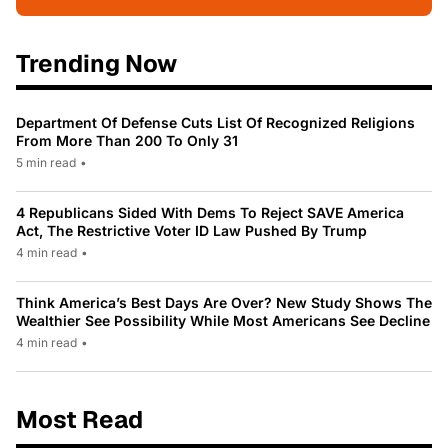
Trending Now
Department Of Defense Cuts List Of Recognized Religions
From More Than 200 To Only 31
5 min read
•
4 Republicans Sided With Dems To Reject SAVE America
Act, The Restrictive Voter ID Law Pushed By Trump
4 min read
•
Think America’s Best Days Are Over? New Study Shows The
Wealthier See Possibility While Most Americans See Decline
4 min read
•
Most Read