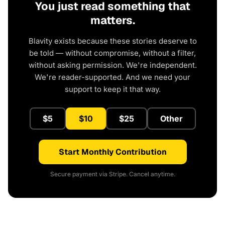
You just read something that
matters.
Blavity exists because these stories deserve to
be told — without compromise, without a filter,
without asking permission. We're independent.
We're reader-supported. And we need your
support to keep it that way.
$5
$10
$25
Other
Start Monthly Contribution
Secure payment via Stripe. Cancel anytime.