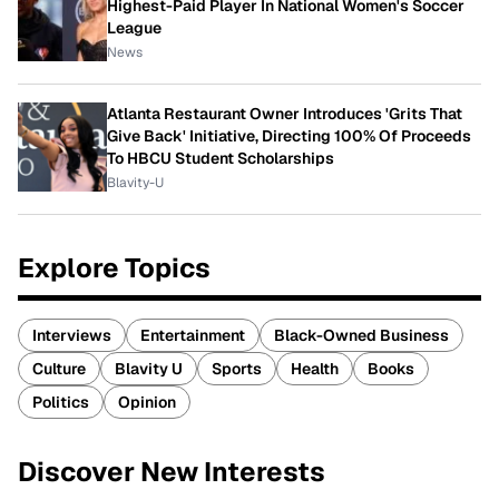
Highest-Paid Player In National Women's Soccer
League
News
Atlanta Restaurant Owner Introduces 'Grits That
Give Back' Initiative, Directing 100% Of Proceeds
To HBCU Student Scholarships
Blavity-U
Explore Topics
Interviews
Entertainment
Black-Owned Business
Culture
Blavity U
Sports
Health
Books
Politics
Opinion
Discover New Interests