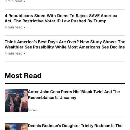
5 min read
•
4 Republicans Sided With Dems To Reject SAVE America
Act, The Restrictive Voter ID Law Pushed By Trump
4 min read
•
Think America’s Best Days Are Over? New Study Shows The
Wealthier See Possibility While Most Americans See Decline
4 min read
•
Most Read
Actor John Cena Posts His 'Black Twin' And The
Resemblance Is Uncanny
News
Dennis Rodman's Daughter Trinity Rodman Is The