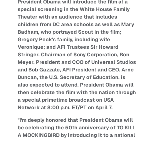
President Obama will introduce the film at a
special screening in the White House Family
Theater with an audience that includes
children from DC area schools as well as Mary
Badham, who portrayed Scout in the film;
Gregory Peck's family, including wife
Veronique; and AFI Trustees Sir Howard
Stringer, Chairman of Sony Corporation, Ron
Meyer, President and COO of Universal Studios
and Bob Gazzale, AFI President and CEO. Arne
Duncan, the U.S. Secretary of Education, is
also expected to attend. President Obama will
then celebrate the film with the nation through
a special primetime broadcast on USA
Network at 8:00 p.m. ET/PT on April 7.
"I'm deeply honored that President Obama will
be celebrating the 50th anniversary of TO KILL
A MOCKINGBIRD by introducing it to a national