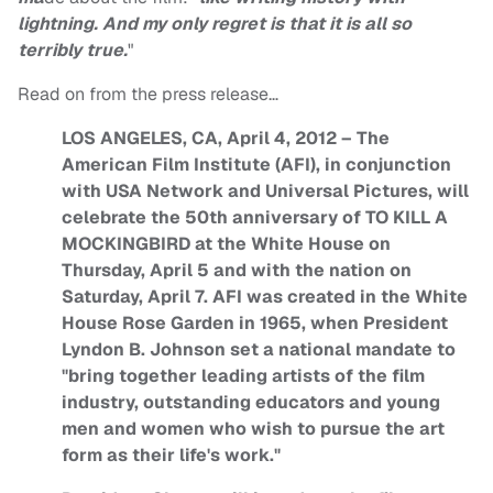
lightning. And my only regret is that it is all so
terribly true.
"
Read on from the press release…
LOS ANGELES, CA, April 4, 2012 – The
American Film Institute (AFI), in conjunction
with USA Network and Universal Pictures, will
celebrate the 50th anniversary of TO KILL A
MOCKINGBIRD at the White House on
Thursday, April 5 and with the nation on
Saturday, April 7. AFI was created in the White
House Rose Garden in 1965, when President
Lyndon B. Johnson set a national mandate to
"bring together leading artists of the film
industry, outstanding educators and young
men and women who wish to pursue the art
form as their life's work."