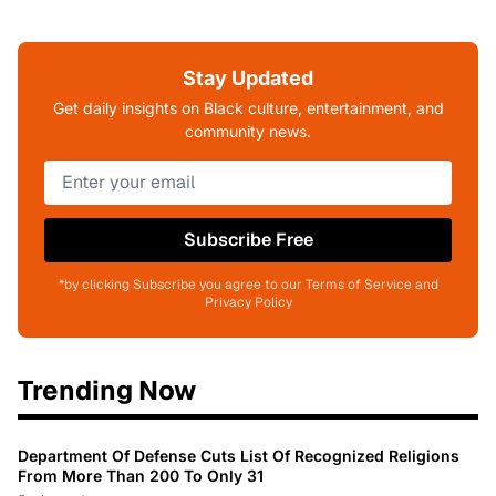
Stay Updated
Get daily insights on Black culture, entertainment, and
community news.
Subscribe Free
*by clicking Subscribe you agree to our Terms of Service and
Privacy Policy
Trending Now
Department Of Defense Cuts List Of Recognized Religions
From More Than 200 To Only 31