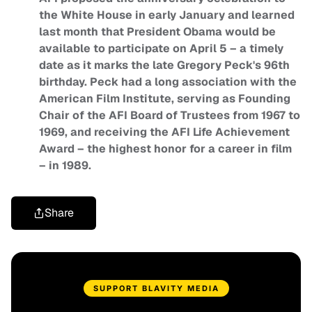
the White House in early January and learned
last month that President Obama would be
available to participate on April 5 – a timely
date as it marks the late Gregory Peck's 96th
birthday. Peck had a long association with the
American Film Institute, serving as Founding
Chair of the AFI Board of Trustees from 1967 to
1969, and receiving the AFI Life Achievement
Award – the highest honor for a career in film
– in 1989.
Share
SUPPORT BLAVITY MEDIA