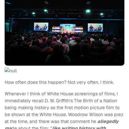
How often does this happen? Not very often, I think.
Whenever I think of White House screenings of films, I
immediately recall D. W. Griffith's The Birth of a Nation
being making history as the first motion picture film to
be shown at the White House. Woodrow Wilson was prez
at the time, and there was that comment he
allegedly
ma
de about the film: "
like writing history with