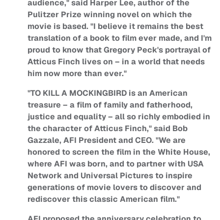
audience," said Harper Lee, author of the
Pulitzer Prize winning novel on which the
movie is based. "I believe it remains the best
translation of a book to film ever made, and I'm
proud to know that Gregory Peck's portrayal of
Atticus Finch lives on – in a world that needs
him now more than ever."
"TO KILL A MOCKINGBIRD is an American
treasure – a film of family and fatherhood,
justice and equality – all so richly embodied in
the character of Atticus Finch," said Bob
Gazzale, AFI President and CEO. "We are
honored to screen the film in the White House,
where AFI was born, and to partner with USA
Network and Universal Pictures to inspire
generations of movie lovers to discover and
rediscover this classic American film."
AFI proposed the anniversary celebration to