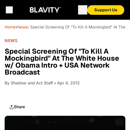
Support Us
Home
›
News
› Special Screening Of "To Kill A Mockingbird" At Th
NEWS
Special Screening Of "To Kill A
Mockingbird" At The White House
w/ Obama Intro + USA Network
Broadcast
By
Shadow and Act Staff
• Apr 4, 2012
Share