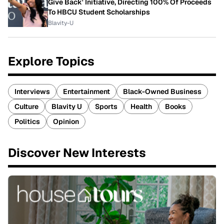
Give Back' Initiative, Directing 100% Of Proceeds
To HBCU Student Scholarships
Blavity-U
Explore Topics
Interviews
Entertainment
Black-Owned Business
Culture
Blavity U
Sports
Health
Books
Politics
Opinion
Discover New Interests