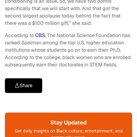
conditioning is an issue. So, we have two dorms
specifically that we will start with. And that got the
second largest applause today behind the fact that
there was a $100 million gift,” she said.
According to
CBS
, The National Science Foundation has
ranked Spelman among the top U.S. higher education
institutions whose students go on to earn their Ph.D.
According to the college, black women who are enrolled
subsequently earn their doctorates in STEM fields.
Share
Stay Updated
Get daily insights on Black culture, entertainment, and