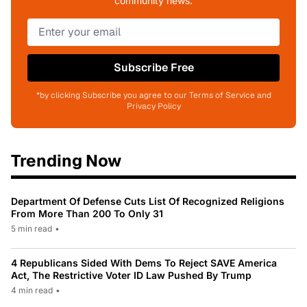
community news.
Subscribe Free
*by clicking Subscribe you agree to our Terms of Service and
Privacy Policy
Trending Now
Department Of Defense Cuts List Of Recognized Religions
From More Than 200 To Only 31
5 min read
•
4 Republicans Sided With Dems To Reject SAVE America
Act, The Restrictive Voter ID Law Pushed By Trump
4 min read
•