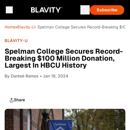
Subscribe
Home
›
Blavity-U
› Spelman College Secures Record-Breaking $100 M
BLAVITY-U
Spelman College Secures Record-
Breaking $100 Million Donation,
Largest In HBCU History
By
Danteé Ramos
• Jan 19, 2024
Share