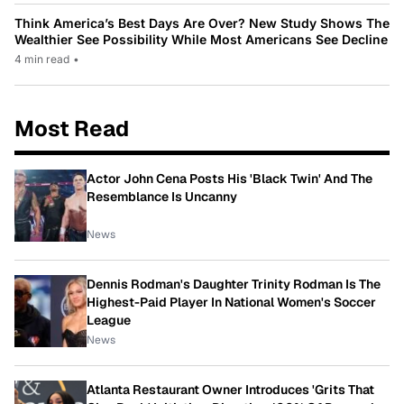
Think America’s Best Days Are Over? New Study Shows The
Wealthier See Possibility While Most Americans See Decline
4 min read
•
Most Read
Actor John Cena Posts His 'Black Twin' And The
Resemblance Is Uncanny
News
Dennis Rodman's Daughter Trinity Rodman Is The
Highest-Paid Player In National Women's Soccer
League
News
Atlanta Restaurant Owner Introduces 'Grits That