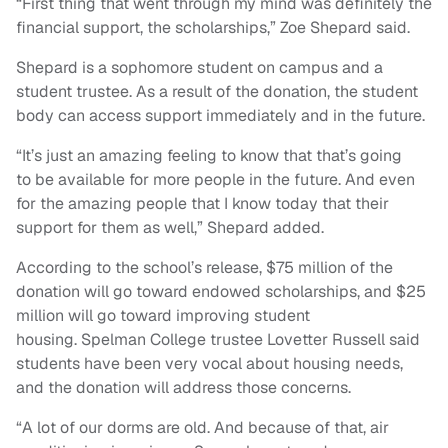
“First thing that went through my mind was definitely the
financial support, the scholarships,” Zoe Shepard said.
Shepard is a sophomore student on campus and a
student trustee. As a result of the donation, the student
body can access support immediately and in the future.
“It’s just an amazing feeling to know that that’s going
to be available for more people in the future. And even
for the amazing people that I know today that their
support for them as well,” Shepard added.
According to the school’s release, $75 million of the
donation will go toward endowed scholarships, and $25
million will go toward improving student
housing. Spelman College trustee Lovetter Russell said
students have been very vocal about housing needs,
and the donation will address those concerns.
“A lot of our dorms are old. And because of that, air