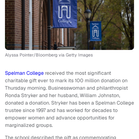
Alyssa Pointer/Bloomberg via Getty Images
Spelman College
received the most significant
charitable gift ever to mark its 100 million donation on
Thursday morning. Businesswoman and philanthropist
Ronda Stryker and her husband, William Johnston,
donated a donation. Stryker has been a Spelman College
trustee since 1997 and has worked for decades to
empower women and advance opportunities for
marginalized groups.
The school described the gift as commemorating