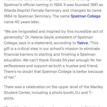
Spelman’s official naming in 1924. It was founded 1881 as
Atlanta Baptist Female Seminary and changed its name
1884 to Spelman Seminary. The name
Spelman College
came 40 years later.
“We are invigorated and inspired by this incredible act of
generosity,” Dr. Helene Gayle, president of Spelman
College, said in a statement, according to
11alive.
“This
gift is a critical step in our school’s mission to eliminate
financial barriers to starting and finishing a Spelman
education. We can’t thank Ronda Stryker enough for her
selflessness and support as both a trustee and friend.
There’s no doubt that Spelman College is better because
of her.”
There was a celebration on the upper level of the Manley
Student Center, including a photo booth, DJ and T-
shirts.