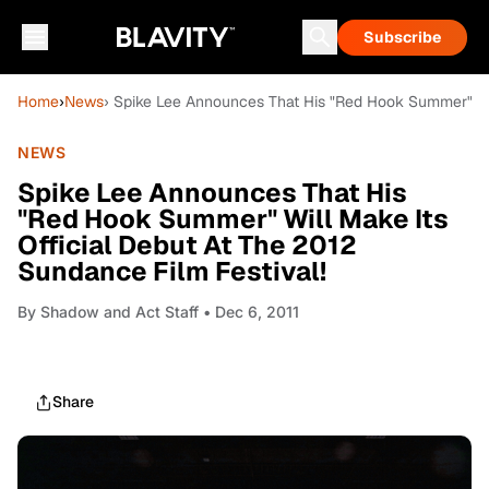
Subscribe
Home
›
News
› Spike Lee Announces That His "Red Hook Summer" Wil
NEWS
Spike Lee Announces That His
"Red Hook Summer" Will Make Its
Official Debut At The 2012
Sundance Film Festival!
By
Shadow and Act Staff
• Dec 6, 2011
Share