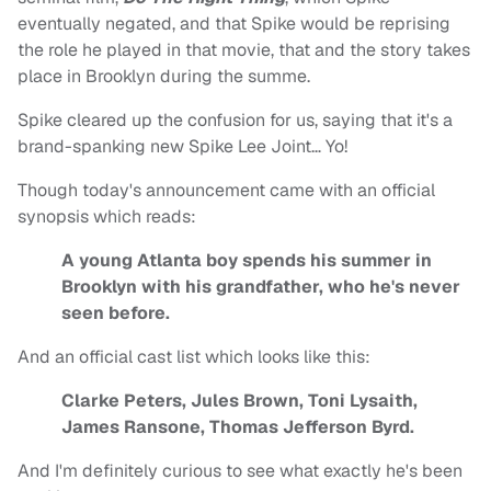
eventually negated, and that Spike would be reprising
the role he played in that movie, that and the story takes
place in Brooklyn during the summe.
Spike cleared up the confusion for us, saying that it's a
brand-spanking new Spike Lee Joint… Yo!
Though today's announcement came with an official
synopsis which reads:
A young Atlanta boy spends his summer in
Brooklyn with his grandfather, who he's never
seen before.
And an official cast list which looks like this:
Clarke Peters, Jules Brown, Toni Lysaith,
James Ransone, Thomas Jefferson Byrd.
And I'm definitely curious to see what exactly he's been