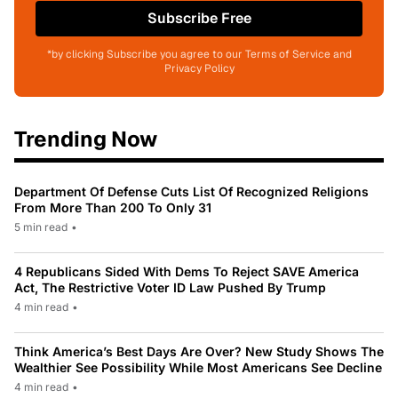
Subscribe Free
*by clicking Subscribe you agree to our Terms of Service and
Privacy Policy
Trending Now
Department Of Defense Cuts List Of Recognized Religions
From More Than 200 To Only 31
5 min read
•
4 Republicans Sided With Dems To Reject SAVE America
Act, The Restrictive Voter ID Law Pushed By Trump
4 min read
•
Think America’s Best Days Are Over? New Study Shows The
Wealthier See Possibility While Most Americans See Decline
4 min read
•