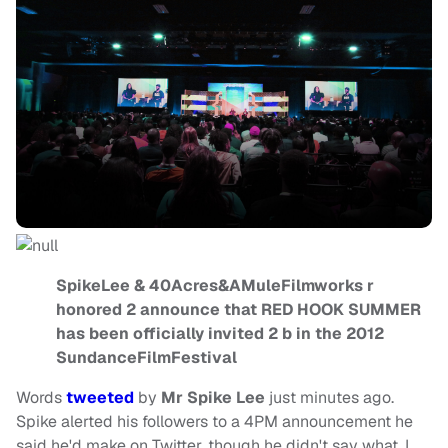
SpikeLee & 40Acres&AMuleFilmworks r
honored 2 announce that RED HOOK SUMMER
has been officially invited 2 b in the 2012
SundanceFilmFestival
Words
tweeted
by
Mr Spike Lee
just minutes ago.
Spike alerted his followers to a 4PM announcement he
said he'd make on Twitter, though he didn't say what. I