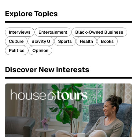
Explore Topics
Interviews
Entertainment
Black-Owned Business
Culture
Blavity U
Sports
Health
Books
Politics
Opinion
Discover New Interests