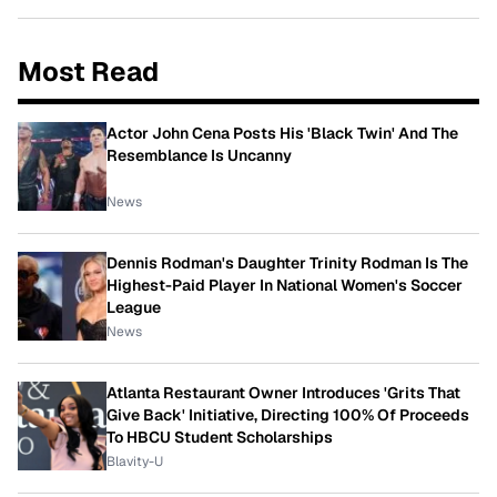
Most Read
Actor John Cena Posts His 'Black Twin' And The
Resemblance Is Uncanny
News
Dennis Rodman's Daughter Trinity Rodman Is The
Highest-Paid Player In National Women's Soccer
League
News
Atlanta Restaurant Owner Introduces 'Grits That
Give Back' Initiative, Directing 100% Of Proceeds
To HBCU Student Scholarships
Blavity-U