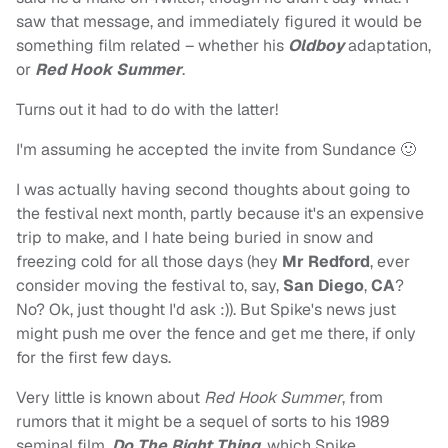
saw that message, and immediately figured it would be
something film related – whether his
Oldboy
adaptation,
or
Red Hook Summer
.
Turns out it had to do with the latter!
I'm assuming he accepted the invite from Sundance 🙂
I was actually having second thoughts about going to
the festival next month, partly because it's an expensive
trip to make, and I hate being buried in snow and
freezing cold for all those days (hey
Mr Redford
, ever
consider moving the festival to, say,
San Diego
,
CA
?
No? Ok, just thought I'd ask :)). But Spike's news just
might push me over the fence and get me there, if only
for the first few days.
Very little is known about
Red Hook Summer
, from
rumors that it might be a sequel of sorts to his 1989
seminal film,
Do The Right Thing
, which Spike