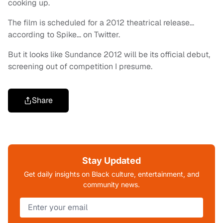
cooking up.
The film is scheduled for a 2012 theatrical release…
according to Spike… on Twitter.
But it looks like Sundance 2012 will be its official debut,
screening out of competition I presume.
Share
Stay Updated
Get daily insights on Black culture, entertainment, and
community news.