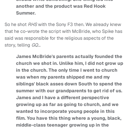
another and the product was Red Hook
Summer.
So he shot
RHS
with the Sony F3 then. We already knew
that he co-wrote the script with McBride, who Spike has
said was responsible for the religious aspects of the
story, telling
GQ
…
James McBride's parents actually founded the
church we shot in. Unlike him, I did not grow up
in the church. The only time I went to church
was when my parents shipped me and my
siblings' black asses down South to spend the
summer with our grandparents to get rid of us.
James and I have a different perspective
growing up as far as going to church, and we
wanted to incorporate young people in this
film. You have this thing where a young, black,
middle-class teenager growing up in the