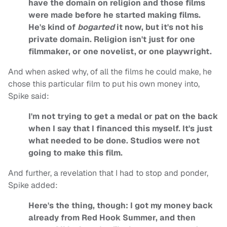
have the domain on religion and those films
were made before he started making films.
He's kind of
bogarted
it now, but it's not his
private domain. Religion isn't just for one
filmmaker, or one novelist, or one playwright.
And when asked why, of all the films he could make, he
chose this particular film to put his own money into,
Spike said:
I'm not trying to get a medal or pat on the back
when I say that I financed this myself. It's just
what needed to be done. Studios were not
going to make this film.
And further, a revelation that I had to stop and ponder,
Spike added:
Here's the thing, though: I got my money back
already from Red Hook Summer, and then