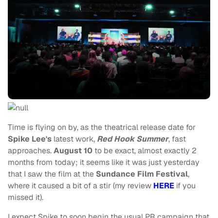
Time is flying on by, as the theatrical release date for
Spike Lee's
latest work,
Red Hook Summer
, fast
approaches.
August 10
to be exact, almost exactly 2
months from today; it seems like it was just yesterday
that I saw the film at the
Sundance Film Festival
,
where it caused a bit of a stir (my review
HERE
if you
missed it).
I expect Spike to soon begin the usual PR campaign that