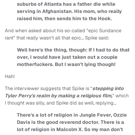
suburbs of Atlanta has a father die while
serving in Afghanistan. His mom, who really
raised him, then sends him to the Hook.
And when asked about his so-called "epic Sundance
rant" that really wasn't all that epic… Spike said:
Well here's the thing, though: If I had to do that
over, I would have just taken out a couple
motherfuckers. But I wasn't lying though!
Hah!
The interviewer suggests that Spike is "
stepping into
Tyler Perry's realm by making a religious film,
" which
I thought was silly, and Spike did as well, replying…
There's a lot of religion in Jungle Fever, Ozzie
Davis is the good reverend doctor. There is a
lot of religion in Malcolm X. So my man don't