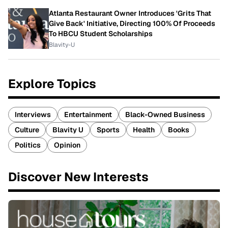
Atlanta Restaurant Owner Introduces 'Grits That
Give Back' Initiative, Directing 100% Of Proceeds
To HBCU Student Scholarships
Blavity-U
Explore Topics
Interviews
Entertainment
Black-Owned Business
Culture
Blavity U
Sports
Health
Books
Politics
Opinion
Discover New Interests