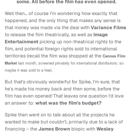
some. All before the film has even opened.
Well then… of course I'm wondering how exactly that
happened, and the only thing that makes any sense is
that money was made via the deal with
Variance Films
to release the film theatrically, as well as
Image
Entertainment
picking up non-theatrical rights to the
film, and potential foreign rights sold to international
territories (recall the film was shopped at the
Cannes Film
Market
last month, screened privately for international distributors; so
maybe it was sold to a few).
But that's obviously wonderful for Spike, I'm sure, that
he's made his money back and then some, before the
film has even opened! That leaves one question I'd love
an answer to:
what was the film's budget?
Spike then went on to talk about all the projects he
wanted to make but couldn't, primarily due to a lack of
financing – the
James Brown
biopic with
Wesley