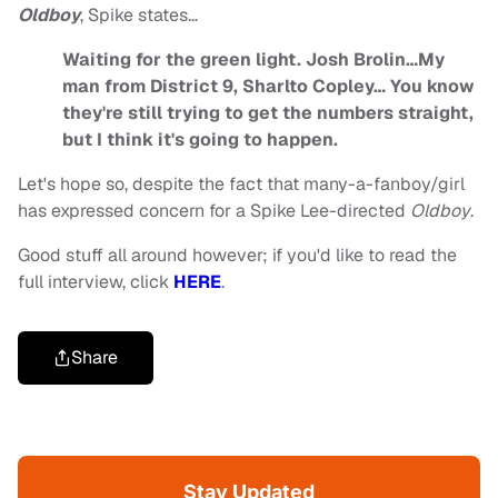
Oldboy
, Spike states…
Waiting for the green light. Josh Brolin…My
man from District 9, Sharlto Copley… You know
they're still trying to get the numbers straight,
but I think it's going to happen.
Let's hope so, despite the fact that many-a-fanboy/girl
has expressed concern for a Spike Lee-directed
Oldboy
.
Good stuff all around however; if you'd like to read the
full interview, click
HERE
.
Share
Stay Updated