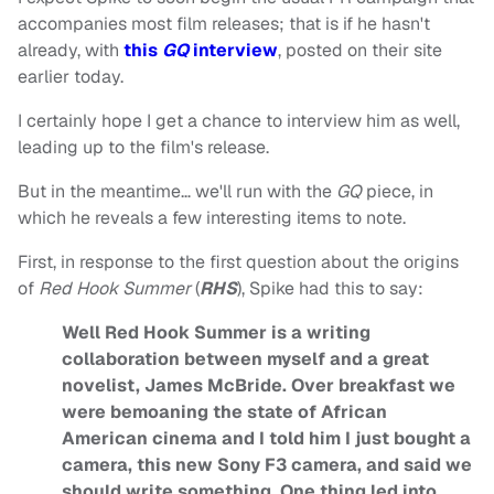
accompanies most film releases; that is if he hasn't
already, with
this
GQ
interview
, posted on their site
earlier today.
I certainly hope I get a chance to interview him as well,
leading up to the film's release.
But in the meantime… we'll run with the
GQ
piece, in
which he reveals a few interesting items to note.
First, in response to the first question about the origins
of
Red Hook Summer
(
RHS
), Spike had this to say:
Well Red Hook Summer is a writing
collaboration between myself and a great
novelist, James McBride. Over breakfast we
were bemoaning the state of African
American cinema and I told him I just bought a
camera, this new Sony F3 camera, and said we
should write something. One thing led into