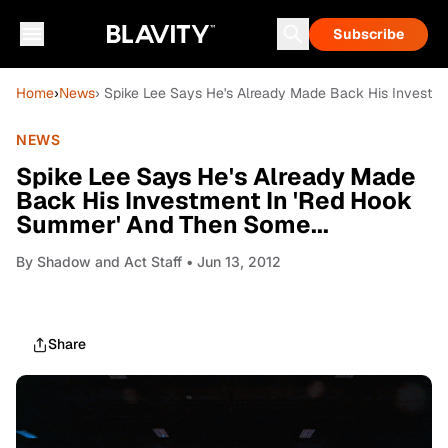
Subscribe
Home
›
News
› Spike Lee Says He's Already Made Back His Investm
NEWS
Spike Lee Says He's Already Made
Back His Investment In 'Red Hook
Summer' And Then Some...
By
Shadow and Act Staff
• Jun 13, 2012
Share