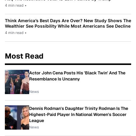
4 min read
•
Think America’s Best Days Are Over? New Study Shows The
Wealthier See Possibility While Most Americans See Decline
4 min read
•
Most Read
Actor John Cena Posts His 'Black Twin' And The
Resemblance Is Uncanny
News
Dennis Rodman's Daughter Trinity Rodman Is The
Highest-Paid Player In National Women's Soccer
League
News