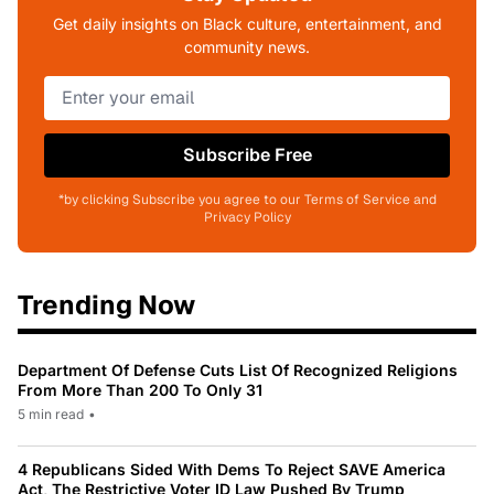
Get daily insights on Black culture, entertainment, and
community news.
Subscribe Free
*by clicking Subscribe you agree to our Terms of Service and
Privacy Policy
Trending Now
Department Of Defense Cuts List Of Recognized Religions
From More Than 200 To Only 31
5 min read
•
4 Republicans Sided With Dems To Reject SAVE America
Act, The Restrictive Voter ID Law Pushed By Trump