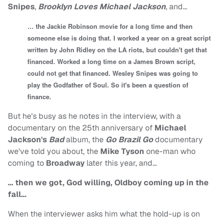
Snipes
,
Brooklyn Loves Michael Jackson
, and…
… the Jackie Robinson movie for a long time and then
someone else is doing that. I worked a year on a great script
written by John Ridley on the LA riots, but couldn't get that
financed. Worked a long time on a James Brown script,
could not get that financed. Wesley Snipes was going to
play the Godfather of Soul. So it's been a question of
finance.
But he's busy as he notes in the interview, with a
documentary on the 25th anniversary of
Michael
Jackson's
Bad
album, the
Go Brazil Go
documentary
we've told you about, the
Mike Tyson
one-man who
coming to
Broadway
later this year, and…
… then we got, God willing, Oldboy coming up in the
fall…
When the interviewer asks him what the hold-up is on