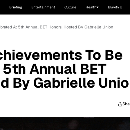
Briefing
Entertainment
Culture
Health
Blavity U
brated At 5th Annual BET Honors, Hosted By Gabrielle Union
chievements To Be
 5th Annual BET
d By Gabrielle Uni
Sha