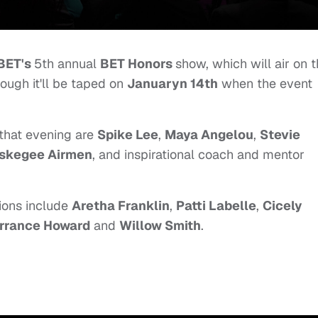
BET's
5th annual
BET Honors
show, which will air on 
hough it'll be taped on
Januaryn 14th
when the event
that evening are
Spike Lee
,
Maya Angelou
,
Stevie
skegee Airmen
, and inspirational coach and mentor
tions include
Aretha Franklin
,
Patti Labelle
,
Cicely
rrance Howard
and
Willow Smith
.