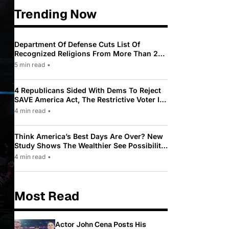
Trending Now
Department Of Defense Cuts List Of
Recognized Religions From More Than 200
To Only 31
5 min read
•
4 Republicans Sided With Dems To Reject
SAVE America Act, The Restrictive Voter ID
Law Pushed By Trump
4 min read
•
Think America’s Best Days Are Over? New
Study Shows The Wealthier See Possibility
While Most Americans See Decline
4 min read
•
Most Read
Actor John Cena Posts His