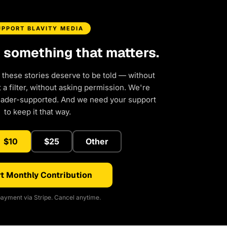
UPPORT BLAVITY MEDIA
d something that matters.
 these stories deserve to be told — without
a filter, without asking permission. We're
eader-supported. And we need your support
to keep it that way.
$10
$25
Other
t Monthly Contribution
ayment via Stripe. Cancel anytime.