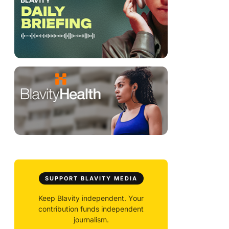
SUPPORT BLAVITY MEDIA
Keep Blavity independent. Your
contribution funds independent
journalism.