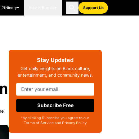
21Ninety
Blavity Brands
Support Us
Stay Updated
Get daily insights on Black culture,
entertainment, and community news.
on
Subscribe Free
re
*by clicking Subscribe you agree to our
Terms of Service and Privacy Policy