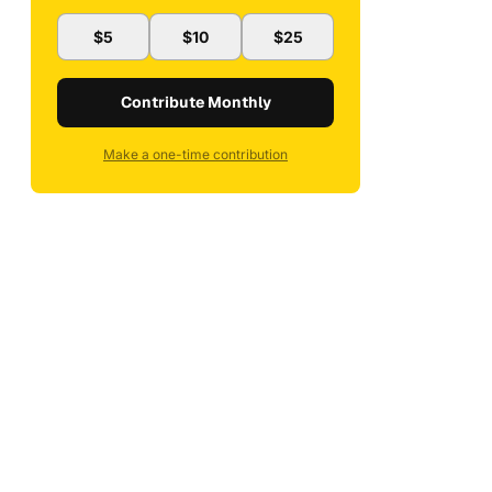
$5
$10
$25
Contribute Monthly
Make a one-time contribution