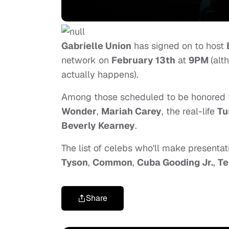
Gabrielle Union
has signed on to host
network on
February 13th
at
9PM
(alt
actually happens).
Among those scheduled to be honored 
Wonder
,
Mariah Carey
, the real-life
Tu
Beverly Kearney
.
The list of celebs who'll make presenta
Tyson
,
Common
,
Cuba Gooding Jr.
,
Te
Share