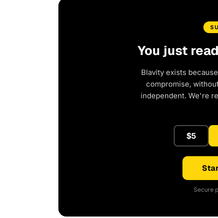
S
You just rea
Blavity exists because
compromise, without 
independent. We're r
$5
Star
Secure p