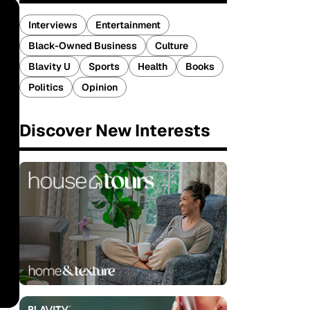
Interviews
Entertainment
Black-Owned Business
Culture
Blavity U
Sports
Health
Books
Politics
Opinion
Discover New Interests