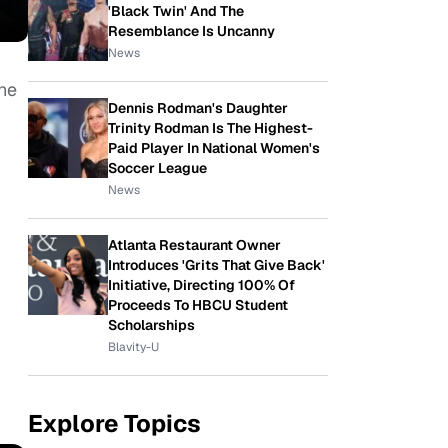
'Black Twin' And The
Resemblance Is Uncanny
News
the
Dennis Rodman's Daughter
Trinity Rodman Is The Highest-
Paid Player In National Women's
Soccer League
News
Atlanta Restaurant Owner
Introduces 'Grits That Give Back'
Initiative, Directing 100% Of
Proceeds To HBCU Student
Scholarships
Blavity-U
Explore Topics