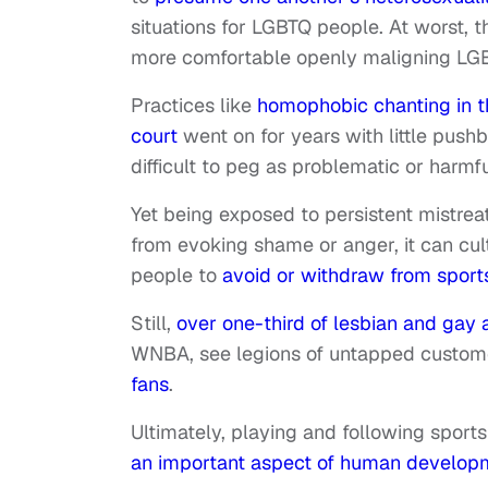
situations for LGBTQ people. At worst,
more comfortable openly maligning LG
Practices like
homophobic chanting in t
court
went on for years with little pu
difficult to peg as problematic or harmfu
Yet being exposed to persistent mistrea
from evoking shame or anger, it can cul
people to
avoid or withdraw from sport
Still,
over one-third of lesbian and gay 
WNBA, see legions of untapped custo
fans
.
Ultimately, playing and following sport
an important aspect of human develop