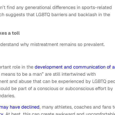
n’t find any generational differences in sports-related
h suggests that LGBTQ barriers and backlash in the
es a toll
understand why mistreatment remains so prevalent.
rtant role in the
development and communication of a
t means to be a man” are still intertwined with
atment and abuse that can be experienced by LGBTQ pe
could be part of a conscious or subconscious effort by
ndaries.
 may have declined
, many athletes, coaches and fans 
ty
. At best, this can create awkward and uncomfortabl