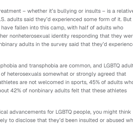
reatment – whether it’s bullying or insults – is a relativ
. adults said they’d experienced some form of it. But
 have fallen into this camp, with half of adults who
other nonheterosexual identity responding that they we
binary adults in the survey said that they’d experien
ophobia and transphobia are common, and LGBTQ adul
of heterosexuals somewhat or strongly agreed that
athletes are not welcomed in sports, 45% of adults wh
About 42% of nonbinary adults felt that these athletes
litical advancements for LGBTQ people, you might think
ly to disclose that they’d been insulted or abused wh