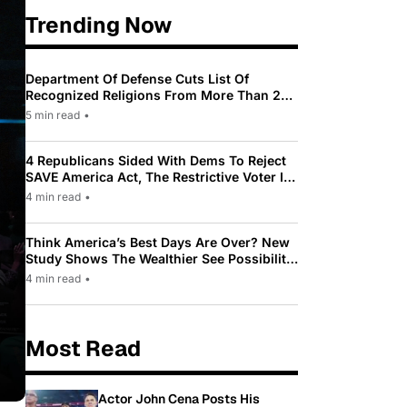
Trending Now
Department Of Defense Cuts List Of
Recognized Religions From More Than 200
To Only 31
5 min read
•
4 Republicans Sided With Dems To Reject
SAVE America Act, The Restrictive Voter ID
Law Pushed By Trump
4 min read
•
Think America’s Best Days Are Over? New
Study Shows The Wealthier See Possibility
While Most Americans See Decline
4 min read
•
Most Read
Actor John Cena Posts His