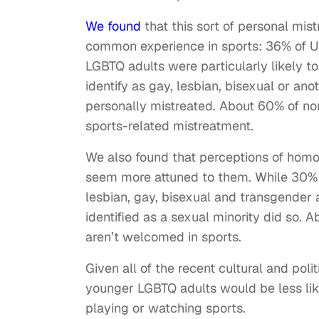
We found
that this sort of personal mist
common experience in sports: 36% of U.S
LGBTQ adults were particularly likely to
identify as gay, lesbian, bisexual or an
personally mistreated. About 60% of non
sports-related mistreatment.
We also found that perceptions of hom
seem more attuned to them. While 30% 
lesbian, gay, bisexual and transgender 
identified as a sexual minority did so. 
aren’t welcomed in sports.
Given all of the recent cultural and po
younger LGBTQ adults would be less like
playing or watching sports.