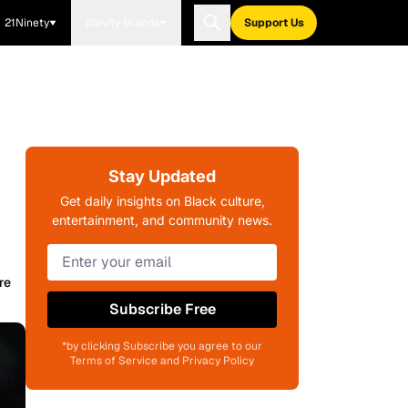
21Ninety
Blavity Brands
Support Us
Stay Updated
Get daily insights on Black culture,
entertainment, and community news.
re
Subscribe Free
*by clicking Subscribe you agree to our
Terms of Service and Privacy Policy