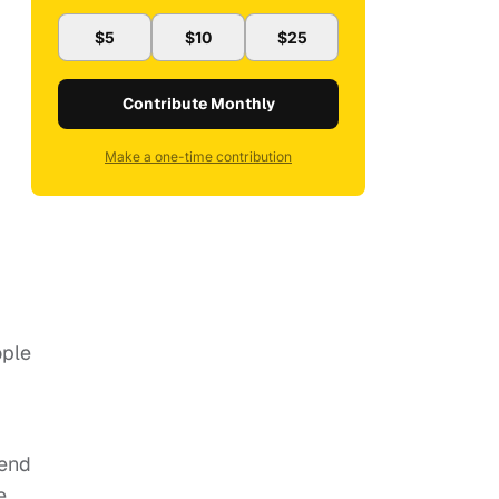
$5
$10
$25
Contribute Monthly
Make a one-time contribution
ople
tend
e