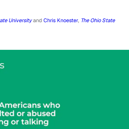
ate University
and
Chris Knoester
,
The Ohio State