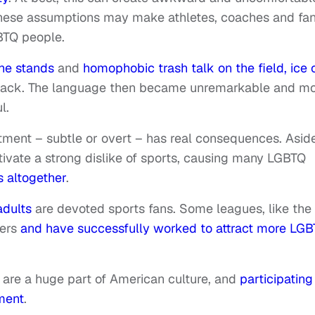
 these assumptions may make athletes, coaches and fa
BTQ people.
he stands
and
homophobic trash talk on the field, ice 
shback. The language then became unremarkable and m
l.
tment – subtle or overt – has real consequences. Asid
tivate a strong dislike of sports, causing many LGBTQ
s altogether
.
adults
are devoted sports fans. Some leagues, like the
mers
and have successfully worked to attract more LG
s are a huge part of American culture, and
participating 
ment
.