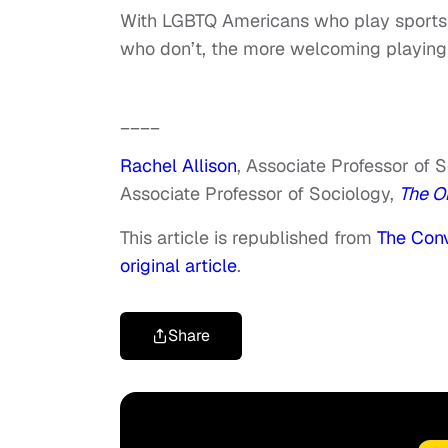
With LGBTQ Americans who play sports
who don’t, the more welcoming playing 
____
Rachel Allison
, Associate Professor of 
Associate Professor of Sociology,
The Oh
This article is republished from
The Conv
original article
.
Share