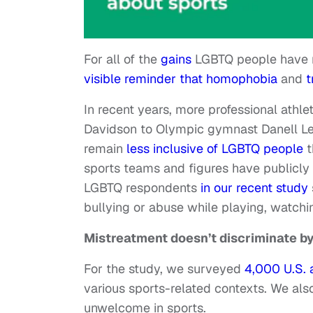
For all of the
gains
LGBTQ people have m
visible reminder that homophobia
and
t
In recent years, more professional athl
Davidson to Olympic gymnast Danell L
remain
less inclusive of LGBTQ people
t
sports teams and figures have publicl
LGBTQ respondents
in our recent study
bullying or abuse while playing, watchin
Mistreatment doesn’t discriminate b
For the study, we surveyed
4,000 U.S. 
various sports-related contexts. We al
unwelcome in sports.