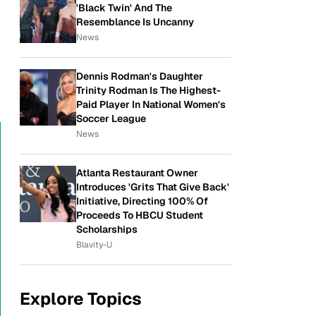
'Black Twin' And The
Resemblance Is Uncanny
News
Dennis Rodman's Daughter
Trinity Rodman Is The Highest-
Paid Player In National Women's
Soccer League
News
Atlanta Restaurant Owner
Introduces 'Grits That Give Back'
Initiative, Directing 100% Of
Proceeds To HBCU Student
Scholarships
Blavity-U
Explore Topics