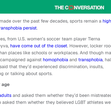
ade over the past few decades, sports remain a
high
ransphobia persist
.
etes, from U.S. women’s soccer team player Tierna
eyva,
have come out of the closet
. However, locker ro
han places like schools or workplaces. And though m
y campaigned against
homophobia
and
transphobia
, ha
said that they’d experienced discrimination, insults,
g or talking about sports.
y age
adults
and asked them whether they’d been mistreated
so asked them whether they believed LGBT athletes we