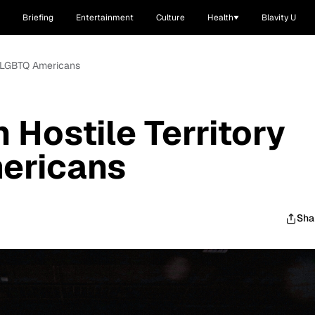
Briefing
Entertainment
Culture
Health
Blavity U
or LGBTQ Americans
 Hostile Territory
ericans
Sha