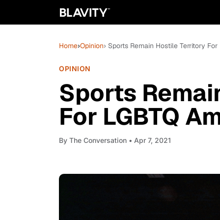
Home
›
Opinion
› Sports Remain Hostile Territory F
OPINION
Sports Remain
For LGBTQ Am
By
The Conversation
• Apr 7, 2021