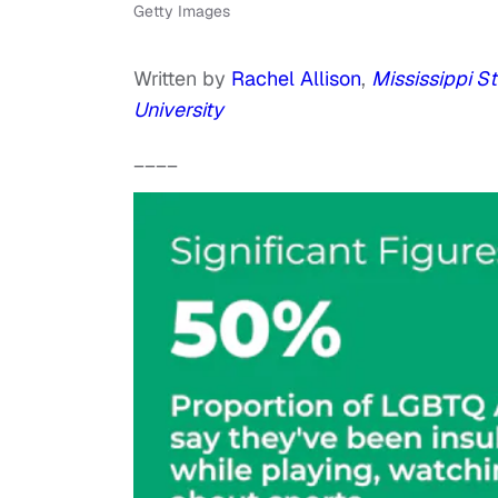
Getty Images
Written by
Rachel Allison
,
Mississippi St
University
____