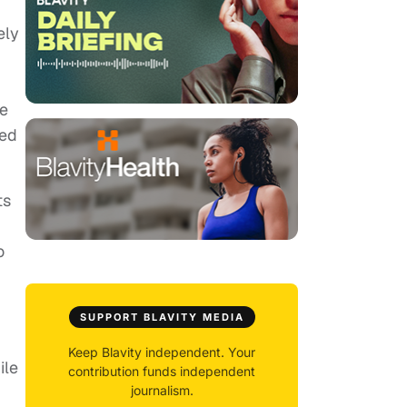
ely
re
ced
ts
o
SUPPORT BLAVITY MEDIA
Keep Blavity independent. Your
ile
contribution funds independent
journalism.