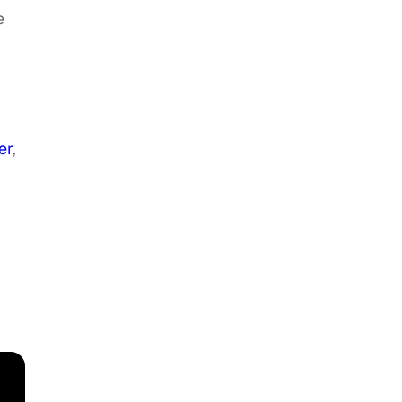
e
er
,