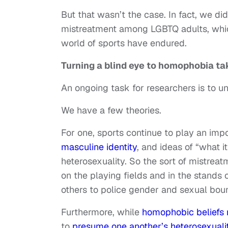
But that wasn’t the case. In fact, we did
mistreatment among LGBTQ adults, whic
world of sports have endured.
Turning a blind eye to homophobia tak
An ongoing task for researchers is to 
We have a few theories.
For one, sports continue to play an impo
masculine identity
, and ideas of “what i
heterosexuality. So the sort of mistre
on the playing fields and in the stands 
others to police gender and sexual bou
Furthermore, while
homophobic beliefs
to
presume one another’s heterosexuali