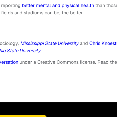
 reporting
better mental and physical health
than thos
fields and stadiums can be, the better.
Sociology,
Mississippi State University
and
Chris Knoest
io State University
ersation
under a Creative Commons license. Read the