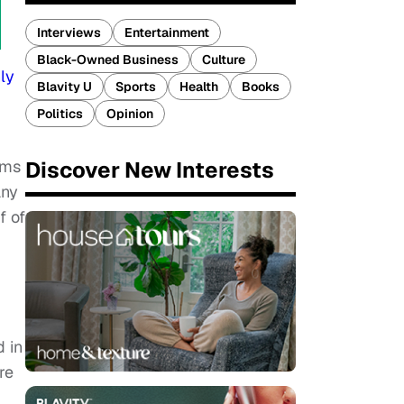
Interviews
Entertainment
Black-Owned Business
Culture
ly
Blavity U
Sports
Health
Books
Politics
Opinion
Discover New Interests
oms
any
lf of
 in
re