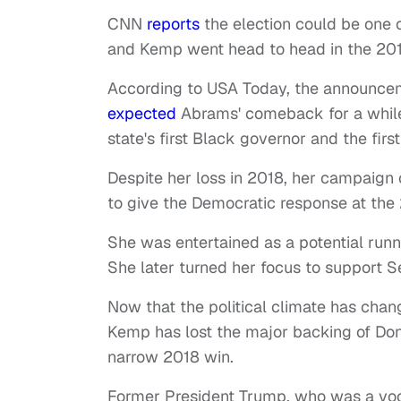
CNN
reports
the election could be one 
and Kemp went head to head in the 2018 
According to USA Today, the announcem
expected
Abrams' comeback for a while.
state's first Black governor and the fir
Despite her loss in 2018, her campaign 
to give the Democratic response at the 
She was entertained as a potential runn
She later turned her focus to support
Now that the political climate has change
Kemp has lost the major backing of Don
narrow 2018 win.
Former President Trump, who was a voc