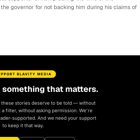
g the governor for not backing him during his claims of
UPPORT BLAVITY MEDIA
d something that matters.
 these stories deserve to be told — without
a filter, without asking permission. We're
eader-supported. And we need your support
to keep it that way.