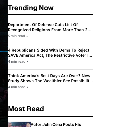
Trending Now
Department Of Defense Cuts List Of
Recognized Religions From More Than 200
To Only 31
5 min read
•
4 Republicans Sided With Dems To Reject
SAVE America Act, The Restrictive Voter ID
Law Pushed By Trump
4 min read
•
Think America’s Best Days Are Over? New
Study Shows The Wealthier See Possibility
While Most Americans See Decline
4 min read
•
Most Read
Actor John Cena Posts His