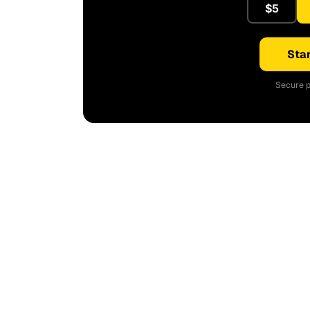
$5
Star
Secure p