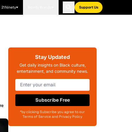
21Ninety
Blavity Brands
Support Us
Stay Updated
Get daily insights on Black culture,
entertainment, and community news.
Subscribe Free
re
*by clicking Subscribe you agree to our
Terms of Service and Privacy Policy