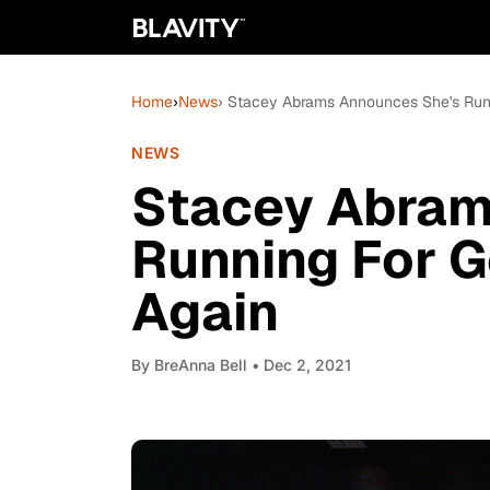
Home
›
News
› Stacey Abrams Announces She's Runn
NEWS
Stacey Abram
Running For G
Again
By
BreAnna Bell
• Dec 2, 2021