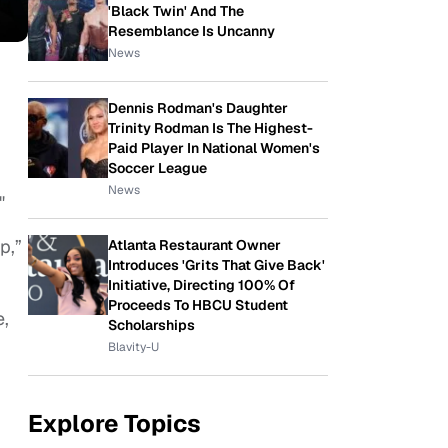
'Black Twin' And The
Resemblance Is Uncanny
News
Dennis Rodman's Daughter
Trinity Rodman Is The Highest-
Paid Player In National Women's
Soccer League
News
"
p,”
Atlanta Restaurant Owner
Introduces 'Grits That Give Back'
Initiative, Directing 100% Of
Proceeds To HBCU Student
e,
Scholarships
Blavity-U
Explore Topics