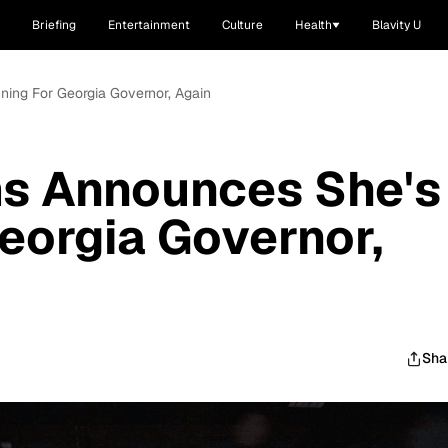
Briefing
Entertainment
Culture
Health
Blavity U
ing For Georgia Governor, Again
s Announces She's
eorgia Governor,
Sha