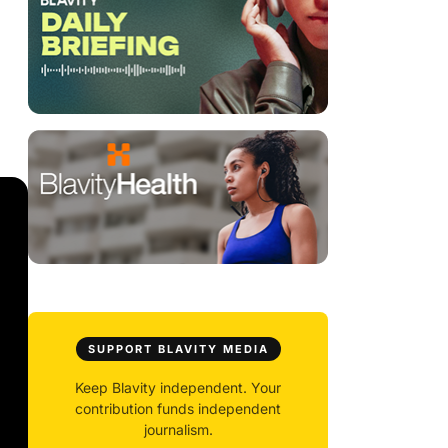
SUPPORT BLAVITY MEDIA
Keep Blavity independent. Your
contribution funds independent
journalism.