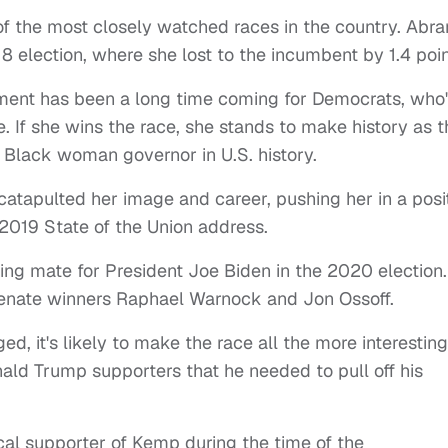
of the most closely watched races in the country. Abr
election, where she lost to the incumbent by 1.4 poin
ent has been a long time coming for Democrats, who
 If she wins the race, she stands to make history as t
st Black woman governor in U.S. history.
catapulted her image and career, pushing her in a posi
2019 State of the Union address.
ing mate for President Joe Biden in the 2020 election.
 Senate winners Raphael Warnock and Jon Ossoff.
d, it's likely to make the race all the more interesting
ald Trump supporters that he needed to pull off his
al supporter of Kemp during the time of the