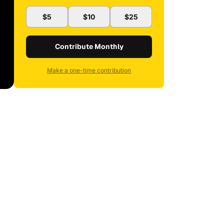
$5
$10
$25
Contribute Monthly
Make a one-time contribution