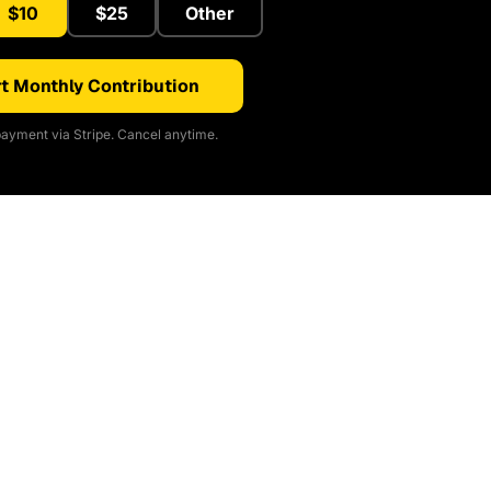
$10
$25
Other
t Monthly Contribution
ayment via Stripe. Cancel anytime.