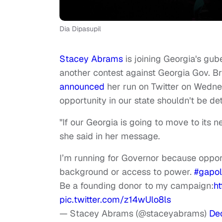
Dia Dipasupil
Stacey Abrams
is joining Georgia's gube
another contest against Georgia Gov. B
announced
her run on Twitter on Wedne
opportunity in our state shouldn't be d
"If our Georgia is going to move to its 
she said in her message.
I’m running for Governor because opport
background or access to power.
#gapol
Be a founding donor to my campaign:
h
pic.twitter.com/z14wUlo8ls
— Stacey Abrams (@staceyabrams)
De