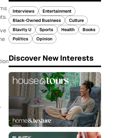
ams
Interviews
Entertainment
ts.
Black-Owned Business
Culture
Blavity U
Sports
Health
Books
've
he
Politics
Opinion
Discover New Interests
tion
.