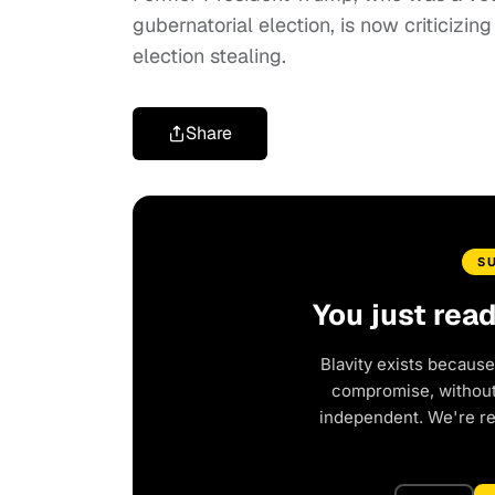
gubernatorial election, is now criticizin
election stealing.
Share
S
You just rea
Blavity exists because
compromise, without 
independent. We're r