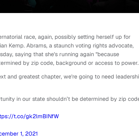
rnatorial race, again, possibly setting herself up for
rian Kemp. Abrams, a staunch voting rights advocate,
sday, saying that she's running again "because
etermined by zip code, background or access to power.
next and greatest chapter, we're going to need leadershi
unity in our state shouldn’t be determined by zip cod
ttps://t.co/gk2lmBINfW
cember 1, 2021