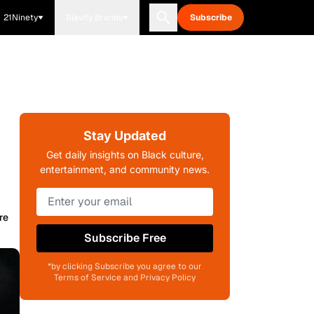
21Ninety
Blavity Brands
Subscribe
Stay Updated
Get daily insights on Black culture,
entertainment, and community news.
re
Subscribe Free
*by clicking Subscribe you agree to our
Terms of Service and Privacy Policy