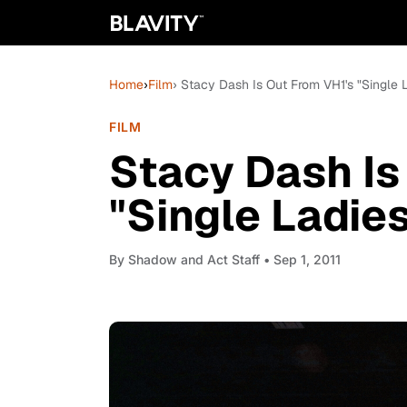
Home
›
Film
› Stacy Dash Is Out From VH1's "Single 
FILM
Stacy Dash Is
"Single Ladie
By
Shadow and Act Staff
• Sep 1, 2011