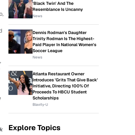
'Black Twin' And The
Resemblance Is Uncanny
o,
News
d
Dennis Rodman's Daughter
Trinity Rodman Is The Highest-
Paid Player In National Women's
Soccer League
News
,
Atlanta Restaurant Owner
Introduces 'Grits That Give Back'
Initiative, Directing 100% Of
Proceeds To HBCU Student
Scholarships
Blavity-U
Explore Topics
rk