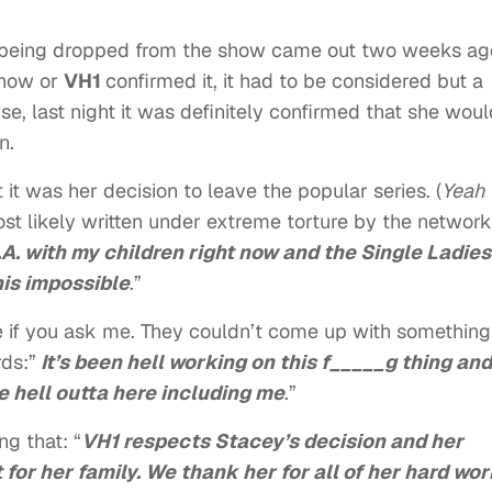
being dropped from the show came out two weeks ag
show or
VH1
confirmed it, it had to be considered but a
se, last night it was definitely confirmed that she woul
n.
it was her decision to leave the popular series. (
Yeah
ost likely written under extreme torture by the network
L.A. with my children right now and the Single Ladies
his impossible
.”
e if you ask me. They couldn’t come up with something
ds:”
It’s been hell working on this f_____g thing and
e hell outta here including me
.”
g that: “
VH1 respects Stacey’s decision and her
for her family. We thank her for all of her hard wo