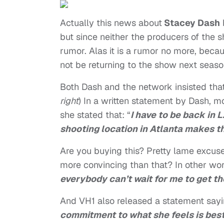
Actually this news about
Stacey Dash
but since neither the producers of the 
rumor. Alas it is a rumor no more, becau
not be returning to the show next seaso
Both Dash and the network insisted that 
right
) In a written statement by Dash, m
she stated that: “
I have to be back in 
shooting location in Atlanta makes t
Are you buying this? Pretty lame excus
more convincing than that? In other wor
everybody can’t wait for me to get th
And VH1 also released a statement sayin
commitment to what she feels is best 