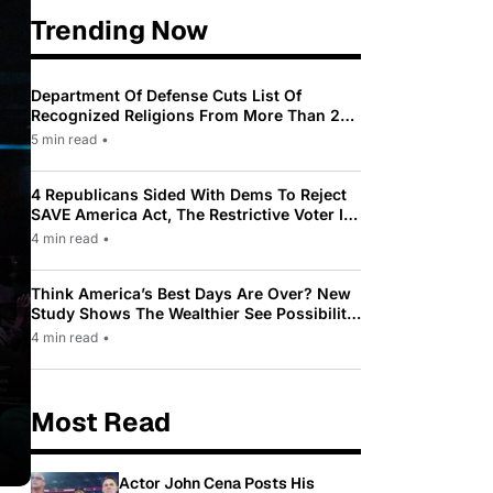
Trending Now
Department Of Defense Cuts List Of
Recognized Religions From More Than 200
To Only 31
5 min read
•
4 Republicans Sided With Dems To Reject
SAVE America Act, The Restrictive Voter ID
Law Pushed By Trump
4 min read
•
Think America’s Best Days Are Over? New
Study Shows The Wealthier See Possibility
While Most Americans See Decline
4 min read
•
Most Read
Actor John Cena Posts His