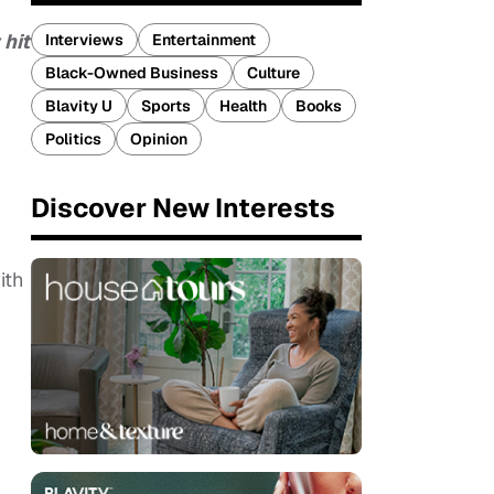
 hit
Interviews
Entertainment
Black-Owned Business
Culture
Blavity U
Sports
Health
Books
Politics
Opinion
Discover New Interests
ith