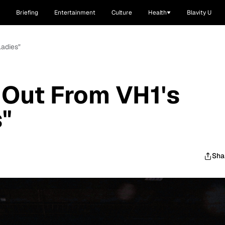
Briefing
Entertainment
Culture
Health
Blavity U
Ladies"
 Out From VH1's
s"
Sha