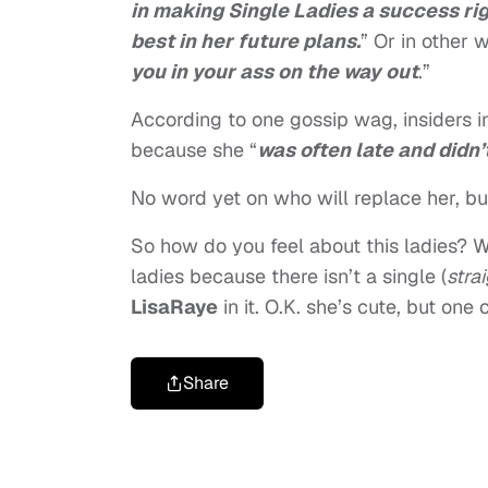
in making Single Ladies a success rig
best in her future plans.
” Or in other w
you in your ass on the way out
.”
According to one gossip wag, insiders i
because she “
was often late and didn
No word yet on who will replace her, but
So how do you feel about this ladies? W
ladies because there isn’t a single (
stra
LisaRaye
in it. O.K. she’s cute, but on
Share