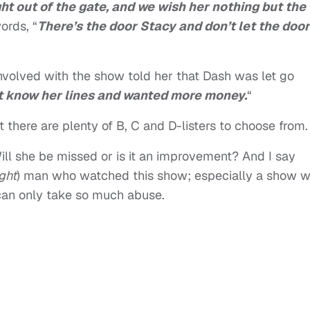
ht out of the gate, and we wish her nothing but the
ords, “
There’s the door Stacy and don’t let the door
nvolved with the show told her that Dash was let go
’t know her lines and wanted more money.
“
 there are plenty of B, C and D-listers to choose from.
ill she be missed or is it an improvement? And I say
ight
) man who watched this show; especially a show w
e can only take so much abuse.