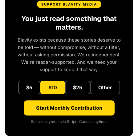
SUPPORT BLAVITY MEDIA
You just read something that
matters.
Blavity exists because these stories deserve to
be told — without compromise, without a filter,
without asking permission. We're independent.
We're reader-supported. And we need your
support to keep it that way.
$5
$10
$25
Other
Start Monthly Contribution
Secure payment via Stripe. Cancel anytime.