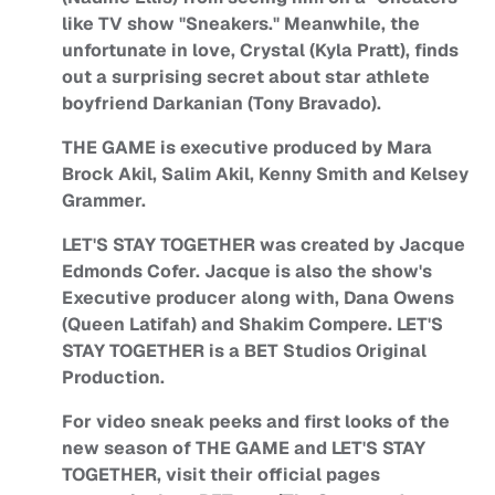
like TV show "Sneakers." Meanwhile, the
unfortunate in love, Crystal (Kyla Pratt), finds
out a surprising secret about star athlete
boyfriend Darkanian (Tony Bravado).
THE GAME is executive produced by Mara
Brock Akil, Salim Akil, Kenny Smith and Kelsey
Grammer.
LET'S STAY TOGETHER was created by Jacque
Edmonds Cofer. Jacque is also the show's
Executive producer along with, Dana Owens
(Queen Latifah) and Shakim Compere. LET'S
STAY TOGETHER is a BET Studios Original
Production.
For video sneak peeks and first looks of the
new season of THE GAME and LET'S STAY
TOGETHER, visit their official pages