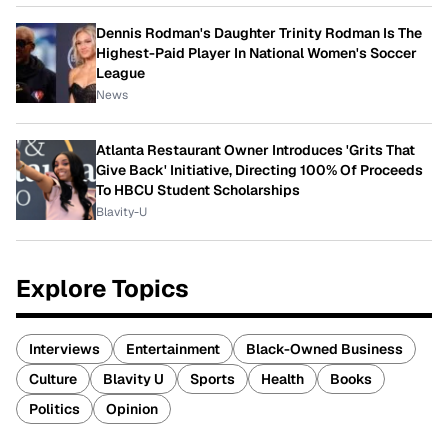
Dennis Rodman's Daughter Trinity Rodman Is The
Highest-Paid Player In National Women's Soccer
League
News
Atlanta Restaurant Owner Introduces 'Grits That
Give Back' Initiative, Directing 100% Of Proceeds
To HBCU Student Scholarships
Blavity-U
Explore Topics
Interviews
Entertainment
Black-Owned Business
Culture
Blavity U
Sports
Health
Books
Politics
Opinion