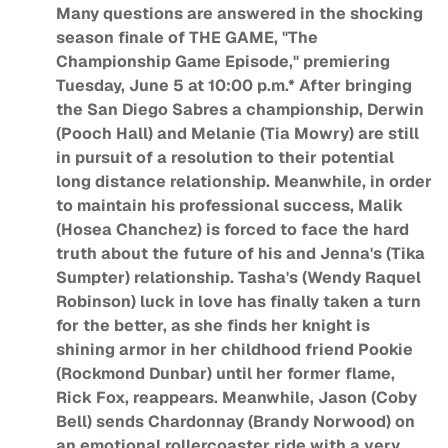
Many questions are answered in the shocking
season finale of THE GAME, "The
Championship Game Episode," premiering
Tuesday, June 5 at 10:00 p.m.* After bringing
the San Diego Sabres a championship, Derwin
(Pooch Hall) and Melanie (Tia Mowry) are still
in pursuit of a resolution to their potential
long distance relationship. Meanwhile, in order
to maintain his professional success, Malik
(Hosea Chanchez) is forced to face the hard
truth about the future of his and Jenna's (Tika
Sumpter) relationship. Tasha's (Wendy Raquel
Robinson) luck in love has finally taken a turn
for the better, as she finds her knight is
shining armor in her childhood friend Pookie
(Rockmond Dunbar) until her former flame,
Rick Fox, reappears. Meanwhile, Jason (Coby
Bell) sends Chardonnay (Brandy Norwood) on
an emotional rollercoaster ride with a very