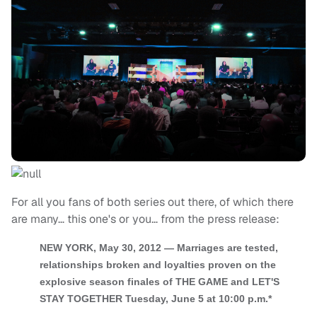
For all you fans of both series out there, of which there
are many… this one's or you… from the press release:
NEW YORK, May 30, 2012 — Marriages are tested,
relationships broken and loyalties proven on the
explosive season finales of THE GAME and LET'S
STAY TOGETHER Tuesday, June 5 at 10:00 p.m.*