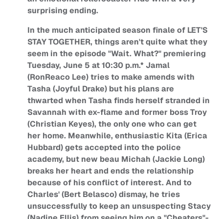
surprising ending.
In the much anticipated season finale of LET'S
STAY TOGETHER, things aren't quite what they
seem in the episode "Wait. What?" premiering
Tuesday, June 5 at 10:30 p.m.* Jamal
(RonReaco Lee) tries to make amends with
Tasha (Joyful Drake) but his plans are
thwarted when Tasha finds herself stranded in
Savannah with ex-flame and former boss Troy
(Christian Keyes), the only one who can get
her home. Meanwhile, enthusiastic Kita (Erica
Hubbard) gets accepted into the police
academy, but new beau Michah (Jackie Long)
breaks her heart and ends the relationship
because of his conflict of interest. And to
Charles' (Bert Belasco) dismay, he tries
unsuccessfully to keep an unsuspecting Stacy
(Nadine Ellis) from seeing him on a "Cheaters"-