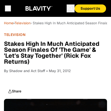
Support Us
Home
›
Television
› Stakes High In Much Anticipated Season Finales O
TELEVISION
Stakes High In Much Anticipated
Season Finales Of 'The Game' &
'Let's Stay Together' (Rick Fox
Returns)
By
Shadow and Act Staff
• May 31, 2012
Share