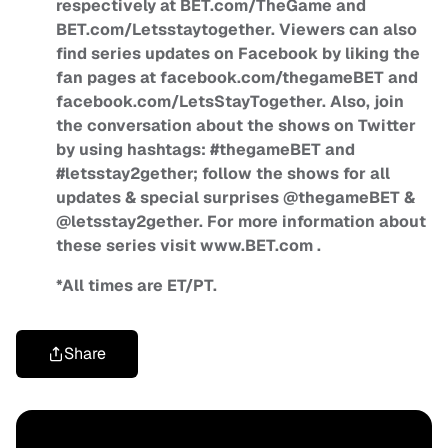
respectively at BET.com/TheGame and
BET.com/Letsstaytogether. Viewers can also
find series updates on Facebook by liking the
fan pages at facebook.com/thegameBET and
facebook.com/LetsStayTogether. Also, join
the conversation about the shows on Twitter
by using hashtags: #thegameBET and
#letsstay2gether; follow the shows for all
updates & special surprises @thegameBET &
@letsstay2gether. For more information about
these series visit www.BET.com .
*All times are ET/PT.
Share