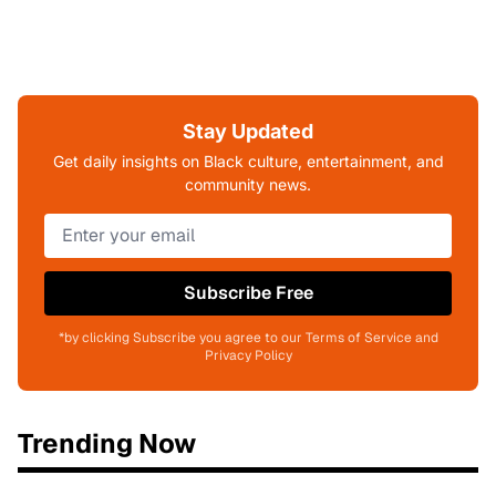
Stay Updated
Get daily insights on Black culture, entertainment, and
community news.
Subscribe Free
*by clicking Subscribe you agree to our Terms of Service and
Privacy Policy
Trending Now