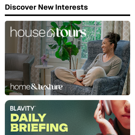
Discover New Interests