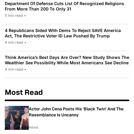
Department Of Defense Cuts List Of Recognized Religions
From More Than 200 To Only 31
5 min read
•
4 Republicans Sided With Dems To Reject SAVE America
Act, The Restrictive Voter ID Law Pushed By Trump
4 min read
•
Think America’s Best Days Are Over? New Study Shows The
Wealthier See Possibility While Most Americans See Decline
4 min read
•
Most Read
Actor John Cena Posts His 'Black Twin' And The
Resemblance Is Uncanny
News