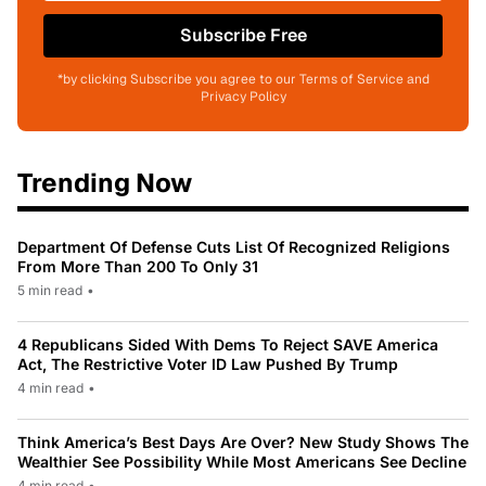
Subscribe Free
*by clicking Subscribe you agree to our Terms of Service and
Privacy Policy
Trending Now
Department Of Defense Cuts List Of Recognized Religions
From More Than 200 To Only 31
5 min read
•
4 Republicans Sided With Dems To Reject SAVE America
Act, The Restrictive Voter ID Law Pushed By Trump
4 min read
•
Think America’s Best Days Are Over? New Study Shows The
Wealthier See Possibility While Most Americans See Decline
4 min read
•