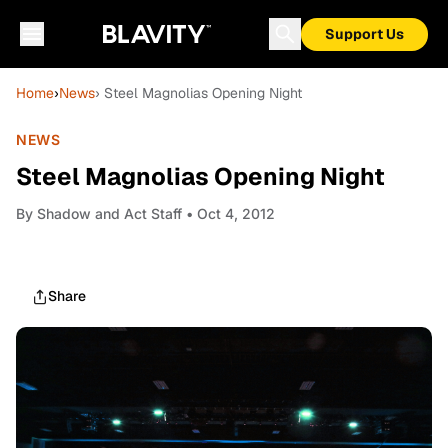
Support Us
Home
›
News
› Steel Magnolias Opening Night
NEWS
Steel Magnolias Opening Night
By
Shadow and Act Staff
• Oct 4, 2012
Share