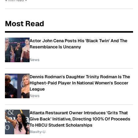
Most Read
Actor John Cena Posts His 'Black Twin' And The
Resemblance Is Uncanny
News
Dennis Rodman's Daughter Trinity Rodman Is The
Highest-Paid Player In National Women's Soccer
League
News
Atlanta Restaurant Owner Introduces 'Grits That
Give Back' Initiative, Directing 100% Of Proceeds
To HBCU Student Scholarships
Blavity-U