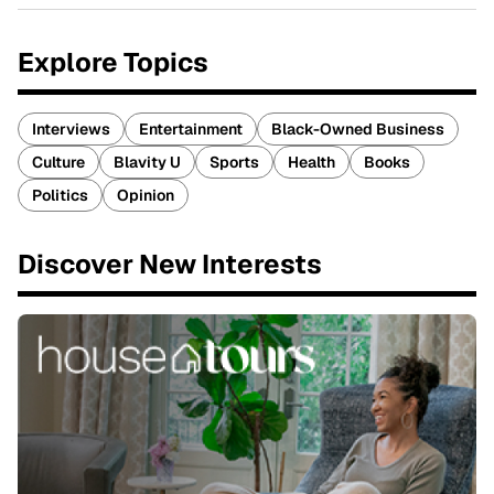
Explore Topics
Interviews
Entertainment
Black-Owned Business
Culture
Blavity U
Sports
Health
Books
Politics
Opinion
Discover New Interests