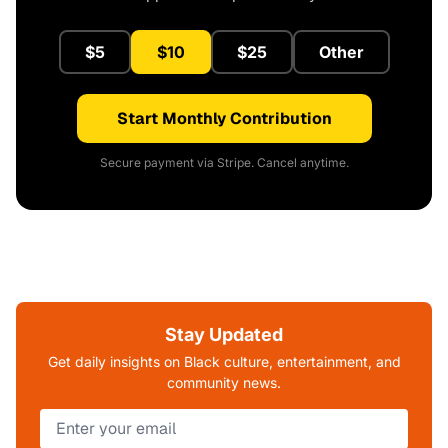
$5
$10
$25
Other
Start Monthly Contribution
Secure payment via Stripe. Cancel anytime.
Stay Updated
Get daily insights on Black culture, entertainment, and
community news.