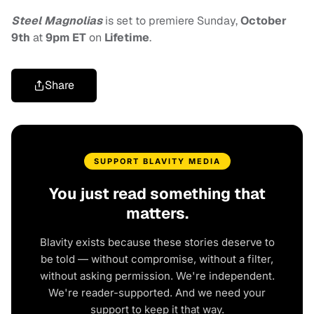
Steel Magnolias
is set to premiere Sunday,
October
9th
at
9pm ET
on
Lifetime
.
Share
SUPPORT BLAVITY MEDIA
You just read something that
matters.
Blavity exists because these stories deserve to
be told — without compromise, without a filter,
without asking permission. We're independent.
We're reader-supported. And we need your
support to keep it that way.