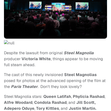
Despite the lawsuit from original
Steel Magnolia
producer
Victoria White
, things appear to be moving
full steam ahead.
The cast of this newly invisioned
Steel Magnolias
posed for photos at the advanced opening of the film at
the
Paris Theater
. Don't they look lovely
?
Steel Magnolia stars:
Queen Latifah
,
Phylicia Rashad
,
Alfre Woodard
,
Condola Rashad
, and
Jill Scott,
Adepero Oduye
,
Tory Kittles
, and
Justin Martin.