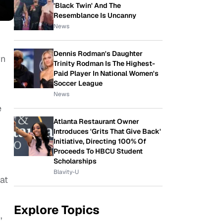
'Black Twin' And The
Resemblance Is Uncanny
News
Dennis Rodman's Daughter
wn
Trinity Rodman Is The Highest-
Paid Player In National Women's
Soccer League
News
e
Atlanta Restaurant Owner
Introduces 'Grits That Give Back'
Initiative, Directing 100% Of
Proceeds To HBCU Student
Scholarships
Blavity-U
at
Explore Topics
,