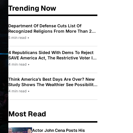
Trending Now
Department Of Defense Cuts List Of
Recognized Religions From More Than 200
To Only 31
5 min read
•
4 Republicans Sided With Dems To Reject
SAVE America Act, The Restrictive Voter ID
Law Pushed By Trump
4 min read
•
Think America’s Best Days Are Over? New
Study Shows The Wealthier See Possibility
While Most Americans See Decline
4 min read
•
Most Read
Actor John Cena Posts His