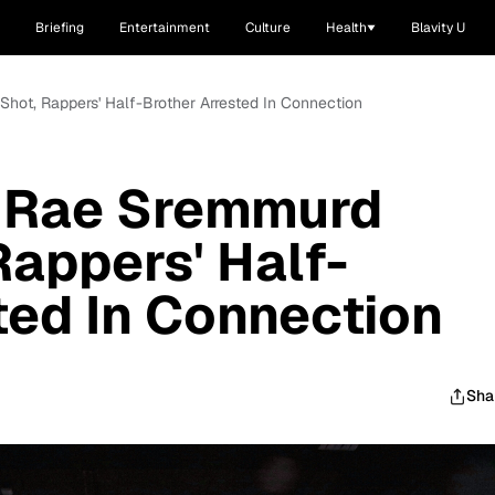
Briefing
Entertainment
Culture
Health
Blavity U
Shot, Rappers' Half-Brother Arrested In Connection
o Rae Sremmurd
Rappers' Half-
ted In Connection
Sha