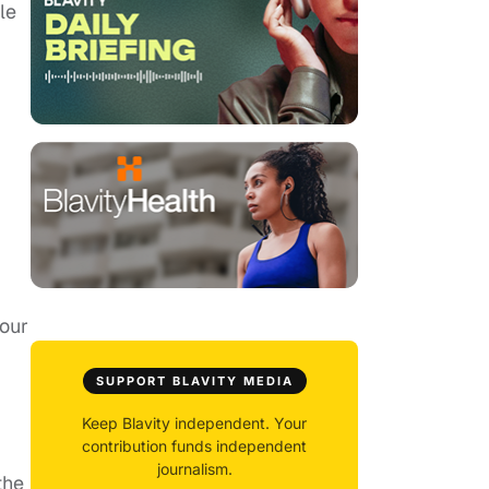
le
your
SUPPORT BLAVITY MEDIA
Keep Blavity independent. Your
contribution funds independent
journalism.
the