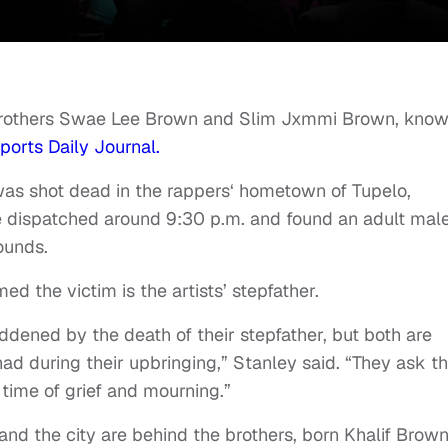
 brothers Swae Lee Brown and Slim Jxmmi Brown, kno
ports Daily Journal.
was shot dead in the rappers‘ hometown of Tupelo,
re dispatched around 9:30 p.m. and found an adult mal
ounds.
med the victim is the artists’ stepfather.
dened by the death of their stepfather, but both are
ad during their upbringing,” Stanley said. “They ask th
 time of grief and mourning.”
nd the city are behind the brothers, born Khalif Brown