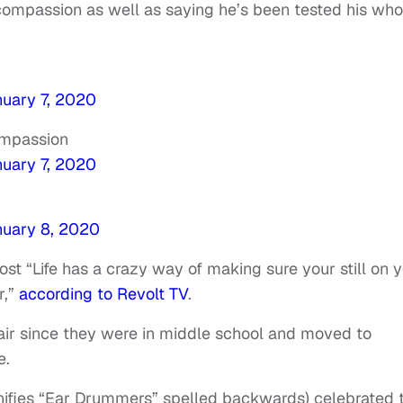
 compassion as well as saying he’s been tested his who
uary 7, 2020
ompassion
uary 7, 2020
uary 8, 2020
st “Life has a crazy way of making sure your still on 
r,”
according to Revolt TV
.
pair since they were in middle school and moved to
e.
nifies “Ear Drummers” spelled backwards) celebrated 