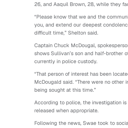
26, and Aaquil Brown, 28, while they fa
“Please know that we and the community
you, and extend our deepest condolences
difficult time,” Shelton said.
Captain Chuck McDougal, spokesperson f
shows Sullivan’s son and half-brother o
currently in police custody.
“That person of interest has been located
McDougald said. “There were no other in
being sought at this time.”
According to police, the investigation is 
released when appropriate.
Following the news, Swae took to social