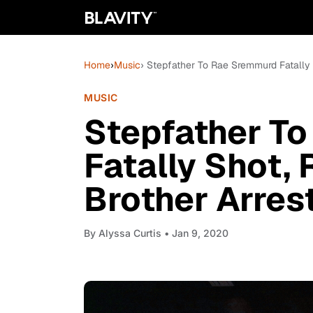
Home
›
Music
› Stepfather To Rae Sremmurd Fatally 
MUSIC
Stepfather T
Fatally Shot, 
Brother Arres
By
Alyssa Curtis
• Jan 9, 2020