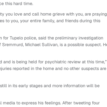
ce this hard time.
 you love and call home grieve with you, are praying
 to you, your entire family, and friends during this
or Tupelo police, said the preliminary investigation
f Sremmurd, Michael Sullivan, is a possible suspect. He
 and is being held for psychiatric review at this time,”
juries reported in the home and no other suspects are
still in its early stages and more information will be
 media to express his feelings. After tweeting four