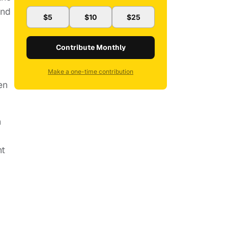
and
$5
$10
$25
Contribute Monthly
Make a one-time contribution
en
n
ht