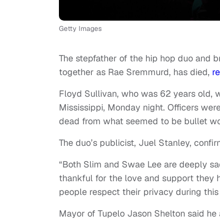
Getty Images
The stepfather of the hip hop duo and
together as Rae Sremmurd, has died,
re
Floyd Sullivan, who was 62 years old, 
Mississippi, Monday night. Officers we
dead from what seemed to be bullet w
The duo’s publicist, Juel Stanley, confir
“Both Slim and Swae Lee are deeply sad
thankful for the love and support they h
people respect their privacy during this
Mayor of Tupelo Jason Shelton said he a