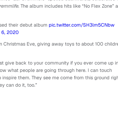
remmlife
. The album includes hits like “No Flex Zone” 
sed their debut album
pic.twitter.com/SH3lm5CNbw
 6, 2020
on Christmas Eve, giving away toys to about 100 childr
ust give back to your community if you ever come up i
 know what people are going through here. I can touch
to inspire them. They see me come from this ground rig
y can do it, too.”