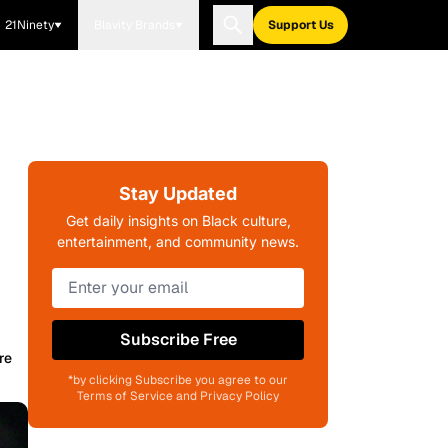
21Ninety
Blavity Brands
Support Us
Stay Updated
Get daily insights on Black culture,
entertainment, and community news.
Subscribe Free
re
*by clicking Subscribe you agree to our
Terms of Service and Privacy Policy