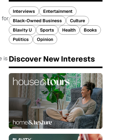
Interviews
Entertainment
 for
Black-Owned Business
Culture
Blavity U
Sports
Health
Books
Politics
Opinion
Discover New Interests
 is