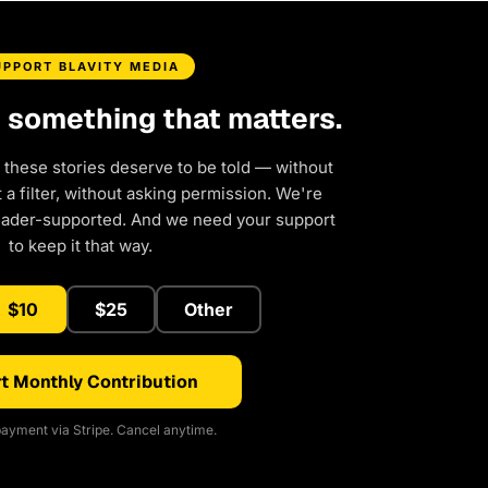
UPPORT BLAVITY MEDIA
d something that matters.
 these stories deserve to be told — without
a filter, without asking permission. We're
eader-supported. And we need your support
to keep it that way.
$10
$25
Other
t Monthly Contribution
ayment via Stripe. Cancel anytime.