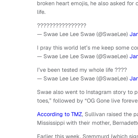
broken heart emojis, he also asked for
life.
????????????????
— Swae Lee Lee Swae (@SwaeLee)
Jan
I pray this world let’s me keep some c
— Swae Lee Lee Swae (@SwaeLee)
Jan
I’ve been tested my whole life ????
— Swae Lee Lee Swae (@SwaeLee)
Jan
Swae also went to Instagram story to po
toes,” followed by “OG Gone live foreve
According to TMZ
, Sullivan raised the 
Mississippi with their mother, Bernadett
Earlier this week, Sremmurd (which sig