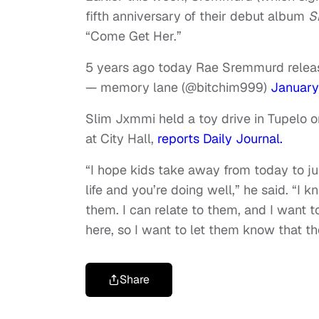
fifth anniversary of their debut album
S
“Come Get Her.”
5 years ago today Rae Sremmurd relea
— memory lane (@bitchim999)
January
Slim Jxmmi held a toy drive in Tupelo 
at City Hall,
reports Daily Journal.
“I hope kids take away from today to j
life and you’re doing well,” he said. “I
them. I can relate to them, and I want 
here, so I want to let them know that the
Share