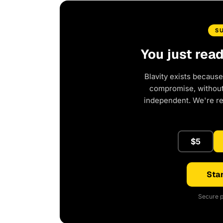
S
You just rea
Blavity exists because
compromise, without 
independent. We're r
$5
Star
Secure p