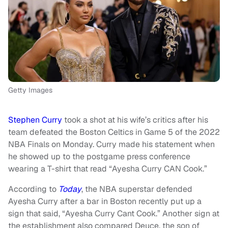
Getty Images
Stephen Curry
took a shot at his wife’s critics after his
team defeated the Boston Celtics in Game 5 of the 2022
NBA Finals on Monday. Curry made his statement when
he showed up to the postgame press conference
wearing a T-shirt that read “Ayesha Curry CAN Cook.”
According to
Today
, the NBA superstar defended
Ayesha Curry after a bar in Boston recently put up a
sign that said, “Ayesha Curry Cant Cook.” Another sign at
the establishment also compared Deuce, the son of