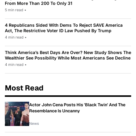
From More Than 200 To Only 31
5 min read
•
4 Republicans Sided With Dems To Reject SAVE America
Act, The Restrictive Voter ID Law Pushed By Trump
4 min read
•
Think America’s Best Days Are Over? New Study Shows The
Wealthier See Possibility While Most Americans See Decline
4 min read
•
Most Read
Actor John Cena Posts His 'Black Twin' And The
Resemblance Is Uncanny
News