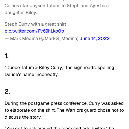
Celtics star Jayson Tatum, to Steph and Ayesha’s
daughter, Riley.
Steph Curry with a great shirt
pic.twitter.com/Fv69hLkp0b
— Mark Medina (@MarkG_Medina)
June 14, 2022
1.
“Duece Tatum > Riley Curry,” the sign reads, spelling
Deuce’s name incorrectly.
2.
During the postgame press conference, Curry was asked
to elaborate on the shirt. The Warriors guard chose not to
discuss the story.
“You got to ask around the room and ask Twitter,” he