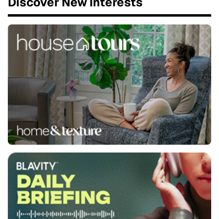
Discover New Interests