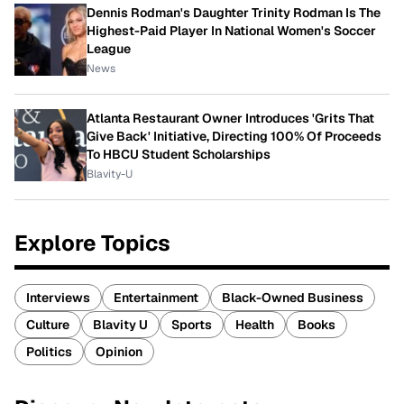
Dennis Rodman's Daughter Trinity Rodman Is The
Highest-Paid Player In National Women's Soccer
League
News
Atlanta Restaurant Owner Introduces 'Grits That
Give Back' Initiative, Directing 100% Of Proceeds
To HBCU Student Scholarships
Blavity-U
Explore Topics
Interviews
Entertainment
Black-Owned Business
Culture
Blavity U
Sports
Health
Books
Politics
Opinion