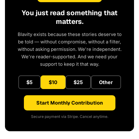
You just read something that
matters.
Blavity exists because these stories deserve to
be told — without compromise, without a filter,
without asking permission. We're independent.
We're reader-supported. And we need your
support to keep it that way.
$5
$10
$25
Other
Start Monthly Contribution
Secure payment via Stripe. Cancel anytime.