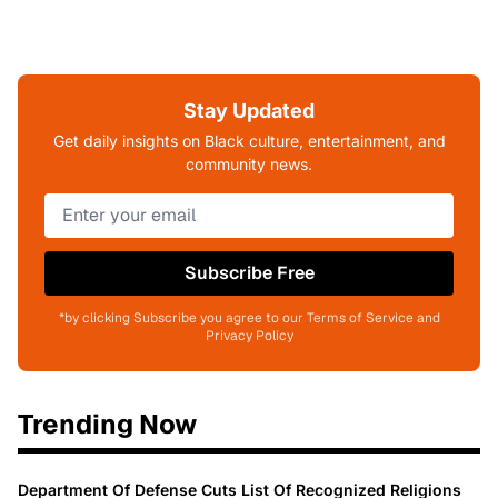
Stay Updated
Get daily insights on Black culture, entertainment, and
community news.
Subscribe Free
*by clicking Subscribe you agree to our Terms of Service and
Privacy Policy
Trending Now
Department Of Defense Cuts List Of Recognized Religions