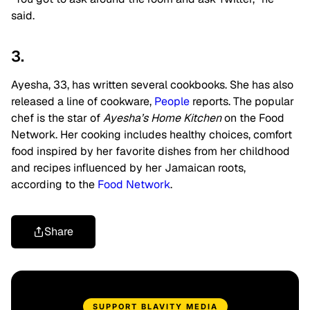
said.
3.
Ayesha, 33, has written several cookbooks. She has also
released a line of cookware,
People
reports. The popular
chef is the star of
Ayesha’s Home Kitchen
on the Food
Network. Her cooking includes healthy choices, comfort
food inspired by her favorite dishes from her childhood
and recipes influenced by her Jamaican roots,
according to the
Food Network
.
Share
SUPPORT BLAVITY MEDIA