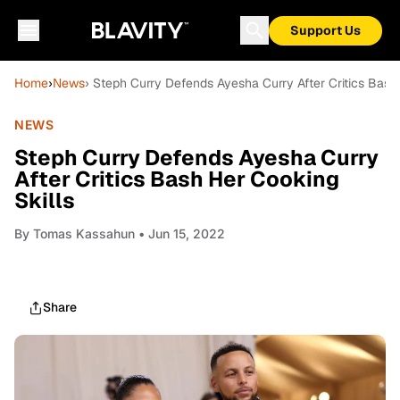
Support Us
Home
›
News
› Steph Curry Defends Ayesha Curry After Critics Bash
NEWS
Steph Curry Defends Ayesha Curry
After Critics Bash Her Cooking
Skills
By
Tomas Kassahun
• Jun 15, 2022
Share