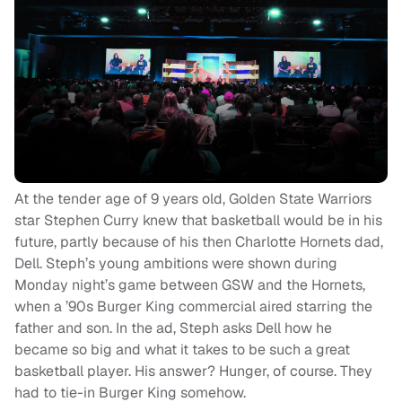
At the tender age of 9 years old, Golden State Warriors
star Stephen Curry knew that basketball would be in his
future, partly because of his then Charlotte Hornets dad,
Dell. Steph’s young ambitions were shown during
Monday night’s game between GSW and the Hornets,
when a ’90s Burger King commercial aired starring the
father and son. In the ad, Steph asks Dell how he
became so big and what it takes to be such a great
basketball player. His answer? Hunger, of course. They
had to tie-in Burger King somehow.