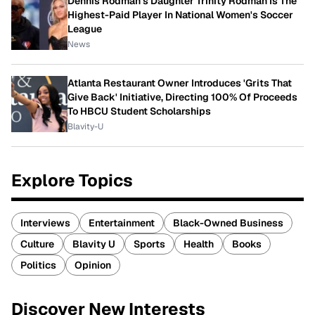
Dennis Rodman's Daughter Trinity Rodman Is The
Highest-Paid Player In National Women's Soccer
League
News
Atlanta Restaurant Owner Introduces 'Grits That
Give Back' Initiative, Directing 100% Of Proceeds
To HBCU Student Scholarships
Blavity-U
Explore Topics
Interviews
Entertainment
Black-Owned Business
Culture
Blavity U
Sports
Health
Books
Politics
Opinion
Discover New Interests