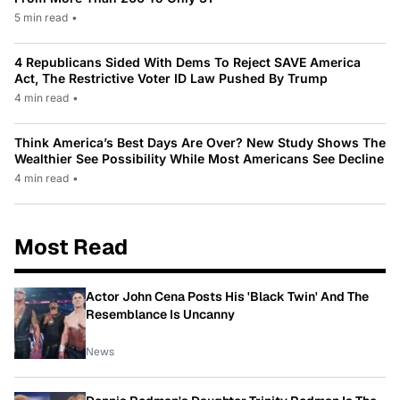
5 min read
•
4 Republicans Sided With Dems To Reject SAVE America
Act, The Restrictive Voter ID Law Pushed By Trump
4 min read
•
Think America’s Best Days Are Over? New Study Shows The
Wealthier See Possibility While Most Americans See Decline
4 min read
•
Most Read
Actor John Cena Posts His 'Black Twin' And The
Resemblance Is Uncanny
News