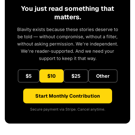
You just read something that
matters.
Blavity exists because these stories deserve to
be told — without compromise, without a filter,
without asking permission. We're independent.
We're reader-supported. And we need your
support to keep it that way.
$5
$10
$25
Other
Start Monthly Contribution
Secure payment via Stripe. Cancel anytime.