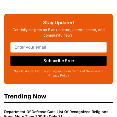
Stay Updated
Get daily insights on Black culture, entertainment, and
community news.
Subscribe Free
*by clicking Subscribe you agree to our Terms of Service and
Privacy Policy
Trending Now
Department Of Defense Cuts List Of Recognized Religions
From More Than 200 To Only 31