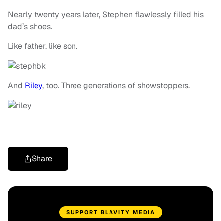
Nearly twenty years later, Stephen flawlessly filled his
dad’s shoes.
Like father, like son.
And
Riley
, too. Three generations of showstoppers.
Share
SUPPORT BLAVITY MEDIA