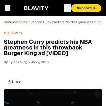
Support Us
Home
›
celebrity
› Stephen Curry predicts his NBA greatness in this
CELEBRITY
Stephen Curry predicts his NBA
greatness in this throwback
Burger King ad [VIDEO]
By
Tyler Young
• Jan 7, 2016
Share