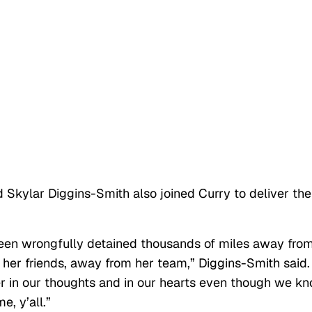
ylar Diggins-Smith also joined Curry to deliver the
been wrongfully detained thousands of miles away fro
her friends, away from her team,” Diggins-Smith said.
er in our thoughts and in our hearts even though we k
e, y’all.”