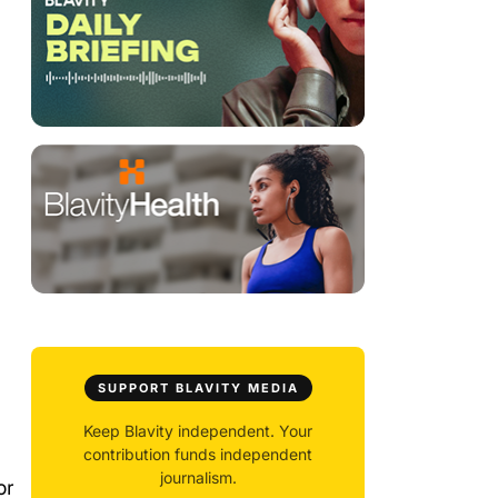
SUPPORT BLAVITY MEDIA
Keep Blavity independent. Your
contribution funds independent
journalism.
or