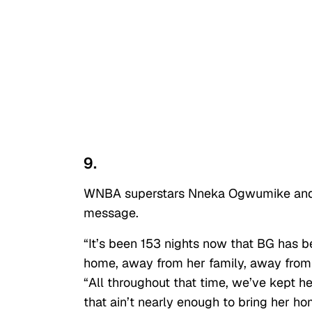
9.
WNBA superstars Nneka Ogwumike and Sk
message.
“It’s been 153 nights now that BG has 
home, away from her family, away from 
“All throughout that time, we’ve kept h
that ain’t nearly enough to bring her hom