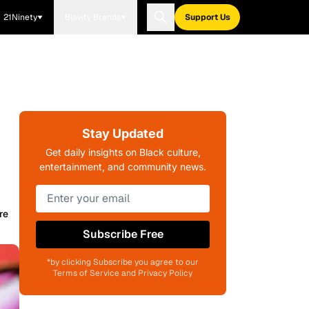
21Ninety
Blavity Brands
Support Us
Stay Updated
Get daily insights on Black culture,
entertainment, and community news.
re
Subscribe Free
*by clicking Subscribe you agree to our
Terms of Service and Privacy Policy