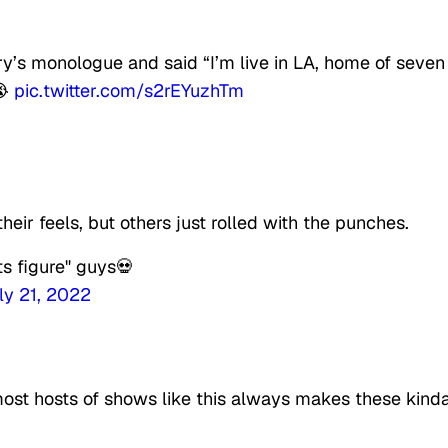
’s monologue and said “I’m live in LA, home of seven
😭
pic.twitter.com/s2rEYuzhTm
eir feels, but others just rolled with the punches.
s figure" guys💀
ly 21, 2022
 most hosts of shows like this always makes these kind