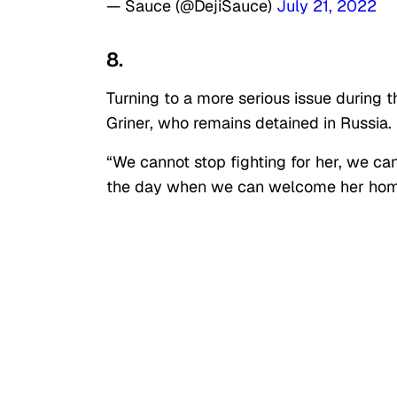
— Sauce (@DejiSauce)
July 21, 2022
8.
Turning to a more serious issue during
Griner, who remains detained in Russia.
“We cannot stop fighting for her, we can
the day when we can welcome her home 