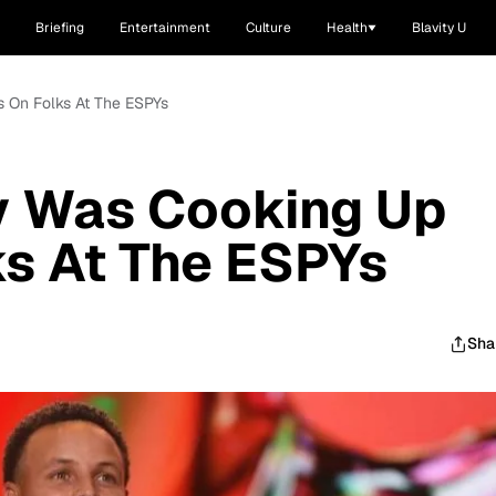
Briefing
Entertainment
Culture
Health
Blavity U
 On Folks At The ESPYs
y Was Cooking Up
s At The ESPYs
Sha