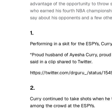
advantage of the opportunity to throw
who earned his fourth NBA championship 
say about his opponents and a few othe
1.
Performing in a skit for the ESPYs, Curry
“Proud husband of Ayesha Curry, proud s
said in a clip shared to Twitter.
https://twitter.com/drguru_/status
2.
Curry continued to take shots when he t
among the crowd at the ESPYs.