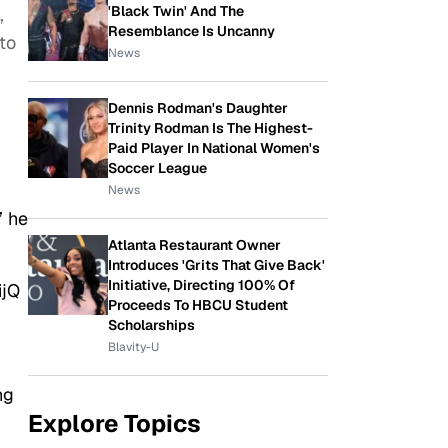
'Black Twin' And The
,
Resemblance Is Uncanny
to
News
Dennis Rodman's Daughter
Trinity Rodman Is The Highest-
Paid Player In National Women's
Soccer League
News
” he
Atlanta Restaurant Owner
Introduces 'Grits That Give Back'
Initiative, Directing 100% Of
ijQ
Proceeds To HBCU Student
Scholarships
Blavity-U
ng
Explore Topics