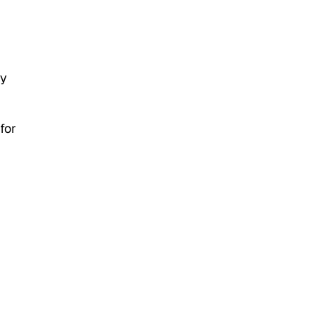
ey
for