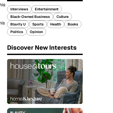
his
Interviews
Entertainment
Black-Owned Business
Culture
his
Blavity U
Sports
Health
Books
Politics
Opinion
Discover New Interests