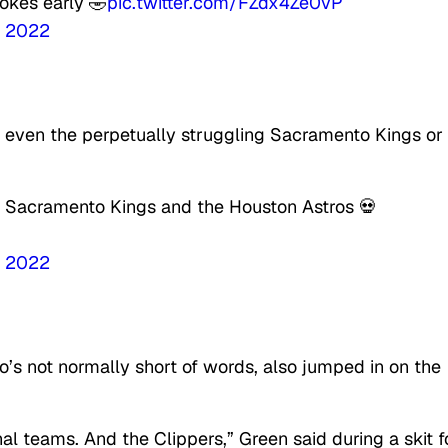
okes early 🤣
pic.twitter.com/FZdx4Ze0vP
, 2022
t even the perpetually struggling Sacramento Kings or
e Sacramento Kings and the Houston Astros 💀
, 2022
s not normally short of words, also jumped in on the
nal teams. And the Clippers,
” Green said during a skit f