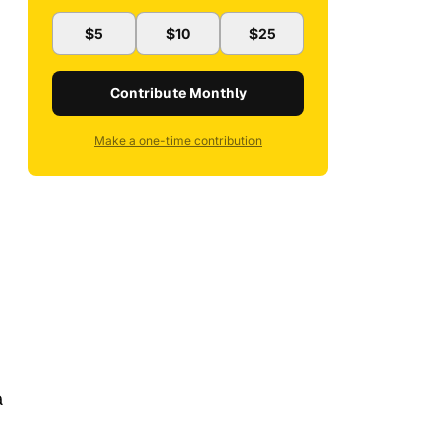
$5
$10
$25
Contribute Monthly
Make a one-time contribution
a