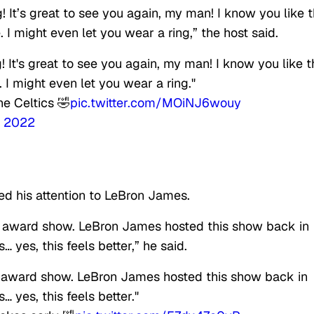
g! It’s great to see you again, my man! I know you like t
ne. I might even let you wear a ring,” the host said.
g! It's great to see you again, my man! I know you like t
e. I might even let you wear a ring."
he Celtics 🤣
pic.twitter.com/MOiNJ6wouy
, 2022
d his attention to LeBron James.
is award show. LeBron James hosted this show back in
 yes, this feels better,” he said.
s award show. LeBron James hosted this show back in
 yes, this feels better."