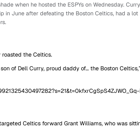
 shade when he hosted the ESPYs on Wednesday. Curry
in June after defeating the Boston Celtics, had a lot 
rs.
 roasted the Celtics.
on of Dell Curry, proud daddy of… the Boston Celtics,
/1549921325430497282?s=21&t=0kfxrCgSpS4ZJWO_Gq-
argeted Celtics forward Grant Williams, who was sitti