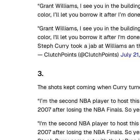
“Grant Williams, I see you in the buildin
color, I’ll let you borrow it after I’m do
"Grant Williams, I see you in the buildin
color, I'll let you borrow it after I'm don
Steph Curry took a jab at Williams an t
— ClutchPoints (@ClutchPoints)
July 21
3.
The shots kept coming when Curry turne
“I’m the second NBA player to host th
2007 after losing the NBA Finals. So yes…
"I'm the second NBA player to host thi
2007 after losing the NBA Finals. So yes…