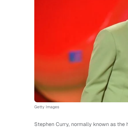
Getty Images
Stephen Curry, normally known as the h