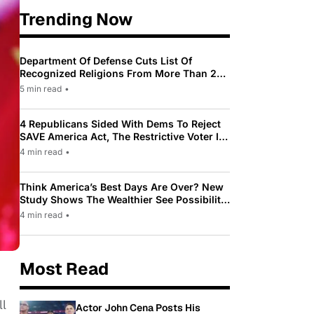
Trending Now
Department Of Defense Cuts List Of
Recognized Religions From More Than 200
To Only 31
5 min read
•
4 Republicans Sided With Dems To Reject
SAVE America Act, The Restrictive Voter ID
Law Pushed By Trump
4 min read
•
Think America’s Best Days Are Over? New
Study Shows The Wealthier See Possibility
While Most Americans See Decline
4 min read
•
Most Read
ll
Actor John Cena Posts His