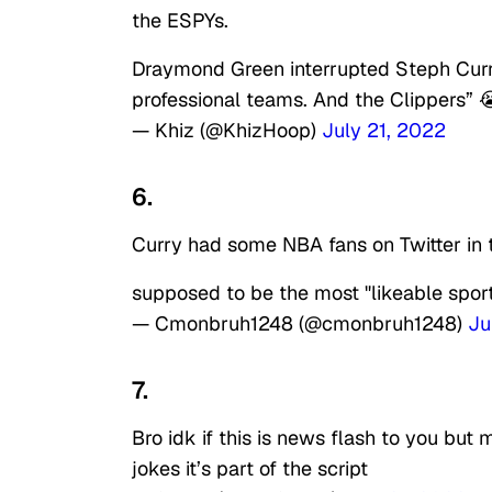
the ESPYs.
Draymond Green interrupted Steph Curry
professional teams. And the Clippers” 
— Khiz (@KhizHoop)
July 21, 2022
6.
Curry had some NBA fans on Twitter in th
supposed to be the most "likeable sport
— Cmonbruh1248 (@cmonbruh1248)
Ju
7.
Bro idk if this is news flash to you but
jokes it’s part of the script