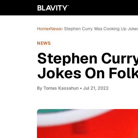
Home
›
News
› Stephen Curry Was Cooking Up Jokes
NEWS
Stephen Curr
Jokes On Folk
By
Tomas Kassahun
• Jul 21, 2022