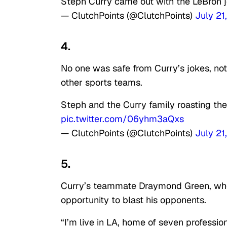
Steph Curry came out with the LeBron j
— ClutchPoints (@ClutchPoints)
July 21
4.
No one was safe from Curry’s jokes, no
other sports teams.
Steph and the Curry family roasting th
pic.twitter.com/06yhm3aQxs
— ClutchPoints (@ClutchPoints)
July 21
5.
Curry’s teammate Draymond Green, who’
opportunity to blast his opponents.
“
I’m live in LA, home of seven professio