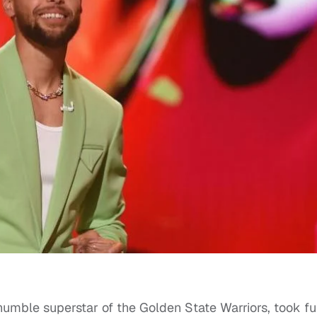
umble superstar of the Golden State Warriors, took fu