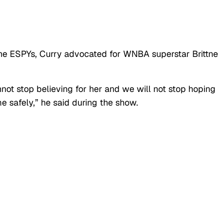
 the ESPYs, Curry advocated for WNBA superstar Brittn
not stop believing for her and we will not stop hoping 
safely,” he said during the show.