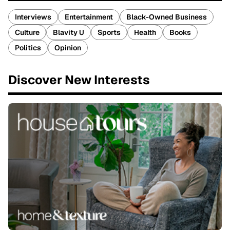
Interviews
Entertainment
Black-Owned Business
Culture
Blavity U
Sports
Health
Books
Politics
Opinion
Discover New Interests