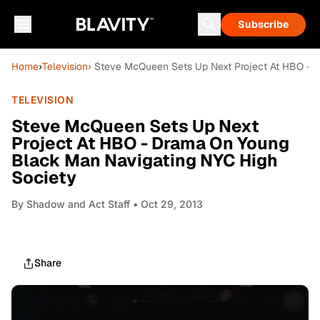
Subscribe
Home
›
Television
› Steve McQueen Sets Up Next Project At HBO - 
TELEVISION
Steve McQueen Sets Up Next
Project At HBO - Drama On Young
Black Man Navigating NYC High
Society
By
Shadow and Act Staff
• Oct 29, 2013
Share