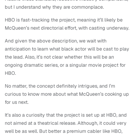
but I understand why they are commonplace.
HBO is fast-tracking the project, meaning it’ll likely be
McQueen’s next directorial effort, with casting underway.
And given the above description, we wait with
anticipation to learn what black actor will be cast to play
the lead. Also, it’s not clear whether this will be an
ongoing dramatic series, or a singular movie project for
HBO.
No matter, the concept definitely intrigues, and I’m
curious to know more about what McQueen’s cooking up
for us next.
It’s also a curiosity that the project is set up at HBO, and
not aimed at a theatrical release. Although, it could very
well be as well. But better a premium cabler like HBO,