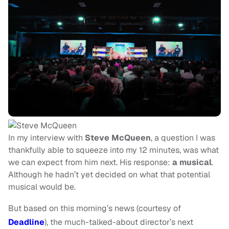
In my interview with
Steve McQueen
, a question I was
thankfully able to squeeze into my 12 minutes, was what
we can expect from him next. His response:
a musical
.
Although he hadn’t yet decided on what that potential
musical would be.
But based on this morning’s news (courtesy of
Deadline
), the much-talked-about director’s next