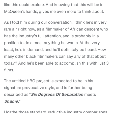
like this could explore. And knowing that this will be in
McQueen’s hands, gives me even more to think about.
As I told him during our conversation, I think he’s in very
rare air right now, as a filmmaker of African descent who
has the industry’s full attention, and is probably in a
position to do almost anything he wants. At the very
least, he’s in demand, and he’ll definitely be heard. How
many other black filmmakers can say any of that about
today? And he’s been able to accomplish this with just 3
films.
The untitled HBO project is expected to be in his
signature provocative style, and is further being
described as “
Six Degrees Of Separation
meets
Shame.
“
I loathe those standard, reductive industry comparisons,