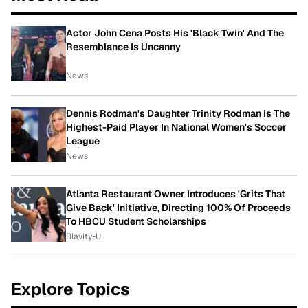
Actor John Cena Posts His 'Black Twin' And The
Resemblance Is Uncanny
News
Dennis Rodman's Daughter Trinity Rodman Is The
Highest-Paid Player In National Women's Soccer
League
News
Atlanta Restaurant Owner Introduces 'Grits That
Give Back' Initiative, Directing 100% Of Proceeds
To HBCU Student Scholarships
Blavity-U
Explore Topics