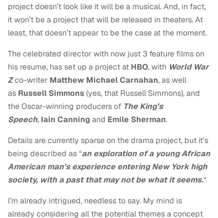
project doesn’t look like it will be a musical. And, in fact,
it won’t be a project that will be released in theaters. At
least, that doesn’t appear to be the case at the moment.
The celebrated director with now just 3 feature films on
his resume, has set up a project at
HBO
, with
World War
Z
co-writer
Matthew Michael Carnahan
, as well
as
Russell Simmons
(yes, that Russell Simmons), and
the Oscar-winning producers of
The King’s
Speech
,
Iain Canning
and
Emile Sherman
.
Details are currently sparse on the drama project, but it’s
being described as “
an exploration of a young African
American man’s experience entering New York high
society, with a past that may not be what it seems.
“
I’m already intrigued, needless to say. My mind is
already considering all the potential themes a concept