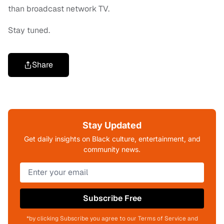
than broadcast network TV.
Stay tuned.
Share
Stay Updated
Get daily insights on Black culture, entertainment, and
community news.
Subscribe Free
*by clicking Subscribe you agree to our Terms of Service and