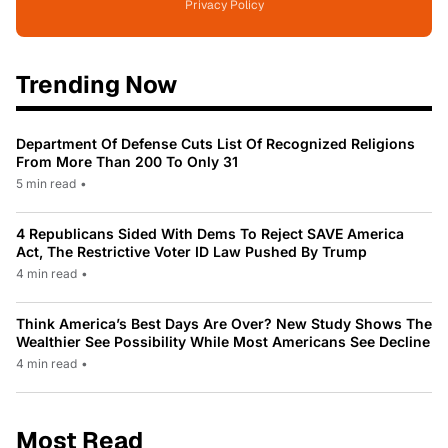
Privacy Policy
Trending Now
Department Of Defense Cuts List Of Recognized Religions
From More Than 200 To Only 31
5 min read
•
4 Republicans Sided With Dems To Reject SAVE America
Act, The Restrictive Voter ID Law Pushed By Trump
4 min read
•
Think America’s Best Days Are Over? New Study Shows The
Wealthier See Possibility While Most Americans See Decline
4 min read
•
Most Read