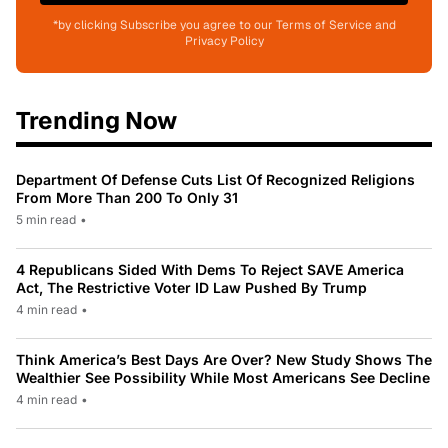
*by clicking Subscribe you agree to our Terms of Service and
Privacy Policy
Trending Now
Department Of Defense Cuts List Of Recognized Religions
From More Than 200 To Only 31
5 min read
•
4 Republicans Sided With Dems To Reject SAVE America
Act, The Restrictive Voter ID Law Pushed By Trump
4 min read
•
Think America’s Best Days Are Over? New Study Shows The
Wealthier See Possibility While Most Americans See Decline
4 min read
•