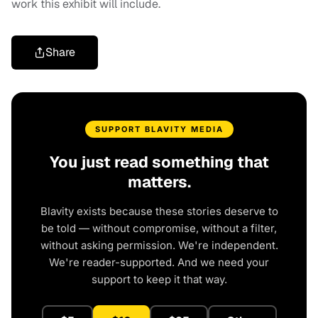
work this exhibit will include.
Share
SUPPORT BLAVITY MEDIA
You just read something that
matters.
Blavity exists because these stories deserve to
be told — without compromise, without a filter,
without asking permission. We're independent.
We're reader-supported. And we need your
support to keep it that way.