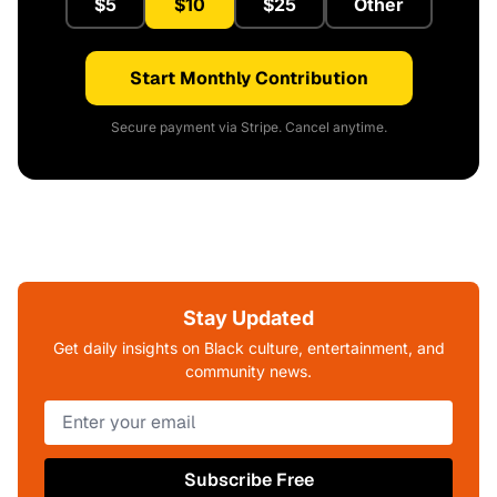
$5
$10
$25
Other
Start Monthly Contribution
Secure payment via Stripe. Cancel anytime.
Stay Updated
Get daily insights on Black culture, entertainment, and
community news.
Subscribe Free