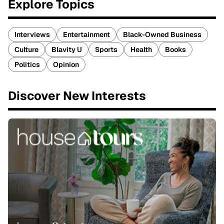
Explore Topics
Interviews
Entertainment
Black-Owned Business
Culture
Blavity U
Sports
Health
Books
Politics
Opinion
Discover New Interests