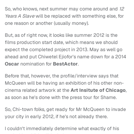
So, who knows, next summer may come around and
12
Years A Slave
will be replaced with something else, for
one reason or another (usually money).
But, as of right now, it looks like summer 2012 is the
films production start date, which means we should
expect the completed project in 2013. May as well go
ahead and put Chiwetel Ejiofor's name down for a 2014
Oscar
nomination for
BestActor
.
Before that, however, the profile/interview says that
McQueen will be having an exhibition of his other non-
cinema related artwork at the
Art Insitute of Chicago
,
as soon as he's done with the press tour for Shame.
So, Chi-town folks, get ready for Mr McQueen to invade
your city in early 2012, if he's not already there.
I couldn't immediately determine what exactly of his