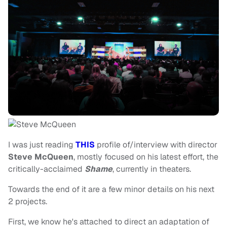
I was just reading
THIS
profile of/interview with director
Steve McQueen
, mostly focused on his latest effort, the
critically-acclaimed
Shame
, currently in theaters.
Towards the end of it are a few minor details on his next
2 projects.
First, we know he's attached to direct an adaptation of