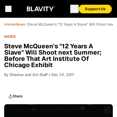
Support Us
Home
›
News
› Steve McQueen's "12 Years A Slave" Will Shoot next S
NEWS
Steve McQueen's "12 Years A
Slave" Will Shoot next Summer;
Before That Art Institute Of
Chicago Exhibit
By
Shadow and Act Staff
• Dec 23, 2011
Share