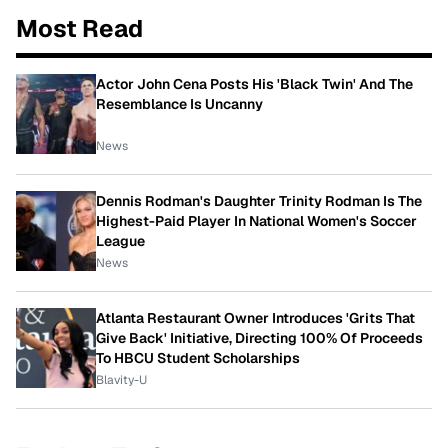
Most Read
Actor John Cena Posts His 'Black Twin' And The
Resemblance Is Uncanny
News
Dennis Rodman's Daughter Trinity Rodman Is The
Highest-Paid Player In National Women's Soccer
League
News
Atlanta Restaurant Owner Introduces 'Grits That
Give Back' Initiative, Directing 100% Of Proceeds
To HBCU Student Scholarships
Blavity-U