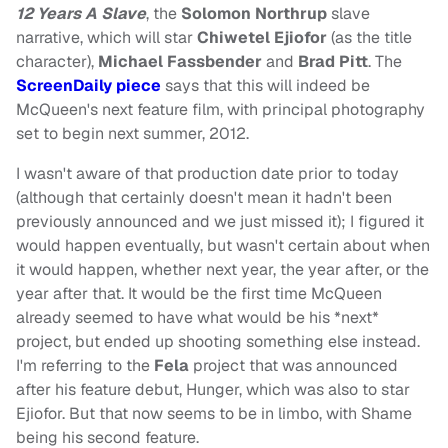
12 Years A Slave
, the
Solomon Northrup
slave
narrative, which will star
Chiwetel Ejiofor
(as the title
character),
Michael Fassbender
and
Brad Pitt
. The
ScreenDaily piece
says that this will indeed be
McQueen's next feature film, with principal photography
set to begin next summer, 2012.
I wasn't aware of that production date prior to today
(although that certainly doesn't mean it hadn't been
previously announced and we just missed it); I figured it
would happen eventually, but wasn't certain about when
it would happen, whether next year, the year after, or the
year after that. It would be the first time McQueen
already seemed to have what would be his *next*
project, but ended up shooting something else instead.
I'm referring to the
Fela
project that was announced
after his feature debut, Hunger, which was also to star
Ejiofor. But that now seems to be in limbo, with Shame
being his second feature.