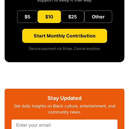
$5
$10
$25
Other
Start Monthly Contribution
Secure payment via Stripe. Cancel anytime.
Stay Updated
Get daily insights on Black culture, entertainment, and
community news.