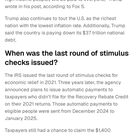
wrote in his post, according to Fox 5.
Trump also continues to tout the U.S. as the richest
nation with the lowest inflation rate. Additionally, Trump
said the country is paying down its $37 trillion national
debt.
When was the last round of stimulus
checks issued?
The IRS issued the last round of stimulus checks for
economic relief in 2021. Three years later, the agency
announced plans to issue automatic payments to
taxpayers who didn’t file for the Recovery Rebate Credit
on their 2021 returns. Those automatic payments to
eligible people were sent from December 2024 to
January 2025.
Taxpayers still had a chance to claim the $1,400