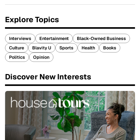
Explore Topics
Interviews
Entertainment
Black-Owned Business
Culture
Blavity U
Sports
Health
Books
Politics
Opinion
Discover New Interests