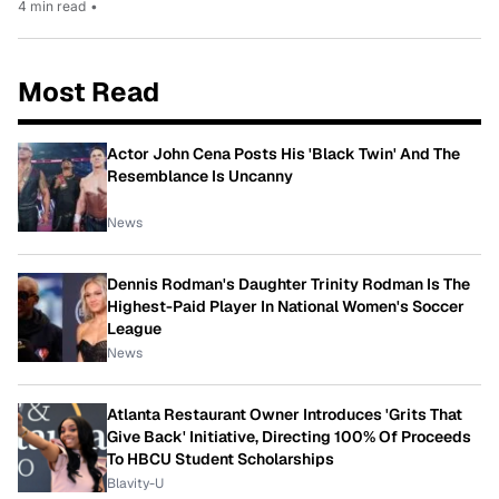
4 min read
•
Most Read
Actor John Cena Posts His 'Black Twin' And The
Resemblance Is Uncanny
News
Dennis Rodman's Daughter Trinity Rodman Is The
Highest-Paid Player In National Women's Soccer
League
News
Atlanta Restaurant Owner Introduces 'Grits That
Give Back' Initiative, Directing 100% Of Proceeds
To HBCU Student Scholarships
Blavity-U