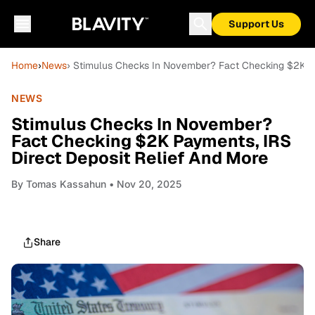
Support Us
Home
›
News
› Stimulus Checks In November? Fact Checking $2K Pa
NEWS
Stimulus Checks In November?
Fact Checking $2K Payments, IRS
Direct Deposit Relief And More
By
Tomas Kassahun
• Nov 20, 2025
Share