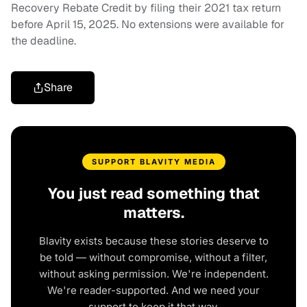
Recovery Rebate Credit by filing their 2021 tax return
before April 15, 2025. No extensions were available for
the deadline.
Share
SUPPORT BLAVITY MEDIA
You just read something that
matters.
Blavity exists because these stories deserve to
be told — without compromise, without a filter,
without asking permission. We're independent.
We're reader-supported. And we need your
support to keep it that way.