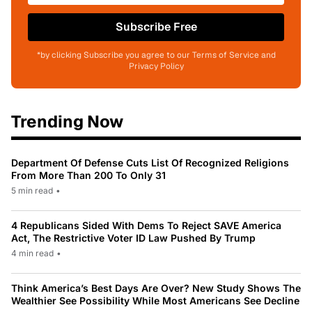
Subscribe Free
*by clicking Subscribe you agree to our Terms of Service and
Privacy Policy
Trending Now
Department Of Defense Cuts List Of Recognized Religions
From More Than 200 To Only 31
5 min read
•
4 Republicans Sided With Dems To Reject SAVE America
Act, The Restrictive Voter ID Law Pushed By Trump
4 min read
•
Think America’s Best Days Are Over? New Study Shows The
Wealthier See Possibility While Most Americans See Decline