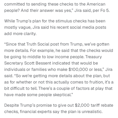
committed to sending these checks to the American
people? And their answer was yes,” Jira said, per Fo 5.
While Trump’s plan for the stimulus checks has been
mostly vague, Jira said his recent social media posts
add more clarity.
“Since that Truth Social post from Trump, we’ve gotten
more details. For example, he said that the checks would
be going to middle to low income people. Treasury
Secretary Scott Bessent indicated that would be
individuals or families who make $100,000 or less,” Jira
said. “So we’re getting more details about the plan, but
as for whether or not this actually comes to fruition, it’s a
bit difficult to tell. There’s a couple of factors at play that
have made some people skeptical.”
Despite Trump’s promise to give out $2,000 tariff rebate
checks, financial experts say the plan is unrealistic.