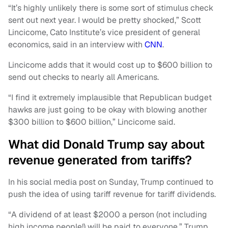
“It’s highly unlikely there is some sort of stimulus check
sent out next year. I would be pretty shocked,” Scott
Lincicome, Cato Institute’s vice president of general
economics, said in an interview with
CNN
.
Lincicome adds that it would cost up to $600 billion to
send out checks to nearly all Americans.
“I find it extremely implausible that Republican budget
hawks are just going to be okay with blowing another
$300 billion to $600 billion,” Lincicome said.
What did Donald Trump say about
revenue generated from tariffs?
In his social media post on Sunday, Trump continued to
push the idea of using tariff revenue for tariff dividends.
“A dividend of at least $2000 a person (not including
high income people!) will be paid to everyone,” Trump