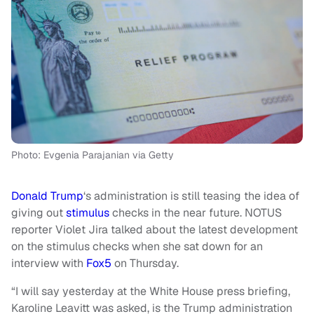
Photo: Evgenia Parajanian via Getty
Donald Trump
‘s administration is still teasing the idea of
giving out
stimulus
checks in the near future. NOTUS
reporter Violet Jira talked about the latest development
on the stimulus checks when she sat down for an
interview with
Fox5
on Thursday.
“I will say yesterday at the White House press briefing,
Karoline Leavitt was asked, is the Trump administration