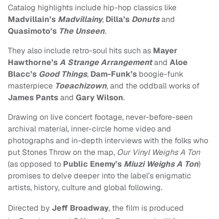
Catalog highlights include hip-hop classics like
Madvillain’s
Madvillainy
,
Dilla’s
Donuts
and
Quasimoto’s
The Unseen
.
They also include retro-soul hits such as
Mayer
Hawthorne’s
A Strange Arrangement
and
Aloe
Blacc’s
Good Things
,
Dam-Funk’s
boogie-funk
masterpiece
Toeachizown
, and the oddball works of
James Pants
and
Gary Wilson
.
Drawing on live concert footage, never-before-seen
archival material, inner-circle home video and
photographs and in-depth interviews with the folks who
put Stones Throw on the map,
Our Vinyl Weighs A Ton
(as opposed to
Public Enemy’s
Miuzi Weighs A Ton
)
promises to delve deeper into the label’s enigmatic
artists, history, culture and global following.
Directed by
Jeff Broadway
, the film is produced