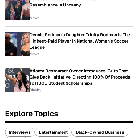
Resemblance Is Uncanny
News
Dennis Rodman's Daughter Trinity Rodman Is The
Highest-Paid Player In National Women's Soccer
League
News
Atlanta Restaurant Owner Introduces 'Grits That
Give Back' Initiative, Directing 100% Of Proceeds
To HBCU Student Scholarships
Blavity-U
Explore Topics
Interviews
Entertainment
Black-Owned Business