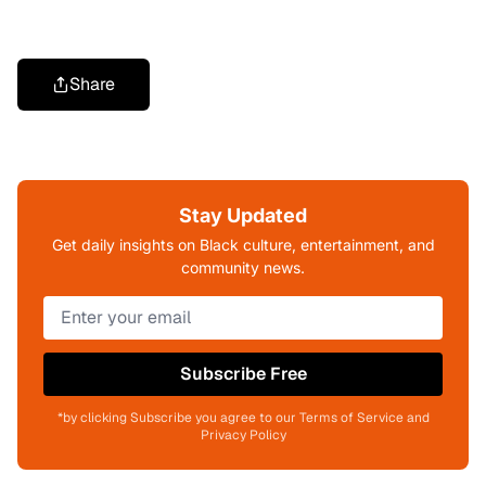
Share
Stay Updated
Get daily insights on Black culture, entertainment, and
community news.
Subscribe Free
*by clicking Subscribe you agree to our Terms of Service and
Privacy Policy