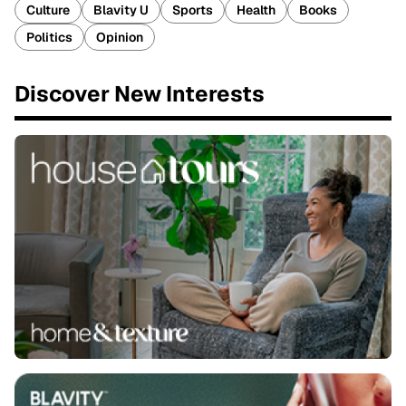
Culture
Blavity U
Sports
Health
Books
Politics
Opinion
Discover New Interests