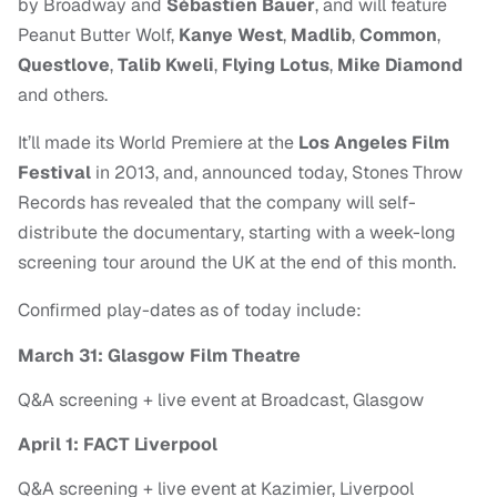
by
Broadway and
Sébastien Bauer
, and will feature
Peanut Butter Wolf,
Kanye West
,
Madlib
,
Common
,
Questlove
,
Talib Kweli
,
Flying Lotus
,
Mike
Diamond
and others.
It’ll made its World Premiere at the
Los Angeles Film
Festival
in 2013, and, announced today, Stones Throw
Records has revealed that the company will self-
distribute the documentary, starting with a week-long
screening tour around the UK at the end of this month.
Confirmed play-dates as of today include:
March 31: Glasgow Film Theatre
Q&A screening + live event at Broadcast, Glasgow
April 1: FACT Liverpool
Q&A screening + live event at Kazimier, Liverpool