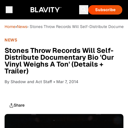
Subscribe
Home
›
News
› Stones Throw Records Will Self-Distribute Documentary
NEWS
Stones Throw Records Will Self-
Distribute Documentary Bio 'Our
Vinyl Weighs A Ton' (Details +
Trailer)
By
Shadow and Act Staff
• Mar 7, 2014
Share