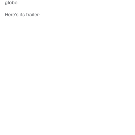
globe.
Here’s its trailer: