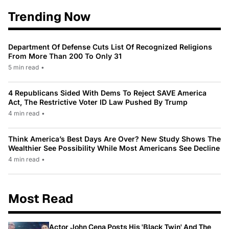
Trending Now
Department Of Defense Cuts List Of Recognized Religions
From More Than 200 To Only 31
5 min read
•
4 Republicans Sided With Dems To Reject SAVE America
Act, The Restrictive Voter ID Law Pushed By Trump
4 min read
•
Think America’s Best Days Are Over? New Study Shows The
Wealthier See Possibility While Most Americans See Decline
4 min read
•
Most Read
Actor John Cena Posts His 'Black Twin' And The