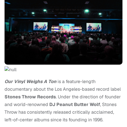
Our Vinyl Weighs A Ton
is a feature-length
documentary about the Los Angeles-based record label
Stones Throw Records
. Under the direction of founder
and world-renowned
DJ Peanut Butter Wolf
, Stones
Throw has consistently released critically acclaimed,
left-of-center albums since its founding in 1996.