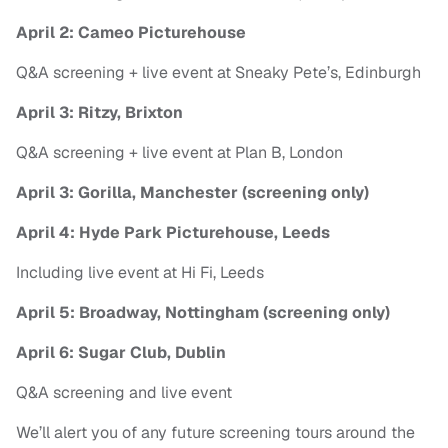
April 2: Cameo Picturehouse
Q&A screening + live event at Sneaky Pete’s, Edinburgh
April 3: Ritzy, Brixton
Q&A screening + live event at Plan B, London
April 3: Gorilla, Manchester (screening only)
April 4: Hyde Park Picturehouse, Leeds
Including live event at Hi Fi, Leeds
April 5: Broadway, Nottingham (screening only)
April 6: Sugar Club, Dublin
Q&A screening and live event
We’ll alert you of any future screening tours around the