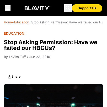
Support Us
Home
›
Education
› Stop Asking Permission: Have we failed our HB
EDUCATION
Stop Asking Permission: Have we
failed our HBCUs?
By
LaVita Tuff
• Jun 23, 2016
Share