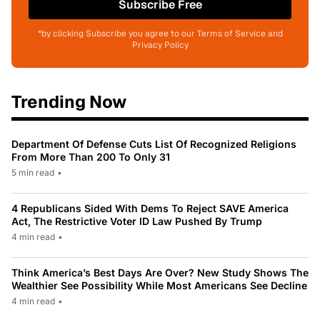
Subscribe Free
*by clicking Subscribe you agree to our Terms of Service and
Privacy Policy
Trending Now
Department Of Defense Cuts List Of Recognized Religions
From More Than 200 To Only 31
5 min read
•
4 Republicans Sided With Dems To Reject SAVE America
Act, The Restrictive Voter ID Law Pushed By Trump
4 min read
•
Think America’s Best Days Are Over? New Study Shows The
Wealthier See Possibility While Most Americans See Decline
4 min read
•