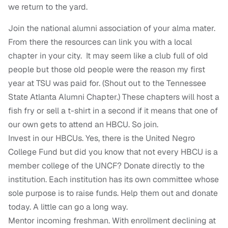
we return to the yard.
Join the national alumni association of your alma mater.
From there the resources can link you with a local
chapter in your city. It may seem like a club full of old
people but those old people were the reason my first
year at TSU was paid for. (Shout out to the Tennessee
State Atlanta Alumni Chapter.) These chapters will host a
fish fry or sell a t-shirt in a second if it means that one of
our own gets to attend an HBCU. So join.
Invest in our HBCUs. Yes, there is the United Negro
College Fund but did you know that not every HBCU is a
member college of the UNCF? Donate directly to the
institution. Each institution has its own committee whose
sole purpose is to raise funds. Help them out and donate
today. A little can go a long way.
Mentor incoming freshman. With enrollment declining at