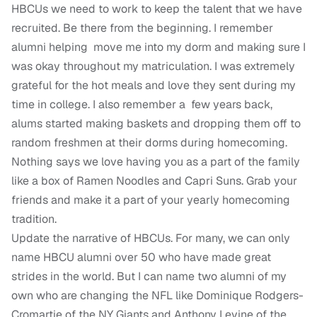
HBCUs we need to work to keep the talent that we have
recruited. Be there from the beginning. I remember
alumni helping move me into my dorm and making sure I
was okay throughout my matriculation. I was extremely
grateful for the hot meals and love they sent during my
time in college. I also remember a few years back,
alums started making baskets and dropping them off to
random freshmen at their dorms during homecoming.
Nothing says we love having you as a part of the family
like a box of Ramen Noodles and Capri Suns. Grab your
friends and make it a part of your yearly homecoming
tradition.
Update the narrative of HBCUs. For many, we can only
name HBCU alumni over 50 who have made great
strides in the world. But I can name two alumni of my
own who are changing the NFL like Dominique Rodgers-
Cromartie of the NY Giants and Anthony Levine of the