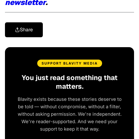
newsletter
.
Share
SUPPORT BLAVITY MEDIA
You just read something that
matters.
Blavity exists because these stories deserve to
be told — without compromise, without a filter,
without asking permission. We're independent.
We're reader-supported. And we need your
support to keep it that way.