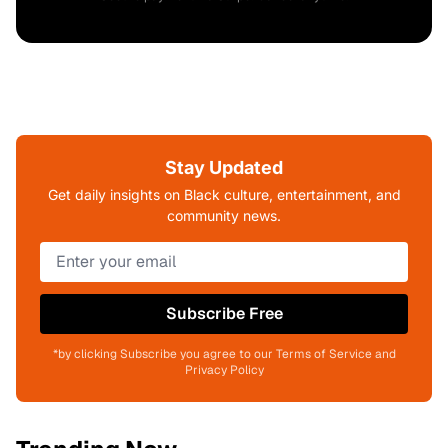
Stay Updated
Get daily insights on Black culture, entertainment, and
community news.
Subscribe Free
*by clicking Subscribe you agree to our Terms of Service and
Privacy Policy