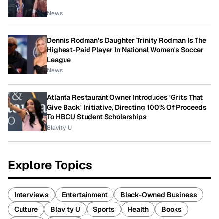
News
Dennis Rodman's Daughter Trinity Rodman Is The
Highest-Paid Player In National Women's Soccer
League
News
Atlanta Restaurant Owner Introduces 'Grits That
Give Back' Initiative, Directing 100% Of Proceeds
To HBCU Student Scholarships
Blavity-U
Explore Topics
Interviews
Entertainment
Black-Owned Business
Culture
Blavity U
Sports
Health
Books