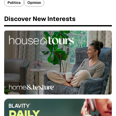
Politics
Opinion
Discover New Interests