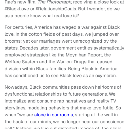
Rae's new film,
The Photograph
, receiving a close look at
#BlackLove or #RelationshipGoals. But I wonder, do we
as a people know what real love is?
For centuries, America has waged a war against Black
love. In the cotton fields of past days, we jumped over
brooms; yet our marriages went unrecognized by the
states. Decades later, government entities systematically
employed strategies like the Moynihan Report, the
Welfare System and the War-on-Drugs that caused
division within Black families. Being Black in America
has conditioned us to see Black love as an oxymoron.
Nowadays, Black communities pass down heirlooms of
dysfunctional relationships to future generations. We
internalize and consume rap narratives and reality TV
storylines, modeling behaviors that make love futile. So
when "we are
alone in our rooms
, staring at the wall in
the back of our minds, we no longer hear our conscience
call." Instead, we live out distorted images of the playa