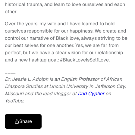
historical trauma, and learn to love ourselves and each
other.
Over the years, my wife and I have learned to hold
ourselves responsible for our happiness. We create and
control our narrative of Black love, always striving to be
our best selves for one another. Yes, we are far from
perfect, but we have a clear vision for our relationship
and a new hashtag goal: #BlackLoveIsSelfLove.
____
Dr. Jessie L. Adolph is an English Professor of African
Diaspora Studies at Lincoln University in Jefferson City,
Missouri and the lead vlogger of
Dad Cypher
on
YouTube.
Share