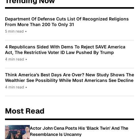
Trending Now
Department Of Defense Cuts List Of Recognized Religions
From More Than 200 To Only 31
5 min read
•
4 Republicans Sided With Dems To Reject SAVE America
Act, The Restrictive Voter ID Law Pushed By Trump
4 min read
•
Think America’s Best Days Are Over? New Study Shows The
Wealthier See Possibility While Most Americans See Decline
4 min read
•
Most Read
Actor John Cena Posts His 'Black Twin' And The
Resemblance Is Uncanny