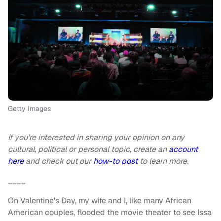
Getty Images
If you’re interested in sharing your opinion on any
cultural, political or personal topic, create an
account
here
and check out our
how-to post
to learn more.
____
On Valentine's Day, my wife and I, like many African
American couples, flooded the movie theater to see Issa