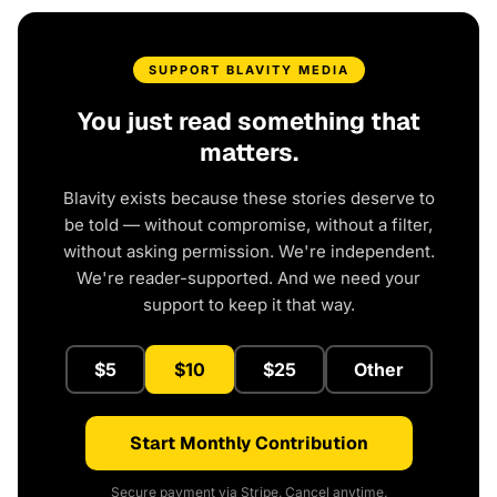
SUPPORT BLAVITY MEDIA
You just read something that
matters.
Blavity exists because these stories deserve to
be told — without compromise, without a filter,
without asking permission. We're independent.
We're reader-supported. And we need your
support to keep it that way.
$5
$10
$25
Other
Start Monthly Contribution
Secure payment via Stripe. Cancel anytime.