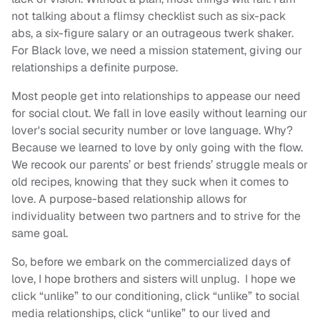
not talking about a flimsy checklist such as six-pack
abs, a six-figure salary or an outrageous twerk shaker.
For Black love, we need a mission statement, giving our
relationships a definite purpose.
Most people get into relationships to appease our need
for social clout. We fall in love easily without learning our
lover's social security number or love language. Why?
Because we learned to love by only going with the flow.
We recook our parents’ or best friends’ struggle meals or
old recipes, knowing that they suck when it comes to
love. A purpose-based relationship allows for
individuality between two partners and to strive for the
same goal.
So, before we embark on the commercialized days of
love, I hope brothers and sisters will unplug. I hope we
click “unlike” to our conditioning, click “unlike” to social
media relationships, click “unlike” to our lived and