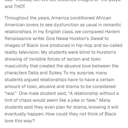
and THOT.
Throughout the years, America conditioned African
American lovers to see dysfunction as usual in romantic
relationships. In my English class, we compared Harlem
Renaissance writer Zora Neale Hurston's
Sweat
to
images of Black love produced in hip-hop and so-called
reality television. My students were blind to Hurston's
showing of invisible forces of racism and toxic
masculinity that created the abusive love between the
characters Delia and Sykes. To my surprise, many
students argued relationships have to have a certain
amount of toxic, abusive and drama to be considered
“real.” One male student said, “A relationship without a
hint of chaos would seem like a joke or fake." Many
students said they even plan for drama, knowing it will
eventually happen. How could they not think of Black
love this way?