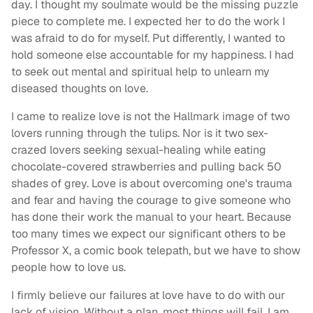
day. I thought my soulmate would be the missing puzzle
piece to complete me. I expected her to do the work I
was afraid to do for myself. Put differently, I wanted to
hold someone else accountable for my happiness. I had
to seek out mental and spiritual help to unlearn my
diseased thoughts on love.
I came to realize love is not the Hallmark image of two
lovers running through the tulips. Nor is it two sex-
crazed lovers seeking sexual-healing while eating
chocolate-covered strawberries and pulling back 50
shades of grey. Love is about overcoming one's trauma
and fear and having the courage to give someone who
has done their work the manual to your heart. Because
too many times we expect our significant others to be
Professor X, a comic book telepath, but we have to show
people how to love us.
I firmly believe our failures at love have to do with our
lack of vision. Without a plan, most things will fail. I am