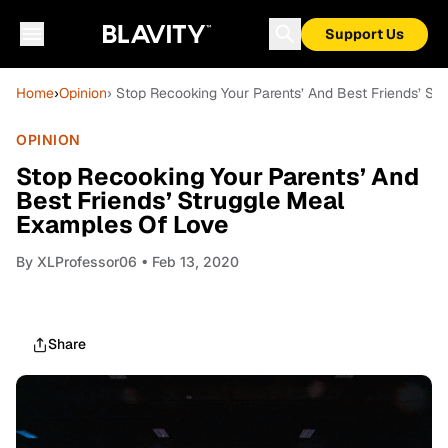
Support Us
Home
›
Opinion
› Stop Recooking Your Parents’ And Best Friends’ S
OPINION
Stop Recooking Your Parents’ And
Best Friends’ Struggle Meal
Examples Of Love
By
XLProfessor06
• Feb 13, 2020
Share