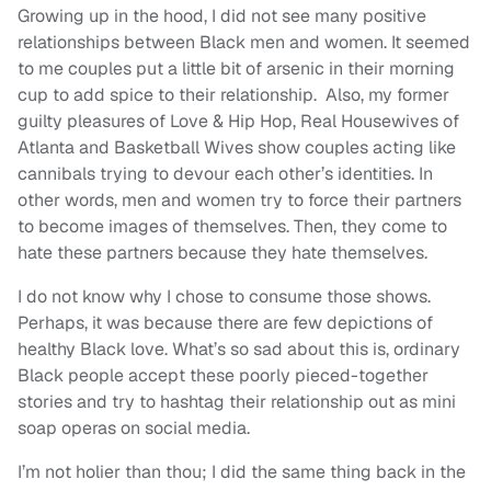
Growing up in the hood, I did not see many positive
relationships between Black men and women. It seemed
to me couples put a little bit of arsenic in their morning
cup to add spice to their relationship. Also, my former
guilty pleasures of Love & Hip Hop, Real Housewives of
Atlanta and Basketball Wives show couples acting like
cannibals trying to devour each other’s identities. In
other words, men and women try to force their partners
to become images of themselves. Then, they come to
hate these partners because they hate themselves.
I do not know why I chose to consume those shows.
Perhaps, it was because there are few depictions of
healthy Black love. What’s so sad about this is, ordinary
Black people accept these poorly pieced-together
stories and try to hashtag their relationship out as mini
soap operas on social media.
I’m not holier than thou; I did the same thing back in the