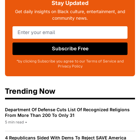
Stay Updated
Get daily insights on Black culture, entertainment, and
community news.
Subscribe Free
*by clicking Subscribe you agree to our Terms of Service and
Privacy Policy
Trending Now
Department Of Defense Cuts List Of Recognized Religions
From More Than 200 To Only 31
5 min read
•
4 Republicans Sided With Dems To Reject SAVE America