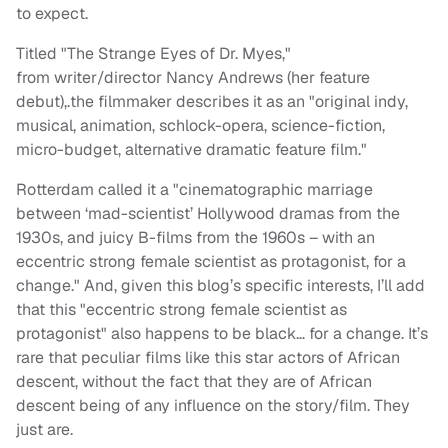
to expect.
Titled "The Strange Eyes of Dr. Myes,"
from writer/director Nancy Andrews (her feature
debut),.the filmmaker describes it as an "original indy,
musical, animation, schlock-opera, science-fiction,
micro-budget, alternative dramatic feature film."
Rotterdam called it a "cinematographic marriage
between ‘mad-scientist’ Hollywood dramas from the
1930s, and juicy B-films from the 1960s – with an
eccentric strong female scientist as protagonist, for a
change." And, given this blog’s specific interests, I’ll add
that this "eccentric strong female scientist as
protagonist" also happens to be black… for a change. It’s
rare that peculiar films like this star actors of African
descent, without the fact that they are of African
descent being of any influence on the story/film. They
just are.