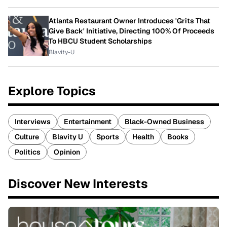
Atlanta Restaurant Owner Introduces 'Grits That
Give Back' Initiative, Directing 100% Of Proceeds
To HBCU Student Scholarships
Blavity-U
Explore Topics
Interviews
Entertainment
Black-Owned Business
Culture
Blavity U
Sports
Health
Books
Politics
Opinion
Discover New Interests