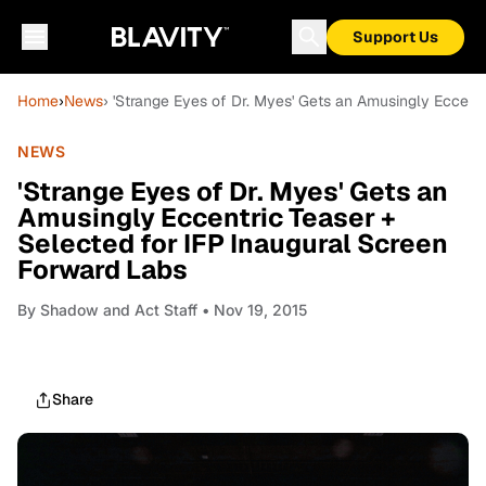
Support Us
Home
›
News
› 'Strange Eyes of Dr. Myes' Gets an Amusingly Eccent
NEWS
'Strange Eyes of Dr. Myes' Gets an
Amusingly Eccentric Teaser +
Selected for IFP Inaugural Screen
Forward Labs
By
Shadow and Act Staff
• Nov 19, 2015
Share