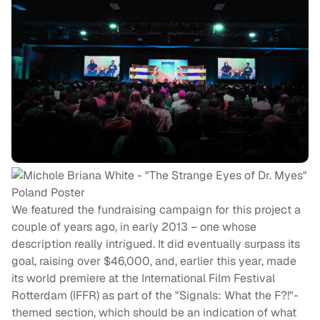
We featured the fundraising campaign for this project a
couple of years ago, in early 2013 – one whose
description really intrigued. It did eventually surpass its
goal, raising over $46,000, and, earlier this year, made
its world premiere at the International Film Festival
Rotterdam (IFFR) as part of the "Signals: What the F?!"-
themed section, which should be an indication of what