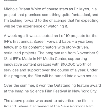
Michole Briana White of course stars as Dr. Myes, in a
project that promises something quite fantastical, and
I’m looking forward to the challenge that I’m expecting
will be the experience of watching it.
A week ago, it was selected as 1 of 10 projects for the
IFP’s first annual Screen Forward Labs – a yearlong
fellowship for content creators with story-driven,
serialized projects. The program ran from November 9-
13 at IFP’s Made in NY Media Center, supporting
innovative content creators with $10,000 worth of
services and support over the course of a year. Under
this program, the film will be turned into a web series.
Over the summer, it won the Outstanding feature award
at the Imagine Science Film Festival in New York City.
The above poster was used to advertise the film in
Poland, where it screened at the New Horizons Film