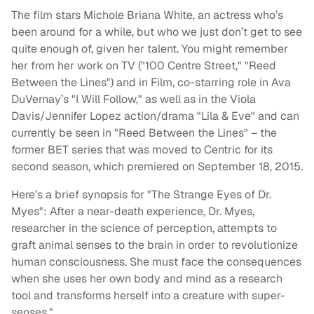
The film stars Michole Briana White, an actress who’s
been around for a while, but who we just don’t get to see
quite enough of, given her talent. You might remember
her from her work on TV ("100 Centre Street," "Reed
Between the Lines") and in Film, co-starring role in Ava
DuVernay’s "I Will Follow," as well as in the Viola
Davis/Jennifer Lopez action/drama "Lila & Eve" and can
currently be seen in "Reed Between the Lines" – the
former BET series that was moved to Centric for its
second season, which premiered on September 18, 2015.
Here’s a brief synopsis for "The Strange Eyes of Dr.
Myes": After a near-death experience, Dr. Myes,
researcher in the science of perception, attempts to
graft animal senses to the brain in order to revolutionize
human consciousness. She must face the consequences
when she uses her own body and mind as a research
tool and transforms herself into a creature with super-
senses."