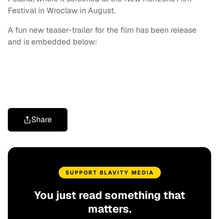
Festival in Wroclaw in August.
A fun new teaser-trailer for the film has been release
and is embedded below:
Share
SUPPORT BLAVITY MEDIA
You just read something that
matters.