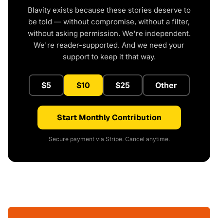
Blavity exists because these stories deserve to
be told — without compromise, without a filter,
without asking permission. We're independent.
We're reader-supported. And we need your
support to keep it that way.
$5
$10
$25
Other
Start Monthly Contribution
Secure payment via Stripe. Cancel anytime.