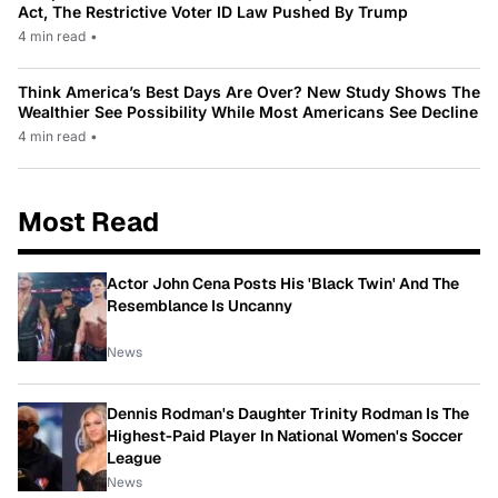
Act, The Restrictive Voter ID Law Pushed By Trump
4 min read
•
Think America’s Best Days Are Over? New Study Shows The
Wealthier See Possibility While Most Americans See Decline
4 min read
•
Most Read
Actor John Cena Posts His 'Black Twin' And The
Resemblance Is Uncanny
News
Dennis Rodman's Daughter Trinity Rodman Is The
Highest-Paid Player In National Women's Soccer
League
News