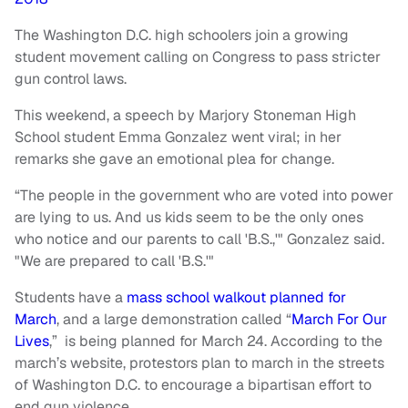
The Washington D.C. high schoolers join a growing
student movement calling on Congress to pass stricter
gun control laws.
This weekend, a speech by Marjory Stoneman High
School student Emma Gonzalez went viral; in her
remarks she gave an emotional plea for change.
“The people in the government who are voted into power
are lying to us. And us kids seem to be the only ones
who notice and our parents to call 'B.S.,'" Gonzalez said.
"We are prepared to call 'B.S.'"
Students have a
mass school walkout planned for
March
, and a large demonstration called “
March For Our
Lives
,” is being planned for March 24. According to the
march’s website, protestors plan to march in the streets
of Washington D.C. to encourage a bipartisan effort to
end gun violence.