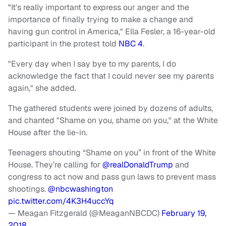
"It's really important to express our anger and the
importance of finally trying to make a change and
having gun control in America," Ella Fesler, a 16-year-old
participant in the protest told
NBC 4
.
"Every day when I say bye to my parents, I do
acknowledge the fact that I could never see my parents
again," she added.
The gathered students were joined by dozens of adults,
and chanted "Shame on you, shame on you," at the White
House after the lie-in.
Teenagers shouting “Shame on you” in front of the White
House. They’re calling for
@realDonaldTrump
and
congress to act now and pass gun laws to prevent mass
shootings.
@nbcwashington
pic.twitter.com/4K3H4uccYq
— Meagan Fitzgerald (@MeaganNBCDC)
February 19,
2018