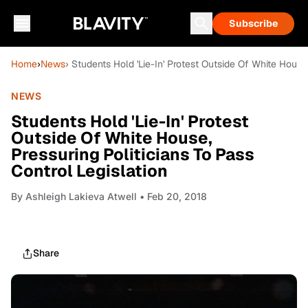
Subscribe
Home
›
News
› Students Hold 'Lie-In' Protest Outside Of White House,
NEWS
Students Hold 'Lie-In' Protest
Outside Of White House,
Pressuring Politicians To Pass
Control Legislation
By
Ashleigh Lakieva Atwell
• Feb 20, 2018
Share