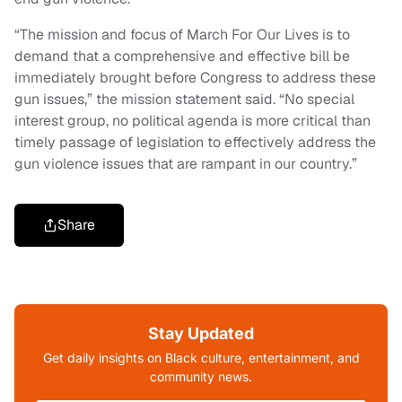
“The mission and focus of March For Our Lives is to
demand that a comprehensive and effective bill be
immediately brought before Congress to address these
gun issues,” the mission statement said. “No special
interest group, no political agenda is more critical than
timely passage of legislation to effectively address the
gun violence issues that are rampant in our country.”
Share
Stay Updated
Get daily insights on Black culture, entertainment, and
community news.