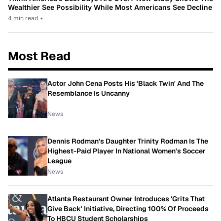
Wealthier See Possibility While Most Americans See Decline
4 min read
•
Most Read
Actor John Cena Posts His 'Black Twin' And The
Resemblance Is Uncanny
News
Dennis Rodman's Daughter Trinity Rodman Is The
Highest-Paid Player In National Women's Soccer
League
News
Atlanta Restaurant Owner Introduces 'Grits That
Give Back' Initiative, Directing 100% Of Proceeds
To HBCU Student Scholarships