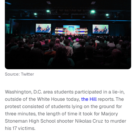
Source: Twitter
Washington, D.C. area students participated in a lie-in,
outside of the White House today,
the Hill
reports. The
protest consisted of students lying on the ground for
three minutes, the length of time it took for Marjory
Stoneman High School shooter Nikolas Cruz to murder
his 17 victims.