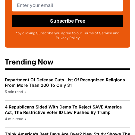
Subscribe Free
*by clicking Subscribe you agree to our Terms of Service and
Privacy Policy
Trending Now
Department Of Defense Cuts List Of Recognized Religions
From More Than 200 To Only 31
5 min read
•
4 Republicans Sided With Dems To Reject SAVE America
Act, The Restrictive Voter ID Law Pushed By Trump
4 min read
•
Think America’s Best Days Are Over? New Study Shows The