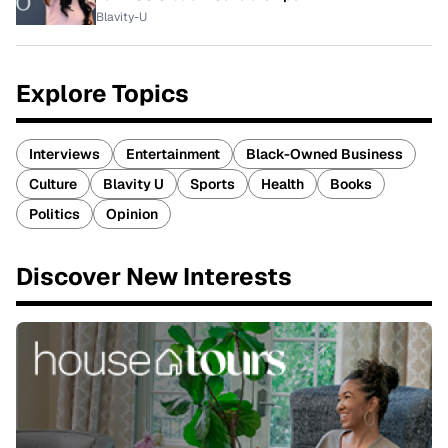
Blavity-U
Explore Topics
Interviews
Entertainment
Black-Owned Business
Culture
Blavity U
Sports
Health
Books
Politics
Opinion
Discover New Interests